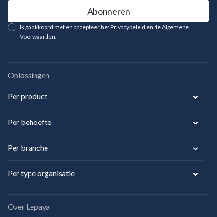
Ik ga akkoord met en accepteer het Privacybeleid en de Algemene
Voorwaarden.
Oplossingen
Per product
Per behoefte
Per branche
Per type organisatie
Over Lepaya