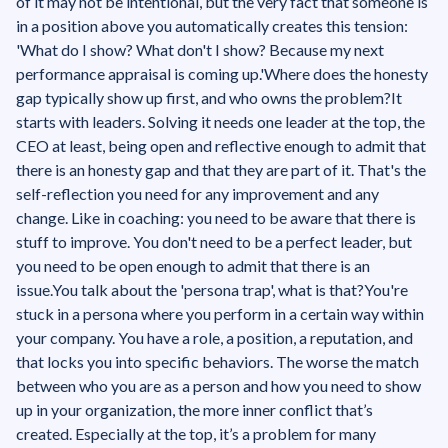
of it may not be intentional, but the very fact that someone is
in a position above you automatically creates this tension:
'What do I show? What don't I show? Because my next
performance appraisal is coming up.'‍Where does the honesty
gap typically show up first, and who owns the problem?It
starts with leaders. Solving it needs one leader at the top, the
CEO at least, being open and reflective enough to admit that
there is an honesty gap and that they are part of it. That's the
self-reflection you need for any improvement and any
change. Like in coaching: you need to be aware that there is
stuff to improve. You don't need to be a perfect leader, but
you need to be open enough to admit that there is an
issue.You talk about the 'persona trap', what is that?You're
stuck in a persona where you perform in a certain way within
your company. You have a role, a position, a reputation, and
that locks you into specific behaviors. The worse the match
between who you are as a person and how you need to show
up in your organization, the more inner conflict that’s
created. Especially at the top, it’s a problem for many