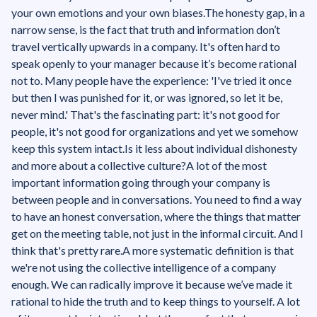
your own emotions and your own biases.The honesty gap, in a
narrow sense, is the fact that truth and information don’t
travel vertically upwards in a company. It's often hard to
speak openly to your manager because it’s become rational
not to. Many people have the experience: 'I've tried it once
but then I was punished for it, or was ignored, so let it be,
never mind.' That's the fascinating part: it's not good for
people, it's not good for organizations and yet we somehow
keep this system intact.‍Is it less about individual dishonesty
and more about a collective culture?A lot of the most
important information going through your company is
between people and in conversations. You need to find a way
to have an honest conversation, where the things that matter
get on the meeting table, not just in the informal circuit. And I
think that's pretty rare.A more systematic definition is that
we're not using the collective intelligence of a company
enough. We can radically improve it because we’ve made it
rational to hide the truth and to keep things to yourself. A lot