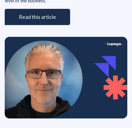
level of the business.
Read this article