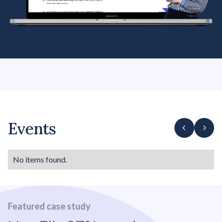
Events
No items found.
Featured case study