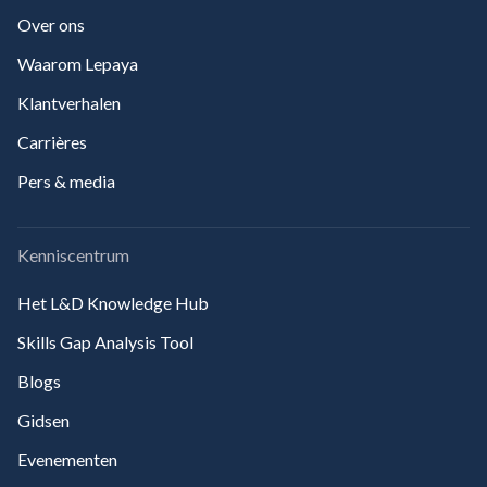
Over ons
Waarom Lepaya
Klantverhalen
Carrières
Pers & media
Kenniscentrum
Het L&D Knowledge Hub
Skills Gap Analysis Tool
Blogs
Gidsen
Evenementen