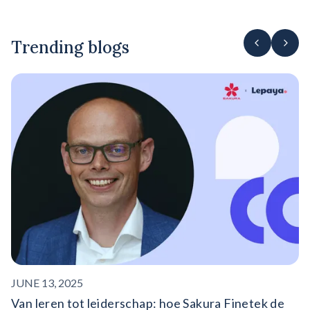
Trending blogs
F
‍
o
On
ro
JUNE 13, 2025
Van leren tot leiderschap: hoe Sakura Finetek de