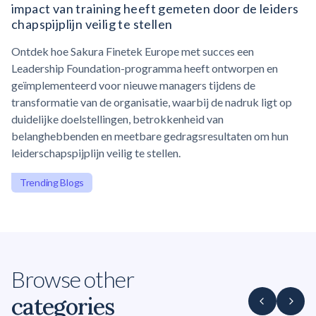
impact van training heeft gemeten door de
leiders
chapspijplijn
veilig te stellen
Ontdek hoe Sakura Finetek Europe met succes een
Leadership Foundation-programma heeft ontworpen en
geïmplementeerd voor nieuwe managers tijdens de
transformatie van de organisatie, waarbij de nadruk ligt op
duidelijke doelstellingen, betrokkenheid van
belanghebbenden en meetbare gedragsresultaten om hun
leiderschapspijplijn veilig te stellen.
Trending Blogs
Browse other
categories