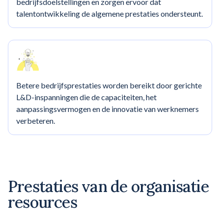
bedrijfsdoelstellingen en zorgen ervoor dat
talentontwikkeling de algemene prestaties ondersteunt.
Betere bedrijfsprestaties worden bereikt door gerichte
L&D-inspanningen die de capaciteiten, het
aanpassingsvermogen en de innovatie van werknemers
verbeteren.
Prestaties van de organisatie
resources