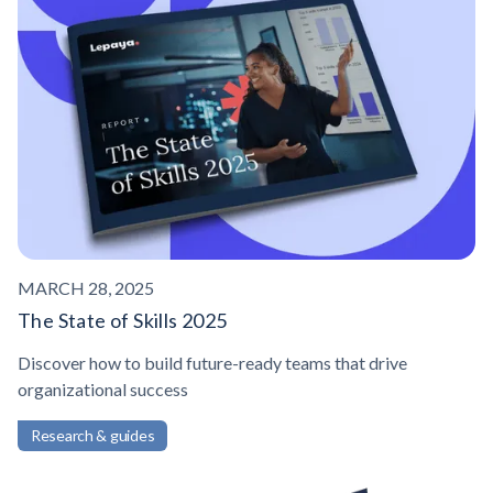
MARCH 28, 2025
The State of Skills 2025
Discover how to build future-ready teams that drive
organizational success
Research & guides