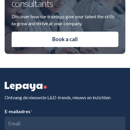
consultants
Discover how our trainings give your talent the skills
to grow and thrive at your company.
Book a call
Ontvang de nieuwste L&D-trends, nieuws en inzichten
E-mailadres
*