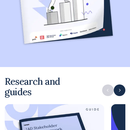
Research and
guides