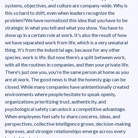
systems, objectives, and culture are company-wide. ‍‍Why is
this so hard to shift, even when leaders recognize the
problem?We have normalized this idea that you have to be
strategic in what you tell and what you show. You have to
show up in a certain role at work. It's also the result of how
we have separated work from life, which is a very unnatural
thing. It's from the industrial age, because for any other
species, work is life. But now there’s a split between work,
with all the routines in companies, and then your private life.
There's just one you, you're the same person at home as you
are at work. The good news is that the honesty gap can be
closed. While many companies have unintentionally created
environments where people hesitate to speak openly,
organizations prioritizing trust, authenticity, and
psychological safety can unlock a competitive advantage.
When employees feel safe to share concerns, ideas, and
perspectives, collective intelligence grows, decision-making
improves, and stronger relationships emerge across every