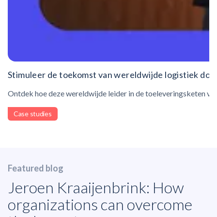
Stimuleer de toekomst van wereldwijde logistiek doo
Ontdek hoe deze wereldwijde leider in de toeleveringsketen ve
Case studies
Featured blog
Jeroen Kraaijenbrink: How
organizations can overcome