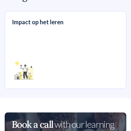
Impact op het leren
Book a call
with our learning