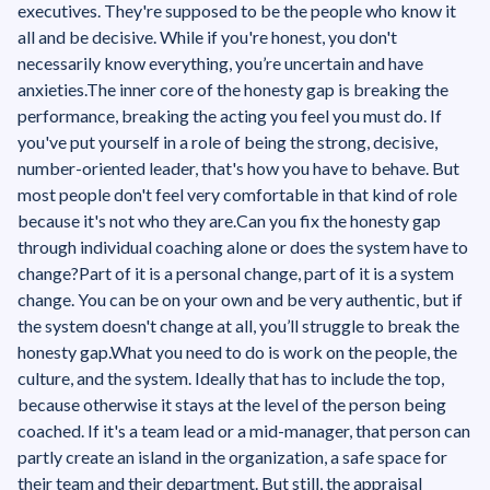
executives. They're supposed to be the people who know it
all and be decisive. While if you're honest, you don't
necessarily know everything, you’re uncertain and have
anxieties.The inner core of the honesty gap is breaking the
performance, breaking the acting you feel you must do. If
you've put yourself in a role of being the strong, decisive,
number-oriented leader, that's how you have to behave. But
most people don't feel very comfortable in that kind of role
because it's not who they are.‍Can you fix the honesty gap
through individual coaching alone or does the system have to
change?Part of it is a personal change, part of it is a system
change. You can be on your own and be very authentic, but if
the system doesn't change at all, you’ll struggle to break the
honesty gap.What you need to do is work on the people, the
culture, and the system. Ideally that has to include the top,
because otherwise it stays at the level of the person being
coached. If it's a team lead or a mid-manager, that person can
partly create an island in the organization, a safe space for
their team and their department. But still, the appraisal