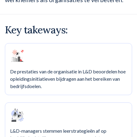
Key takeways:
De prestaties van de organisatie in L&D beoordelen hoe
opleidingsinitiatieven bijdragen aan het bereiken van
bedrijfsdoelen.
L&D-managers stemmen leerstrategieën af op