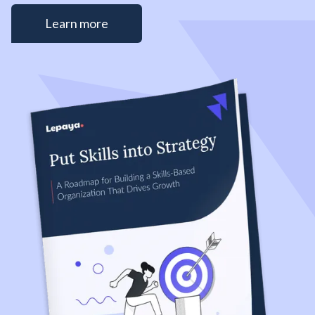
Learn more