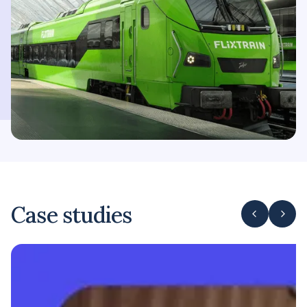
Case studies