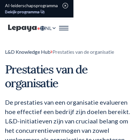
AI-leiderschapsprogramma
Bekijk programma 🚀
NL
L&D Knowledge Hub
Prestaties van de organisatie
Prestaties van de
organisatie
De prestaties van een organisatie evalueren
hoe effectief een bedrijf zijn doelen bereikt.
L&D-initiatieven zijn van cruciaal belang om
het concurrentievermogen van zowel
werknemers als organisaties te verbeteren.