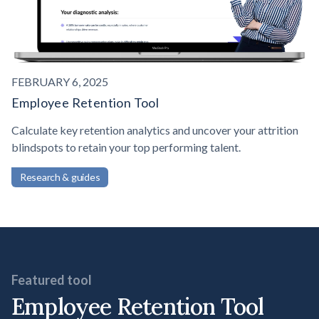
FEBRUARY 6, 2025
Employee Retention Tool
Calculate key retention analytics and uncover your attrition
blindspots to retain your top performing talent.
Research & guides
Featured tool
Employee Retention Tool