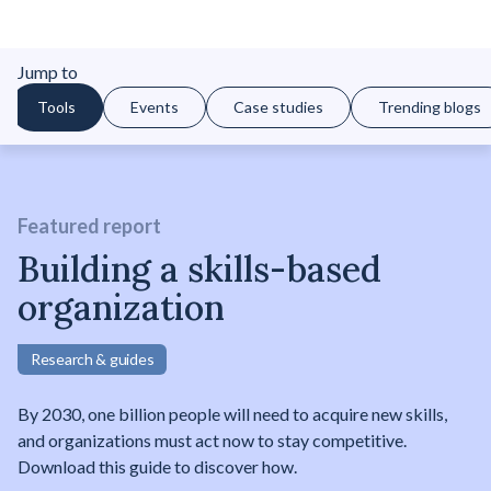
Jump to
Tools
Events
Case studies
Trending blogs
Featured report
Building a skills-based
organization
Research & guides
By 2030, one billion people will need to acquire new skills,
and organizations must act now to stay competitive.
Download this guide to discover how.