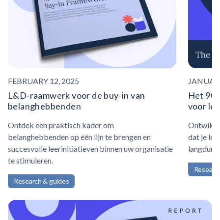
FEBRUARY 12, 2025
JANUARY
L&D-raamwerk voor de buy-in van
Het 90 
belanghebbenden
voor le
Ontdek een praktisch kader om
Ontwikke
belanghebbenden op één lijn te brengen en
dat je le
succesvolle leerinitiatieven binnen uw organisatie
langdurig
te stimuleren.
Research
Research & guides