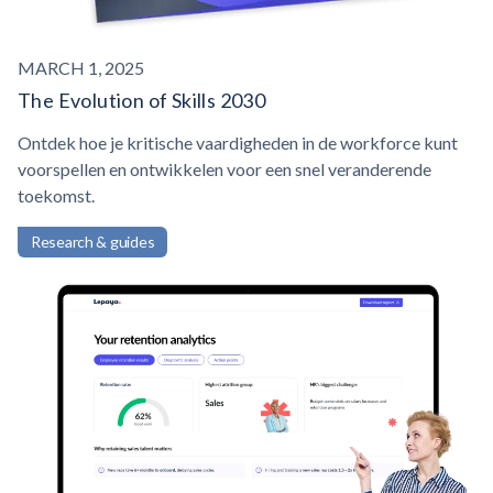
MARCH 1, 2025
The Evolution of Skills 2030
Ontdek hoe je kritische vaardigheden in de workforce kunt
voorspellen en ontwikkelen voor een snel veranderende
toekomst.
Research & guides