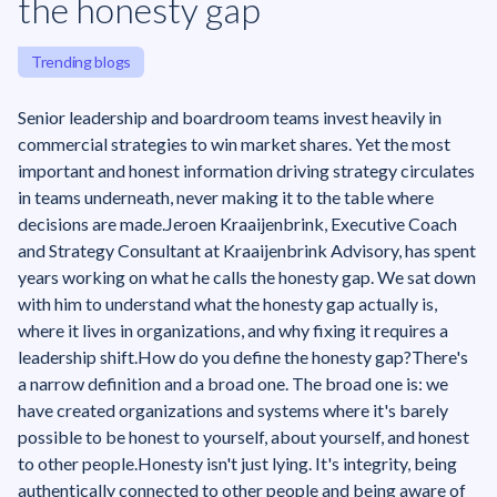
the honesty gap
Trending blogs
Senior leadership and boardroom teams invest heavily in
commercial strategies to win market shares. Yet the most
important and honest information driving strategy circulates
in teams underneath, never making it to the table where
decisions are made.Jeroen Kraaijenbrink, Executive Coach
and Strategy Consultant at Kraaijenbrink Advisory, has spent
years working on what he calls the honesty gap. We sat down
with him to understand what the honesty gap actually is,
where it lives in organizations, and why fixing it requires a
leadership shift.‍How do you define the honesty gap?There's
a narrow definition and a broad one. The broad one is: we
have created organizations and systems where it's barely
possible to be honest to yourself, about yourself, and honest
to other people.Honesty isn't just lying. It's integrity, being
authentically connected to other people and being aware of