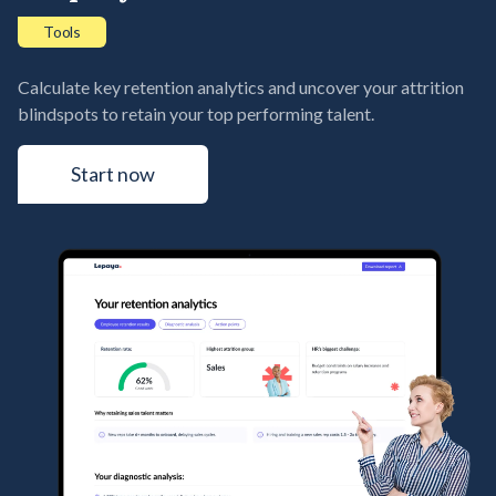
Tools
Calculate key retention analytics and uncover your attrition
blindspots to retain your top performing talent.
Start now