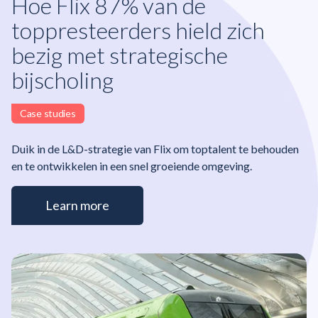
Hoe Flix 87% van de
toppresteerders hield zich
bezig met strategische
bijscholing
Case studies
Duik in de L&D-strategie van Flix om toptalent te behouden
en te ontwikkelen in een snel groeiende omgeving.
Learn more