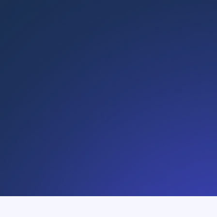
Learn more