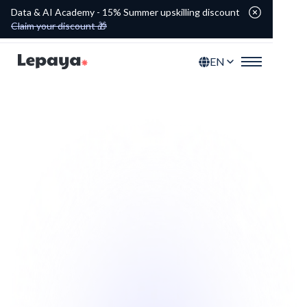
Data & AI Academy - 15% Summer upskilling discount
Claim your discount 🎁
EN