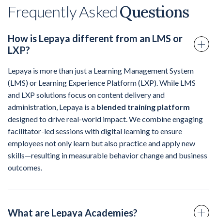
Frequently Asked
Questions
How is Lepaya different from an LMS or
LXP?
Lepaya is more than just a Learning Management System
(LMS) or Learning Experience Platform (LXP). While LMS
and LXP solutions focus on content delivery and
administration, Lepaya is a
blended training platform
designed to drive real-world impact. We combine engaging
facilitator-led sessions with digital learning to ensure
employees not only learn but also practice and apply new
skills—resulting in measurable behavior change and business
outcomes.
What are Lepaya Academies?