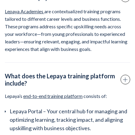
Lepaya Academies
are contextualized training programs
tailored to different career levels and business functions.
These programs address specific upskilling needs across
your workforce—from young professionals to experienced
leaders—ensuring relevant, engaging, and impactful learning
experiences that align with business goals.
What does the Lepaya training platform
include?
Lepaya’s
end-to-end training platform
consists of:
Lepaya Portal – Your central hub for managing and
optimizing learning, tracking impact, and aligning
upskilling with business objectives.