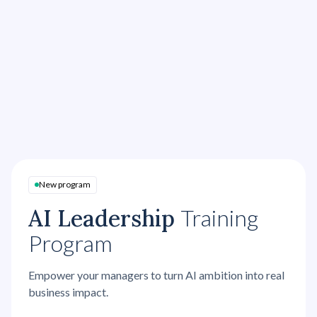
Role plays with training actors
Real cases and personal goal-setting
Personalized nudges
AI roleplays
Peer coaching
New program
AI Leadership
Training
Program
Empower your managers to turn AI ambition into real
business impact.