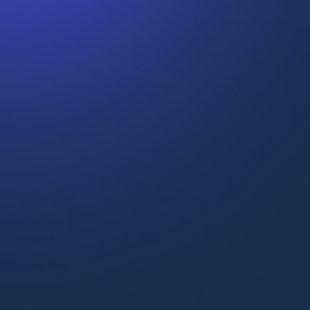
Upskilling high-performers
“We’ve seen that people are more
engaged and more confident
navigating complex environments.”
Alberto Vaccari
Global L&D Manager at Flix