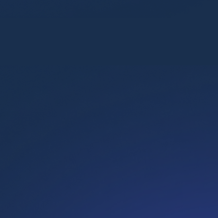
Flix
Retaining high-performers through targeted training
Key achievements
87%
retention rate among participants
9.1/10
trainer rating
8.8/10
training rating