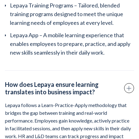
Lepaya Training Programs – Tailored, blended
training programs designed to meet the unique
learning needs of employees at every level.
Lepaya App – A mobile learning experience that
enables employees to prepare, practice, and apply
new skills seamlessly in their daily work.
How does Lepaya ensure learning
translates into business impact?
Lepaya follows a Learn-Practice-Apply methodology that
bridges the gap between training and real-world
performance. Employees gain knowledge, actively practice
in facilitated sessions, and then apply new skills in their daily
work. HR and L&D teams can track progress and impact