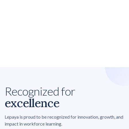
Recognized for
excellence
Lepaya is proud to be recognized for innovation, growth, and
impact in workforce learning.