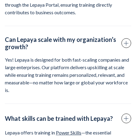
through the Lepaya Portal, ensuring training directly
contributes to business outcomes.
Can Lepaya scale with my organization’s
growth?
Yes! Lepaya is designed for both fast-scaling companies and
large enterprises. Our platform delivers upskilling at scale
while ensuring training remains personalized, relevant, and
measurable—no matter how large or global your workforce
is.
What skills can be trained with Lepaya?
Lepaya offers training in
Power Skills
—the essential