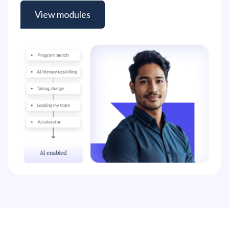
View modules