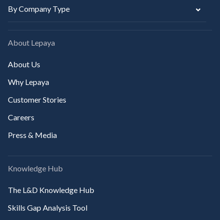
By Company Type
About Lepaya
About Us
Why Lepaya
Customer Stories
Careers
Press & Media
Knowledge Hub
The L&D Knowledge Hub
Skills Gap Analysis Tool