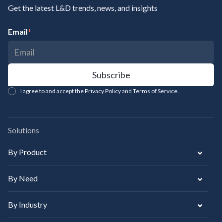
Get the latest L&D trends, news, and insights
Email
*
I agree to and accept the Privacy Policy and Terms of Service.
Solutions
By Product
By Need
By Industry