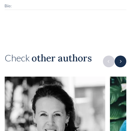
Bio:
Check
other authors