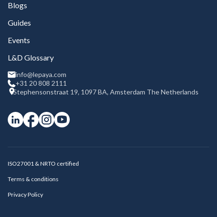
Blogs
Guides
Events
L&D Glossary
info@lepaya.com
+31 20 808 2111
Stephensonstraat 19, 1097 BA, Amsterdam The Netherlands
ISO27001 & NRTO certified
Terms & conditions
Privacy Policy