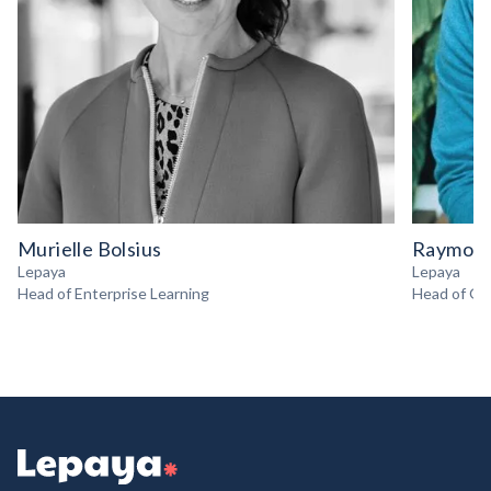
Murielle Bolsius
Raymond
Lepaya
Lepaya
Head of Enterprise Learning
Head of Gr