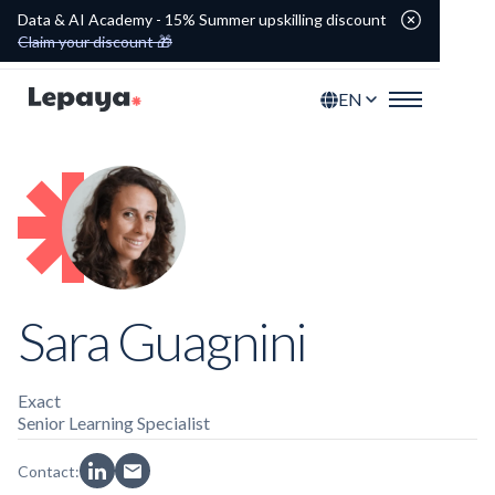
Data & AI Academy - 15% Summer upskilling discount
Claim your discount 🎁
EN
Sara Guagnini
Exact
Senior Learning Specialist
Contact: