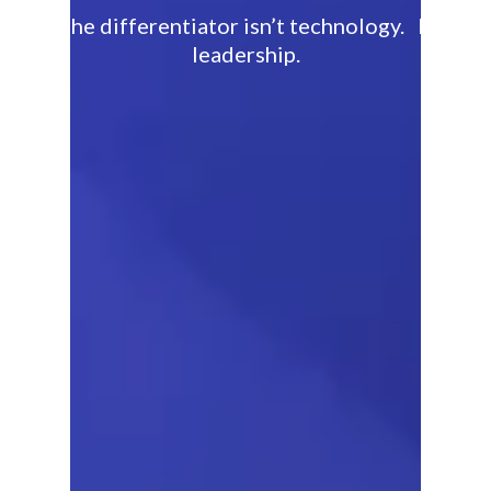
The differentiator isn’t technology. It’s
leadership.