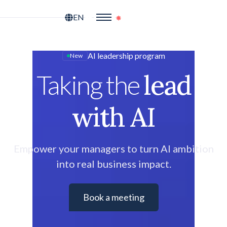
EN
AI leadership program
New
lead
Taking the
with AI
Empower your managers to turn AI ambition
into real business impact.
Book a meeting