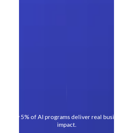
Only 5% of AI programs deliver real business
impact.