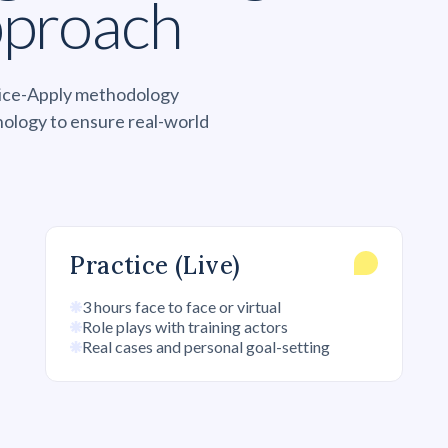
pproach
ctice-Apply methodology
nology to ensure real-world
Practice (Live)
3 hours face to face or virtual
Role plays with training actors
Real cases and personal goal-setting