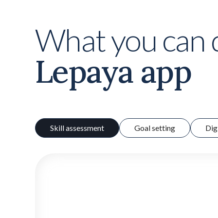
What you can 
Lepaya app
Skill assessment
Goal setting
Dig