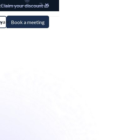
t
Claim your discount 🎁
aya
n
Book a meeting