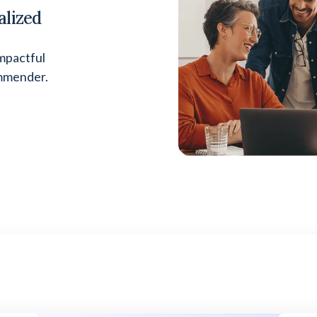
alized
mpactful
ommender.