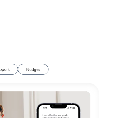
pport
Nudges