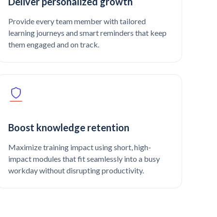
Deliver personalized growth
Provide every team member with tailored
learning journeys and smart reminders that keep
them engaged and on track.
Boost knowledge retention
Maximize training impact using short, high-
impact modules that fit seamlessly into a busy
workday without disrupting productivity.