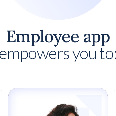
Employee app
empowers you to