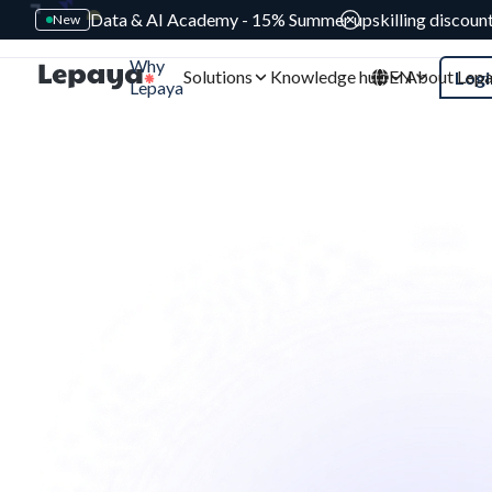
Data & AI Academy - 15% Summer upskilling discoun
New
Why
Solutions
Knowledge hub
EN
About Lep
Logi
Lepaya