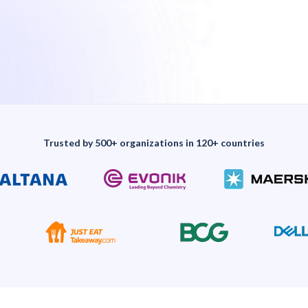
Trusted by 500+ organizations in 120+ countries