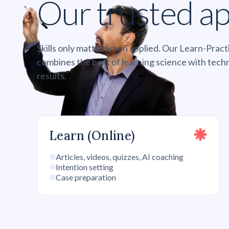
Our trusted a
Skills only matter when applied. Our Learn-Pra
combines the best of learning science with tech
results.
Learn (Online)
Articles, videos, quizzes, AI coaching
Intention setting
Case preparation