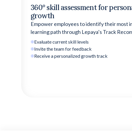
360° skill assessment for
person
growth
Empower employees to identify their most i
learning path through Lepaya’s Track Rec
Evaluate current skill levels
Invite the team for feedback
Receive a personalized growth track