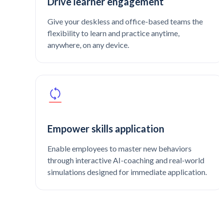
Drive learner engagement
Give your deskless and office-based teams the
flexibility to learn and practice anytime,
anywhere, on any device.
Empower skills application
Enable employees to master new behaviors
through interactive AI-coaching and real-world
simulations designed for immediate application.