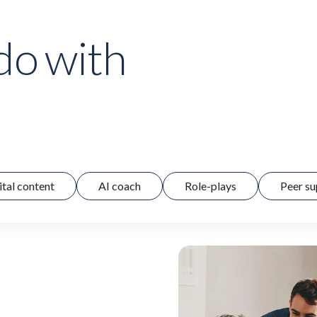
do with
ital content
AI coach
Role-plays
Peer su