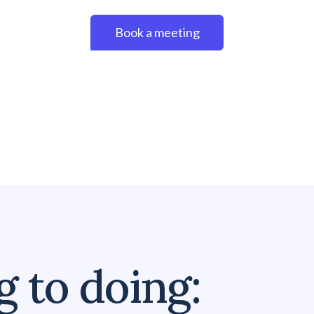
Book a meeting
 to doing: