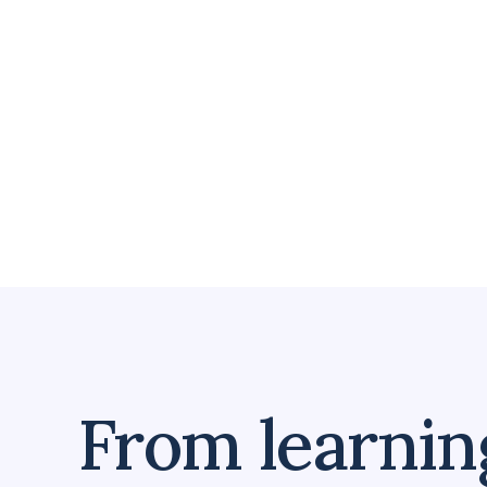
From learning