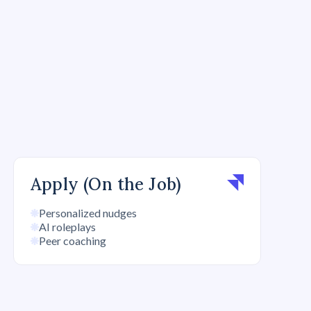
Apply (On the Job)
Personalized nudges
AI roleplays
Peer coaching