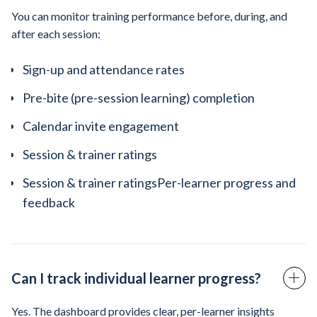
You can monitor training performance before, during, and
after each session:
Sign-up and attendance rates
Pre-bite (pre-session learning) completion
Calendar invite engagement
Session & trainer ratings
Session & trainer ratingsPer-learner progress and
feedback
Can I track individual learner progress?
Yes. The dashboard provides clear, per-learner insights