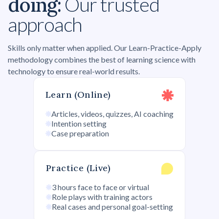
doing:
Our trusted
approach
Skills only matter when applied. Our Learn-Practice-Apply
methodology combines the best of learning science with
technology to ensure real-world results.
Learn (Online)
Articles, videos, quizzes, AI coaching
Intention setting
Case preparation
Practice (Live)
3 hours face to face or virtual
Role plays with training actors
Real cases and personal goal-setting