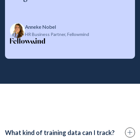
Anneke Nobel
HR Business Partner, Fellowmind
What kind of training data can I track?