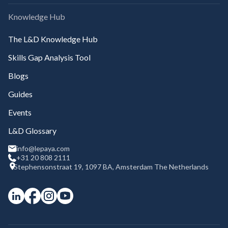
Knowledge Hub
The L&D Knowledge Hub
Skills Gap Analysis Tool
Blogs
Guides
Events
L&D Glossary
info@lepaya.com
+31 20 808 2111
Stephensonstraat 19, 1097 BA, Amsterdam The Netherlands