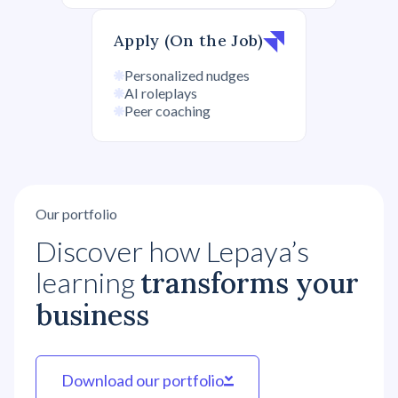
Apply (On the Job)
Personalized nudges
AI roleplays
Peer coaching
Our portfolio
Discover how Lepaya’s
learning
transforms your
business
Download our portfolio