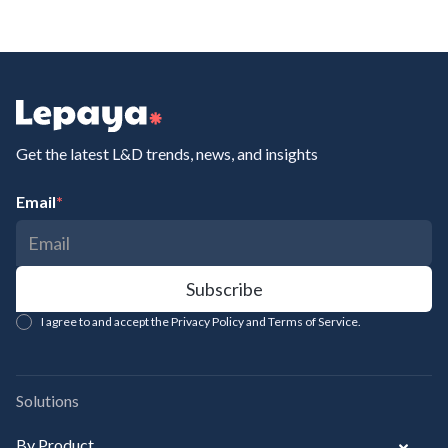
Get the latest L&D trends, news, and insights
Email
*
I agree to and accept the Privacy Policy and Terms of Service.
Solutions
By Product