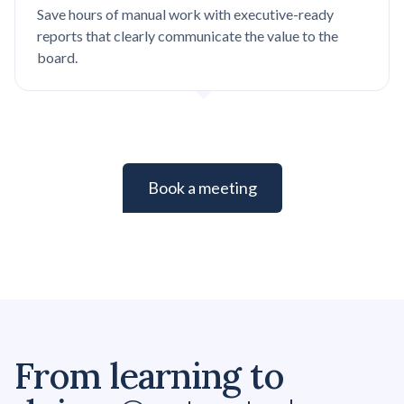
Save hours of manual work with executive-ready
reports that clearly communicate the value to the
board.
Book a meeting
From learning to