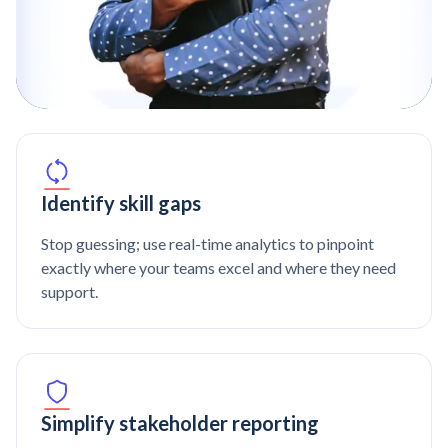
Identify skill gaps
Stop guessing; use real-time analytics to pinpoint
exactly where your teams excel and where they need
support.
Simplify stakeholder reporting