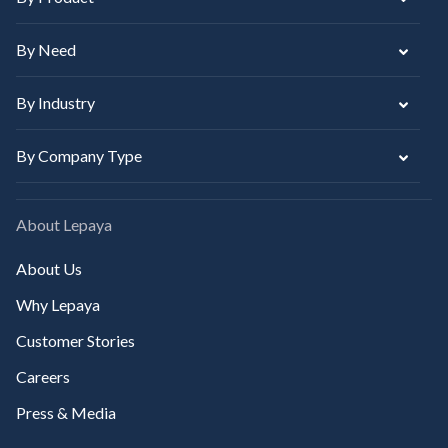
By Need
By Industry
By Company Type
About Lepaya
About Us
Why Lepaya
Customer Stories
Careers
Press & Media