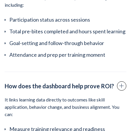
including:
Participation status across sessions
Total pre-bites completed and hours spent learning
Goal-setting and follow-through behavior
Attendance and prep per training moment
How does the dashboard help prove ROI?
It links learning data directly to outcomes like skill
application, behavior change, and business alignment. You
can:
Measure training relevance and readiness