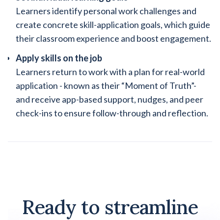
Learners identify personal work challenges and
create concrete skill-application goals, which guide
their classroom experience and boost engagement.
Apply skills on the job
Learners return to work with a plan for real-world
application - known as their “Moment of Truth”-
and receive app-based support, nudges, and peer
check-ins to ensure follow-through and reflection.
Ready to streamline