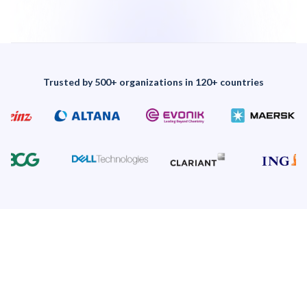
Trusted by 500+ organizations in 120+ countries