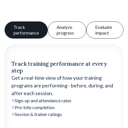
Track
Analyze
Evaluate
performance
progress
impact
Track training performance at every
step
Get a real-time view of how your training
programs are performing - before, during, and
after each session.
Sign-up and attendance rates
Pre-bite completion
Session & trainer ratings