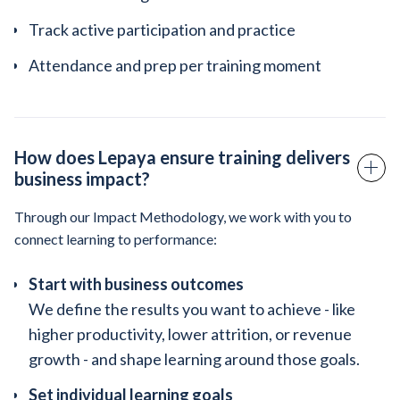
Track active participation and practice
Attendance and prep per training moment
How does Lepaya ensure training delivers
business impact?
Through our Impact Methodology, we work with you to
connect learning to performance:
Start with business outcomes
We define the results you want to achieve - like
higher productivity, lower attrition, or revenue
growth - and shape learning around those goals.
Set individual learning goals