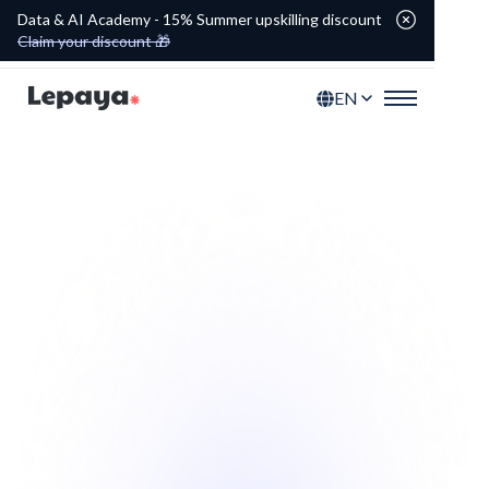
Data & AI Academy - 15% Summer upskilling discount
Claim your discount 🎁
EN