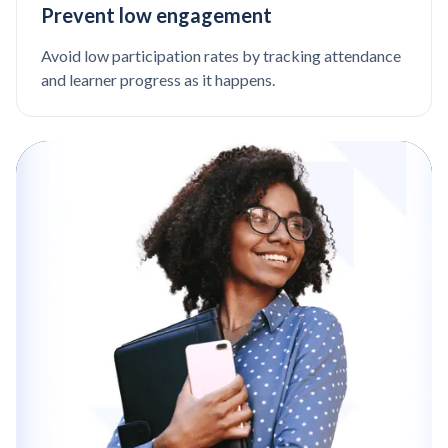
Prevent low engagement
Avoid low participation rates by tracking attendance
and learner progress as it happens.