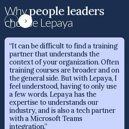
people leaders
Why
choose Lepaya
“It can be difficult to find a training
partner that understands the
context of your organization. Often
training courses are broader and on
the general side. But with Lepaya, I
feel understood, having to only use
a few words. Lepaya has the
expertise to understands our
industry, and is also a tech partner
with a Microsoft Teams
integration.”