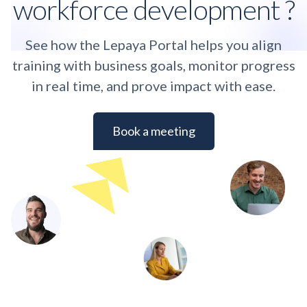
workforce development ?
See how the Lepaya Portal helps you align
training with business goals, monitor progress
in real time, and prove impact with ease.
Book a meeting