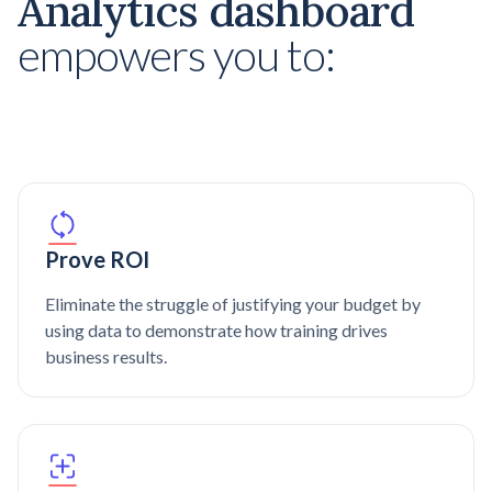
Analytics dashboard
empowers you to:
Prove ROI
Eliminate the struggle of justifying your budget by
using data to demonstrate how training drives
business results.