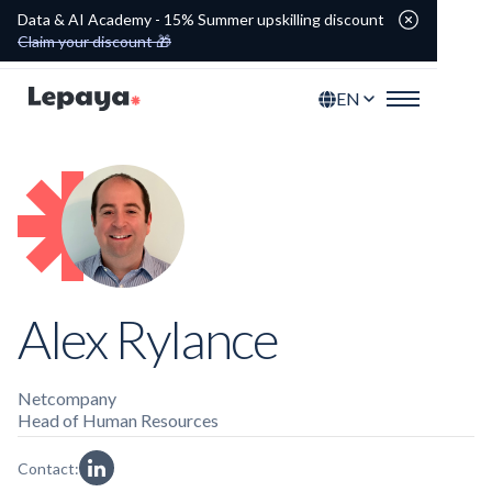
Data & AI Academy - 15% Summer upskilling discount
Claim your discount 🎁
EN
Alex Rylance
Netcompany
Head of Human Resources
Contact: