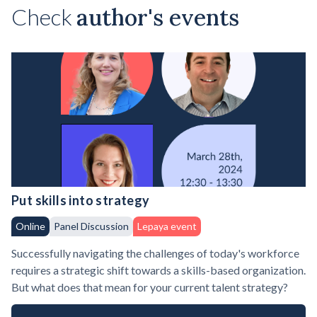
Check
author's events
Put skills into strategy
Online
Panel Discussion
Lepaya event
Successfully navigating the challenges of today's workforce
requires a strategic shift towards a skills-based organization.
But what does that mean for your current talent strategy?