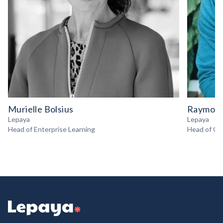
Murielle Bolsius
Raymond
Lepaya
Lepaya
Head of Enterprise Learning
Head of Gr