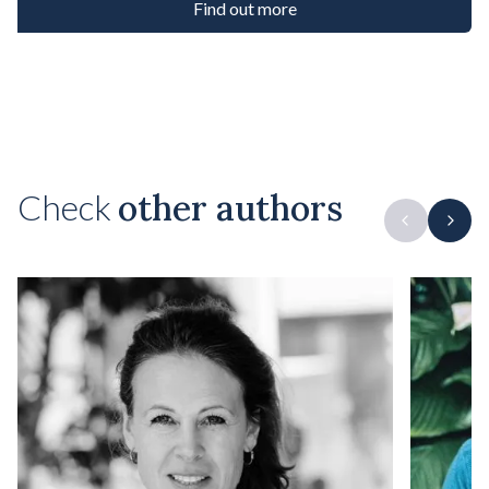
Find out more
Check
other authors