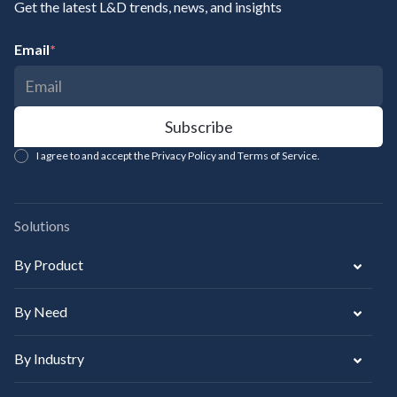
Get the latest L&D trends, news, and insights
Email
*
I agree to and accept the Privacy Policy and Terms of Service.
Solutions
By Product
By Need
By Industry