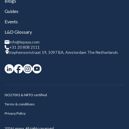
Blogs
Guides
Events
L&D Glossary
info@lepaya.com
+31 20 808 2111
Stephensonstraat 19, 1097 BA, Amsterdam The Netherlands
ISO27001 & NRTO certified
Terms & conditions
Privacy Policy
2026
Lepaya. All rights reserved