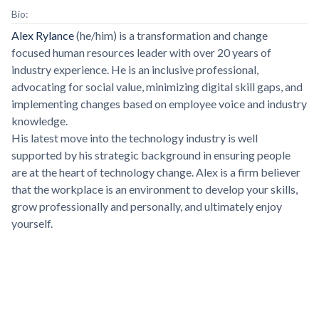
Bio:
Alex Rylance
(he/him) is a transformation and change
focused human resources leader with over 20 years of
industry experience. He is an inclusive professional,
advocating for social value, minimizing digital skill gaps, and
implementing changes based on employee voice and industry
knowledge.
His latest move into the technology industry is well
supported by his strategic background in ensuring people
are at the heart of technology change. Alex is a firm believer
that the workplace is an environment to develop your skills,
grow professionally and personally, and ultimately enjoy
yourself.