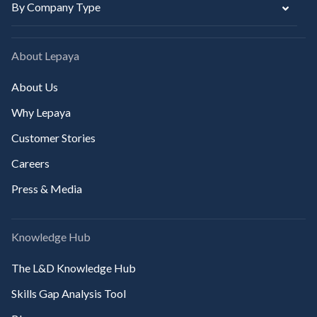
By Company Type
About Lepaya
About Us
Why Lepaya
Customer Stories
Careers
Press & Media
Knowledge Hub
The L&D Knowledge Hub
Skills Gap Analysis Tool