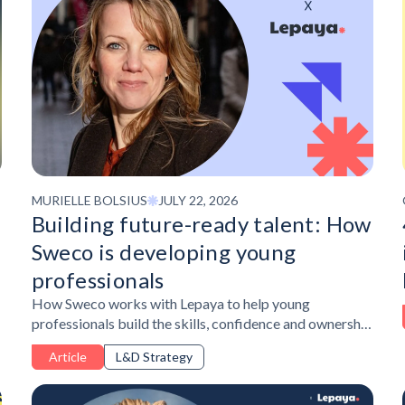
MURIELLE BOLSIUS
JULY 22, 2026
Building future-ready talent: How
Sweco is developing young
professionals
How Sweco works with Lepaya to help young
professionals build the skills, confidence and ownership
needed to succeed in a changing workplace.
Article
L&D Strategy