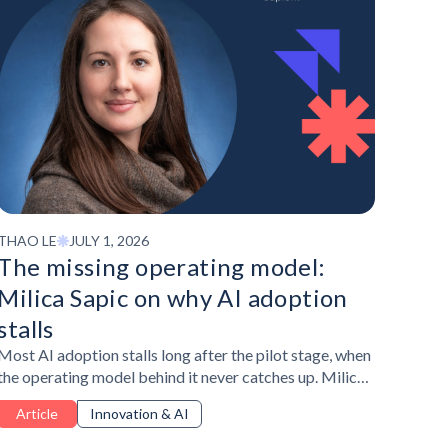
THAO LE
JULY 1, 2026
The missing operating model:
Milica Sapic on why AI adoption
stalls
Most AI adoption stalls long after the pilot stage, when
the operating model behind it never catches up. Milica
Sapic, Talent and Organisational Development
Article
Innovation & AI
Manager at Publicis Sapient, explained what's actually
missing and how HR and L&D can close that gap.