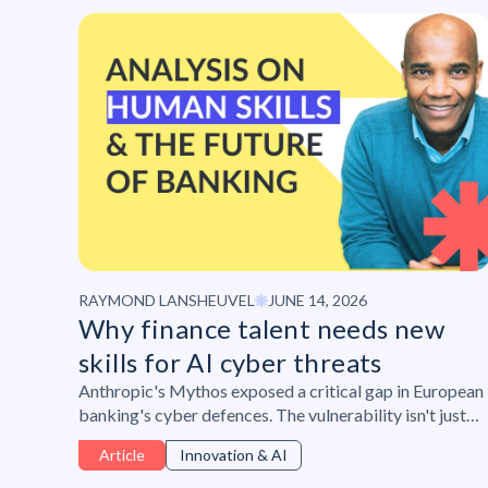
RAYMOND LANSHEUVEL
JUNE 14, 2026
Why finance talent needs new
skills for AI cyber threats
Anthropic's Mythos exposed a critical gap in European
banking's cyber defences. The vulnerability isn't just
technical , but also human. Raymond Lansheuvel on the
Article
Innovation & AI
skills finance teams need to close it.