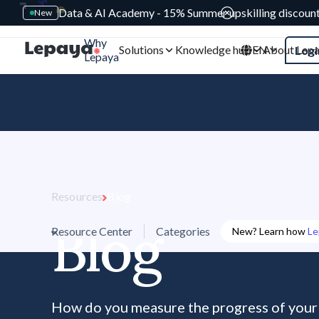
Data & AI Academy - 15% Summer upskilling discoun
New
Why
Solutions
Knowledge hub
EN
About Lep
Logi
Lepaya
Resources
Blog
Blog
Resource Center
Categories
New? Learn how
Le
How do you measure the progress of you