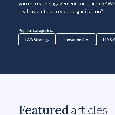
you increase engagement for training? Wha
healthy culture in your organization?
Popular categories:
L&D Strategy
Innovation & AI
HR & C
Featured
articles