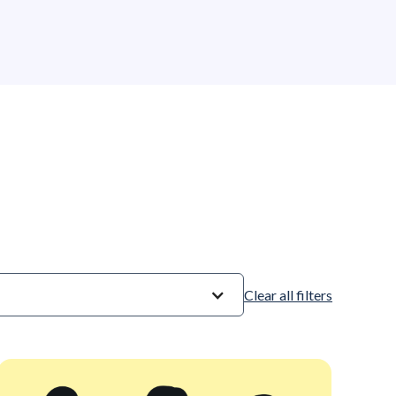
competitiveness.
Clear all filters