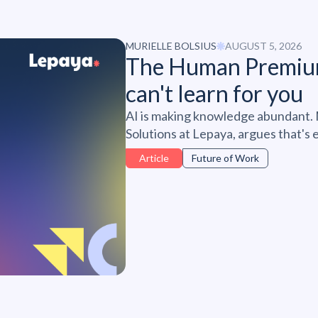
MURIELLE BOLSIUS
AUGUST 5, 2026
The Human Premiu
can't learn for you
AI is making knowledge abundant. M
Solutions at Lepaya, argues that's
resilience, and judgment are becom
Article
Future of Work
at work - and why personal develo
of it, not the edge.