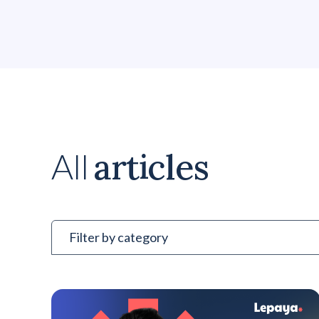
articles
All
Filter by category