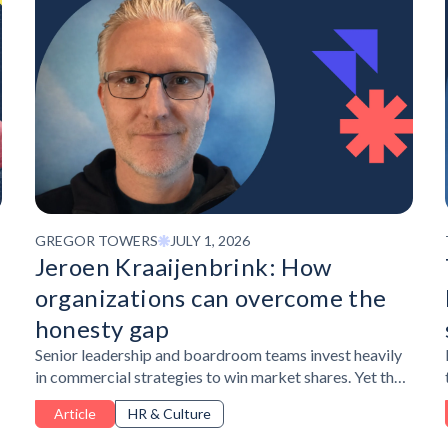
GREGOR TOWERS
JULY 1, 2026
Jeroen Kraaijenbrink: How
organizations can overcome the
honesty gap
Senior leadership and boardroom teams invest heavily
in commercial strategies to win market shares. Yet the
most important and honest information driving
Article
HR & Culture
strategy circulates in teams underneath, never making
it to the table where decisions are made.Jeroen