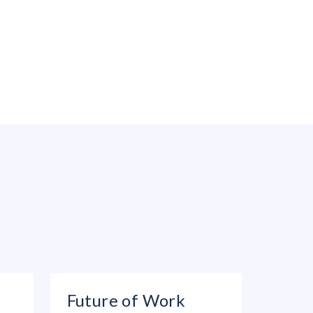
Future of Work