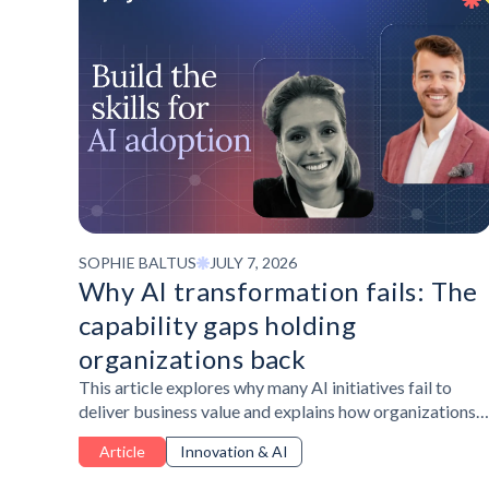
SOPHIE BALTUS
JULY 7, 2026
Why AI transformation fails: The
capability gaps holding
organizations back
This article explores why many AI initiatives fail to
deliver business value and explains how organizations
can close workforce capability gaps through a
Article
Innovation & AI
structured, skills-first approach to AI transformation.