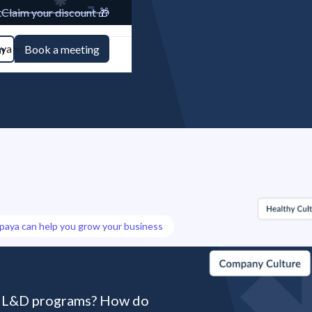
t
Claim your discount 🎁
aya
n
Book a meeting
paya can help you grow your business
r L&D programs? How do