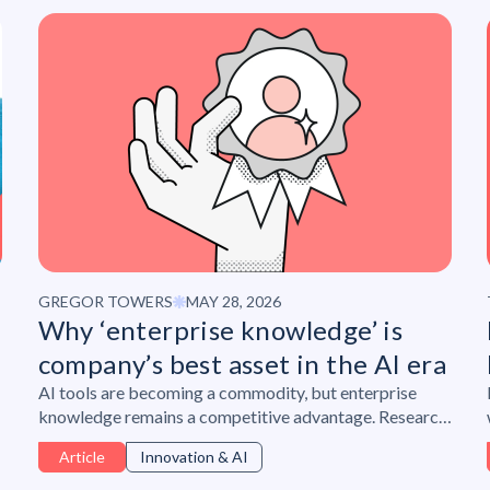
GREGOR TOWERS
MAY 28, 2026
Why ‘enterprise knowledge’ is
company’s best asset in the AI era
AI tools are becoming a commodity, but enterprise
knowledge remains a competitive advantage. Research
from Lepaya and PA Consulting shows why
Article
Innovation & AI
organizations must protect institutional expertise,
build psychological safety, and develop human skills