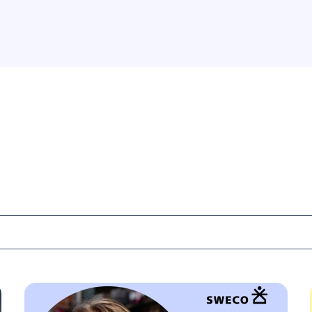
that AI cannot replace.