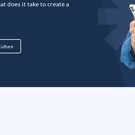
t does it take to create a
ulture