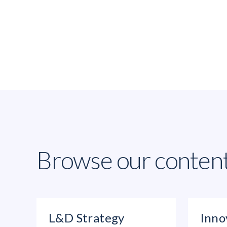
Browse our conten
L&D Strategy
Inno