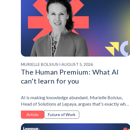
MURIELLE BOLSIUS
AUGUST 5, 2026
The Human Premium: What AI
can't learn for you
AI is making knowledge abundant. Murielle Bolsius,
Head of Solutions at Lepaya, argues that's exactly why
self-awareness, resilience, and judgment are becoming
Article
Future of Work
the real differentiator at work - and why personal
development belongs at the center of it, not the edge.