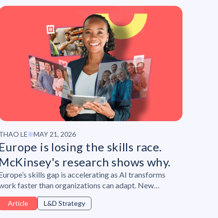
THAO LE
MAY 21, 2026
Europe is losing the skills race.
McKinsey's research shows why.
Europe’s skills gap is accelerating as AI transforms
work faster than organizations can adapt. New
research from McKinsey & Company and Lepaya
Article
L&D Strategy
reveals why leadership, ownership, and continuous
upskilling are becoming critical to future