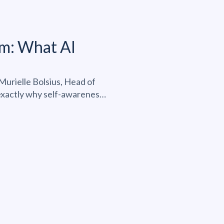
m: What AI
urielle Bolsius, Head of
 exactly why self-awareness,
ing the real differentiator
pment belongs at the center