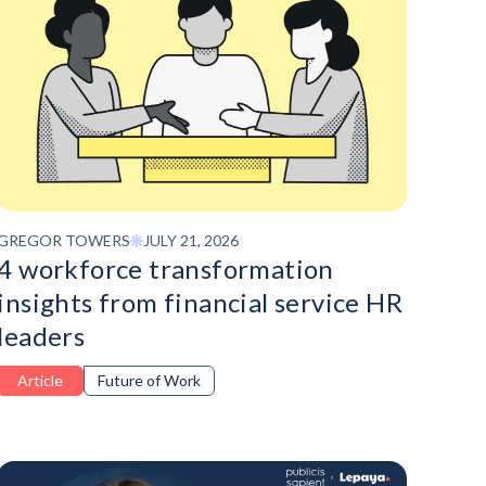
GREGOR TOWERS
JULY 21, 2026
4 workforce transformation
insights from financial service HR
leaders
Article
Future of Work