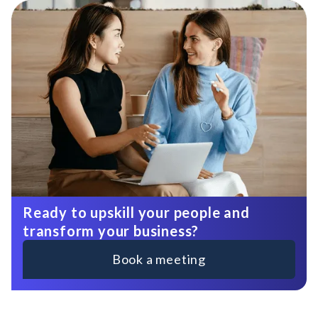
Ready to upskill your people and
transform your business?
Book a meeting