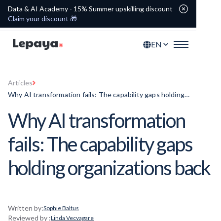
Data & AI Academy - 15% Summer upskilling discount
Claim your discount 🎁
EN
Articles
Why AI transformation fails: The capability gaps holding
organizations back
Why AI transformation
fails: The capability gaps
holding organizations back
Written by:
Sophie Baltus
Reviewed by :
Linda Vecvagare