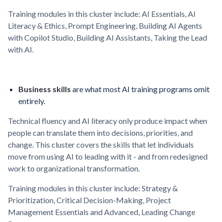
Training modules in this cluster include: AI Essentials, AI
Literacy & Ethics, Prompt Engineering, Building AI Agents
with Copilot Studio, Building AI Assistants, Taking the Lead
with AI.
Business skills
are what most AI training programs omit
entirely.
Technical fluency and AI literacy only produce impact when
people can translate them into decisions, priorities, and
change. This cluster covers the skills that let individuals
move from using AI to leading with it - and from redesigned
work to organizational transformation.
Training modules in this cluster include: Strategy &
Prioritization, Critical Decision-Making, Project
Management Essentials and Advanced, Leading Change