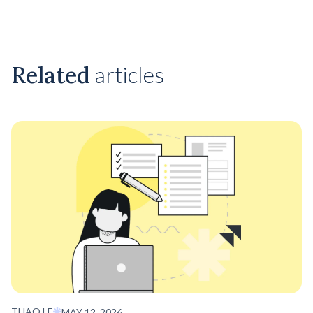
Related
articles
THAO LE
MAY 12, 2026