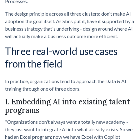
Processes.
The design principle across all three clusters: don't make AI
adoption the goal itself. As Stins put it, have it supported by a
business strategy that's underlying - design around where AI
will actually make a business outcome more efficient.
Three real-world use cases
from the field
In practice, organizations tend to approach the Data & AI
training through one of three doors.
1. Embedding AI into existing talent
programs
"Organizations don't always want a totally new academy -
they just want to integrate AI into what already exists. So we
had an Excel program; now we have Excel with Copilot