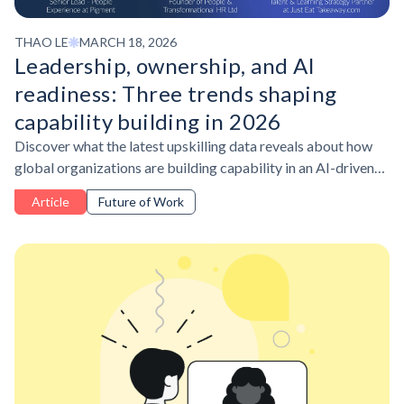
THAO LE
MARCH 18, 2026
Leadership, ownership, and AI
readiness: Three trends shaping
capability building in 2026
Discover what the latest upskilling data reveals about how
global organizations are building capability in an AI-driven
workplace, and what learning leaders are doing differently to
Article
Future of Work
stay ahead.