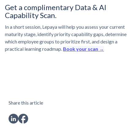
Get a complimentary Data & AI
Capability Scan
.
In a short session, Lepaya will help you assess your current
maturity stage, identify priority capability gaps, determine
which employee groups to prioritize first, and design a
practical learning roadmap.
Book your scan →
Share this article