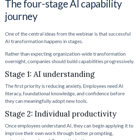
The four-stage AI capability
journey
One of the central ideas from the webinar is that successful
AI transformation happens in stages.
Rather than expecting organization-wide transformation
overnight, companies should build capabilities progressively.
Stage 1: AI understanding
The first priority is reducing anxiety. Employees need AI
literacy, foundational knowledge, and confidence before
they can meaningfully adopt new tools.
Stage 2: Individual productivity
Once employees understand AI, they can begin applying it to
improve their own work through better prompting,