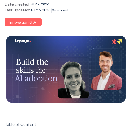
Date created
JULY 7, 2026
|
Last updated:
8
JULY 6, 2026
min read
Innovation & AI
Table of Content