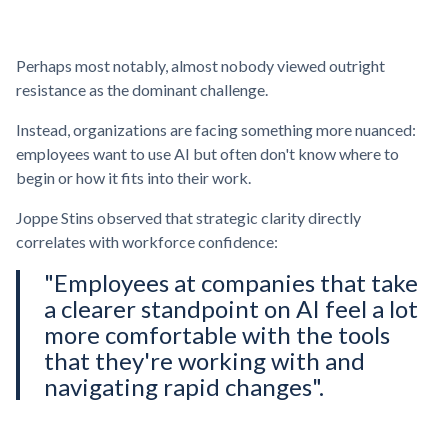
Perhaps most notably, almost nobody viewed outright
resistance as the dominant challenge.
Instead, organizations are facing something more nuanced:
employees want to use AI but often don't know where to
begin or how it fits into their work.
Joppe Stins observed that strategic clarity directly
correlates with workforce confidence:
"Employees at companies that take
a clearer standpoint on AI feel a lot
more comfortable with the tools
that they're working with and
navigating rapid changes".