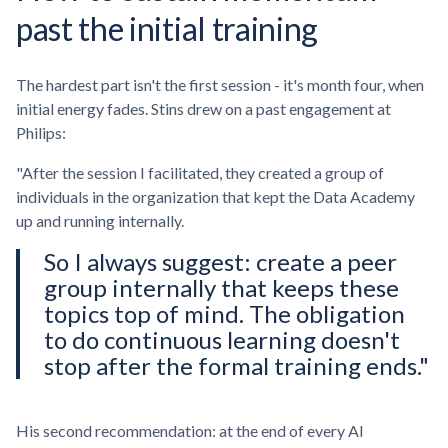
past the initial training
The hardest part isn't the first session - it's month four, when
initial energy fades. Stins drew on a past engagement at
Philips:
"After the session I facilitated, they created a group of
individuals in the organization that kept the Data Academy
up and running internally.
So I always suggest: create a peer
group internally that keeps these
topics top of mind. The obligation
to do continuous learning doesn't
stop after the formal training ends."
His second recommendation: at the end of every AI