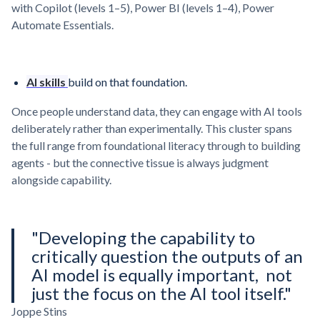
with Copilot (levels 1–5), Power BI (levels 1–4), Power
Automate Essentials.
AI skills
build on that foundation.
Once people understand data, they can engage with AI tools
deliberately rather than experimentally. This cluster spans
the full range from foundational literacy through to building
agents - but the connective tissue is always judgment
alongside capability.
"Developing the capability to
critically question the outputs of an
AI model is equally important, not
just the focus on the AI tool itself."
Joppe Stins