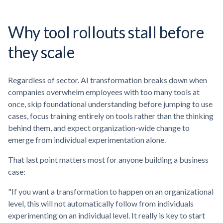
Why tool rollouts stall before
they scale
Regardless of sector. AI transformation breaks down when
companies overwhelm employees with too many tools at
once, skip foundational understanding before jumping to use
cases, focus training entirely on tools rather than the thinking
behind them, and expect organization-wide change to
emerge from individual experimentation alone.
That last point matters most for anyone building a business
case:
"If you want a transformation to happen on an organizational
level, this will not automatically follow from individuals
experimenting on an individual level. It really is key to start