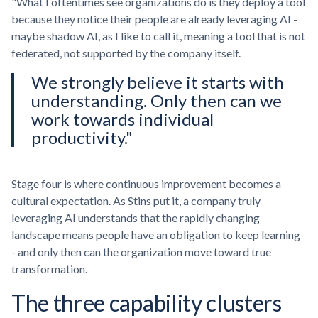
"What I oftentimes see organizations do is they deploy a tool
because they notice their people are already leveraging AI -
maybe shadow AI, as I like to call it, meaning a tool that is not
federated, not supported by the company itself.
We strongly believe it starts with
understanding. Only then can we
work towards individual
productivity."
Stage four is where continuous improvement becomes a
cultural expectation. As Stins put it, a company truly
leveraging AI understands that the rapidly changing
landscape means people have an obligation to keep learning
- and only then can the organization move toward true
transformation.
The three capability clusters