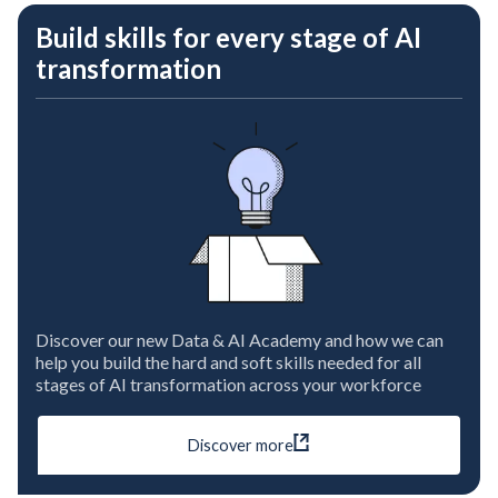
Build skills for every stage of AI
transformation
Discover our new Data & AI Academy and how we can
help you build the hard and soft skills needed for all
stages of AI transformation across your workforce
Discover more