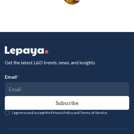
Get the latest L&D trends, news, and insights
Email
*
I agree to and accept the Privacy Policy and Terms of Service.