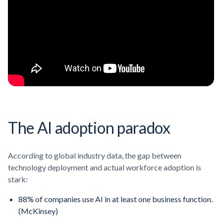
The AI adoption paradox
According to global industry data, the gap between
technology deployment and actual workforce adoption is
stark:
88% of companies use AI in at least one business function.
(McKinsey)