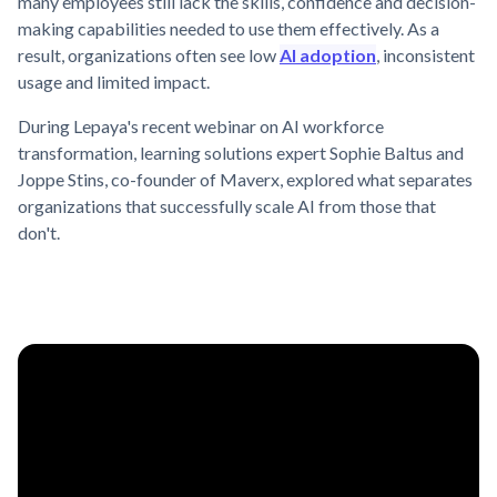
many employees still lack the skills, confidence and decision-
making capabilities needed to use them effectively. As a
result, organizations often see low
AI adoption
, inconsistent
usage and limited impact.
During Lepaya's recent webinar on AI workforce
transformation, learning solutions expert Sophie Baltus and
Joppe Stins, co-founder of Maverx, explored what separates
organizations that successfully scale AI from those that
don't.