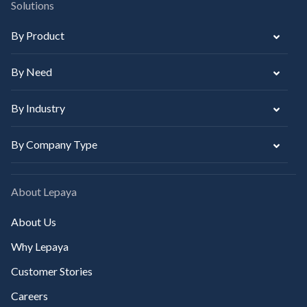
Solutions
By Product
By Need
By Industry
By Company Type
About Lepaya
About Us
Why Lepaya
Customer Stories
Careers