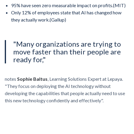
95% have seen zero measurable impact on profits.(MIT)
Only 12% of employees state that AI has changed how
they actually work.(Gallup)
"Many organizations are trying to
move faster than their people are
ready for,"
notes
Sophie Baltus
, Learning Solutions Expert at Lepaya.
"They focus on deploying the AI technology without
developing the capabilities that people actually need to use
this new technology confidently and effectively".