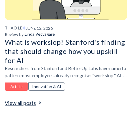
THAO LE
JUNE 12, 2026
Linda Vecvagare
Review by:
What is workslop? Stanford's finding
that should change how you upskill
for AI
Researchers from Stanford and BetterUp Labs have named a
pattern most employees already recognise: "workslop," AI-
generated output that looks credible but doesn't hold up.
Article
Innovation & AI
View all posts