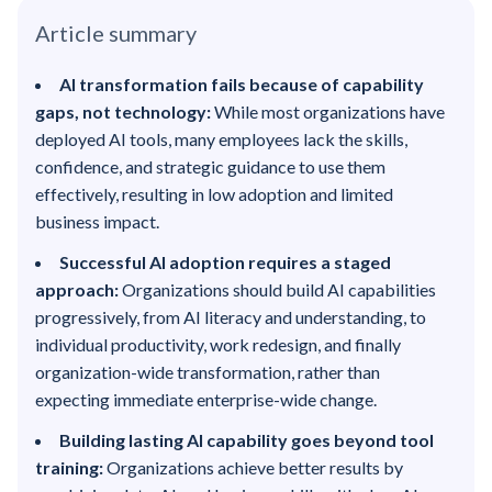
Article summary
AI transformation fails because of capability
gaps, not technology:
While most organizations have
deployed AI tools, many employees lack the skills,
confidence, and strategic guidance to use them
effectively, resulting in low adoption and limited
business impact.
Successful AI adoption requires a staged
approach:
Organizations should build AI capabilities
progressively, from AI literacy and understanding, to
individual productivity, work redesign, and finally
organization-wide transformation, rather than
expecting immediate enterprise-wide change.
Building lasting AI capability goes beyond tool
training:
Organizations achieve better results by