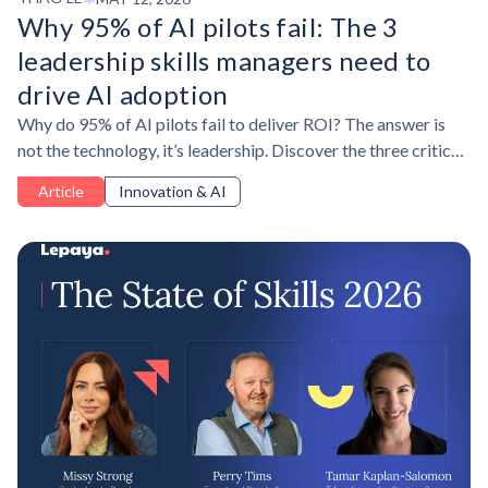
Why 95% of AI pilots fail: The 3
leadership skills managers need to
drive AI adoption
Why do 95% of AI pilots fail to deliver ROI? The answer is
not the technology, it’s leadership. Discover the three critical
leadership skills managers need to drive AI adoption for
Article
Innovation & AI
measurable business impact.