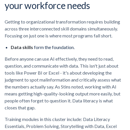
your workforce needs
Getting to organizational transformation requires building
across three interconnected skill domains simultaneously.
Focusing on just one is where most programs fall short.
Data skills
form the foundation.
Before anyone can use AI effectively, they need to read,
question, and communicate with data. This isn't just about
tools like Power BI or Excel - it's about developing the
judgment to spot malinformation and critically assess what
the numbers actually say. As Stins noted, working with AI
means getting high-quality-looking output more easily, but
people often forget to question it. Data literacy is what
closes that gap.
Training modules in this cluster include: Data Literacy
Essentials, Problem Solving, Storytelling with Data, Excel