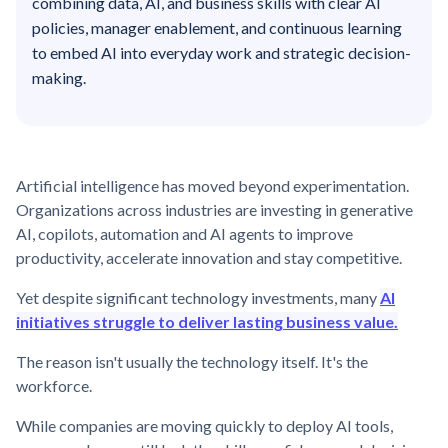
combining data, AI, and business skills with clear AI
policies, manager enablement, and continuous learning
to embed AI into everyday work and strategic decision-
making.
Artificial intelligence has moved beyond experimentation.
Organizations across industries are investing in generative
AI, copilots, automation and AI agents to improve
productivity, accelerate innovation and stay competitive.
Yet despite significant technology investments, many
AI
initiatives struggle to deliver lasting business value.
The reason isn't usually the technology itself. It's the
workforce.
While companies are moving quickly to deploy AI tools,