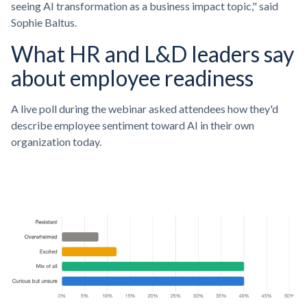
seeing AI transformation as a business impact topic," said
Sophie Baltus.
What HR and L&D leaders say
about employee readiness
A live poll during the webinar asked attendees how they'd
describe employee sentiment toward AI in their own
organization today.