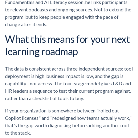
Fundamentals and AI Literacy session, he links participants
to relevant podcasts and ongoing sources. Not to extend the
program, but to keep people engaged with the pace of
change after it ends.
What this means for your next
learning roadmap
The data is consistent across three independent sources: tool
deployment is high, business impact is low, and the gap is
capability - not access. The four-stage model gives L&D and
HR leaders a sequence to test their current program against,
rather than a checklist of tools to buy.
If your organization is somewhere between "rolled out
Copilot licenses" and "redesigned how teams actually work,"
that's the gap worth diagnosing before adding another tool
to the stack.