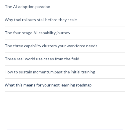
The AI adoption paradox
Why tool rollouts stall before they scale
The four-stage AI capability journey
The three capability clusters your workforce needs
Three real-world use cases from the field
How to sustain momentum past the initial training
What this means for your next learning roadmap