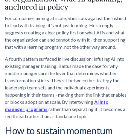
anchored in policy
For companies aiming at scale, Stins cuts against the instinct
to lead with training: it's not just learning. He strongly
suggests creating a clear policy first on what AI is and what
the organization can and cannot do with it - then supporting
that with a learning program, not the other way around.
A fourth pattern surfaced in live discussion: infusing AI into
existing manager training. Baltus made the case for why
middle managers are the lever that determines whether
transformation sticks. They sit between the strategy the
leadership team sets and the individual experiments
happening in their teams - making them the link that enables
or blocks adoption at scale. By intertwining
AI into
manager programs
rather than separating it, it becomes a
red thread rather than a standalone topic.
How to sustain momentum