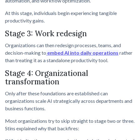
automation, and workflow optimization.
At this stage, individuals begin experiencing tangible
productivity gains.
Stage 3: Work redesign
Organizations can then redesign processes, teams, and
decision-making to
embed AI into daily operations
rather
than treating it as a standalone productivity tool.
Stage 4: Organizational
transformation
Only after these foundations are established can
organizations scale AI strategically across departments and
business functions.
Most organizations try to skip straight to stage two or three.
Stins explained why that backfires: