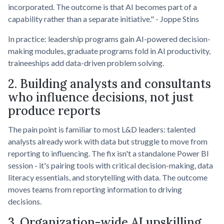
incorporated. The outcome is that AI becomes part of a
capability rather than a separate initiative." - Joppe Stins
In practice: leadership programs gain AI-powered decision-
making modules, graduate programs fold in AI productivity,
traineeships add data-driven problem solving.
2. Building analysts and consultants
who influence decisions, not just
produce reports
The pain point is familiar to most L&D leaders: talented
analysts already work with data but struggle to move from
reporting to influencing. The fix isn't a standalone Power BI
session - it's pairing tools with critical decision-making, data
literacy essentials, and storytelling with data. The outcome
moves teams from reporting information to driving
decisions.
3. Organization-wide AI upskilling,