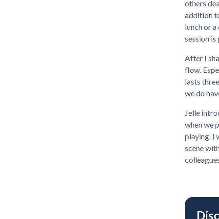
others dea
addition t
lunch or a
session is
After I sha
flow. Espe
lasts three
we do have
Jelle intr
when we pr
playing. I
scene with
colleagues
Dis