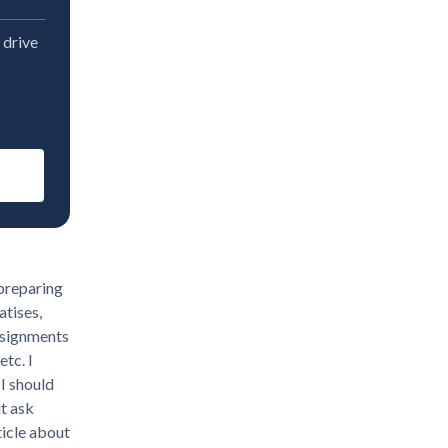
 drive
 preparing
atises,
assignments
etc. I
I should
t ask
ticle about