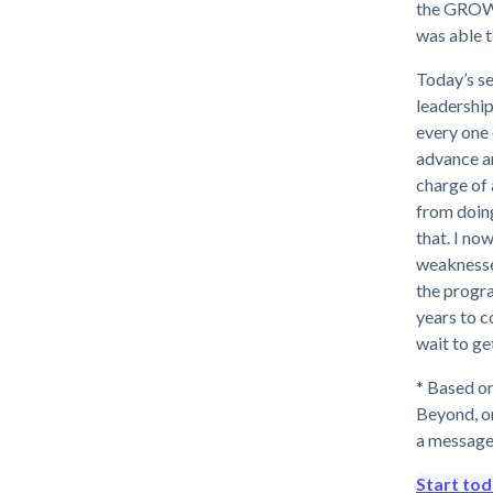
the GROW 
was able t
Today’s se
leadership
every one 
advance an
charge of 
from doin
that. I no
weaknesse
the progra
years to c
wait to ge
* Based on
Beyond, o
a message
Start to