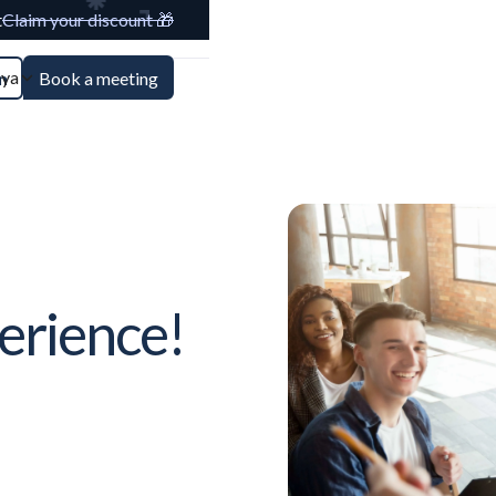
t
Claim your discount 🎁
aya
n
Book a meeting
erience!