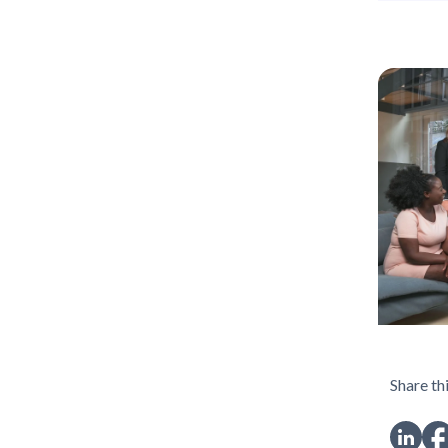
Share thi