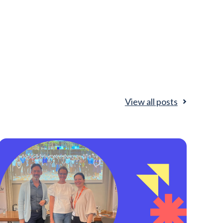
View all posts