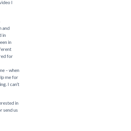
video I
n
h and
 in
een in
ferent
red for
ime – when
elp me for
g. I can’t
erested in
or send us