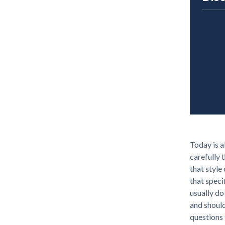
Today is a
carefully 
that style
that speci
usually do
and shoul
questions 