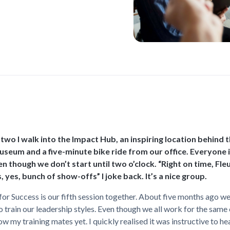
o two I walk into the Impact Hub, an inspiring location behind 
eum and a five-minute bike ride from our office. Everyone i
en though we don’t start until two o’clock. “Right on time, Fleu
, yes, bunch of show-offs” I joke back. It’s a nice group.
or Success is our fifth session together. About five months ago we
 train our leadership styles. Even though we all work for the sam
now my training mates yet. I quickly realised it was instructive to h