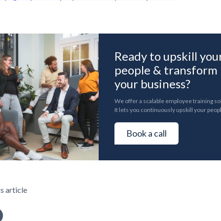
Ready to upskill you
people & transform
your business?
We offer a scalable employee training so
It lets you continuously upskill your peop
Book a call
s article