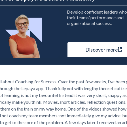
Develop confident leaders who
their teams’ performance and
organizational success.
Discover more
ll about Coaching for Success. Over the past few weeks, I’ve been
through the Lepaya app. Thankfully not with lengthy theoretical tre
 of learning is not my favourite! Instead it was very short, snappy 
fically make you think. Movies, short articles, reflection questions, 
 them on the train on my way home. One of the videos showed how 
d not coach my team members: not immediately give my advice, bu
to get to the core of the problem. A few days later I received an ar