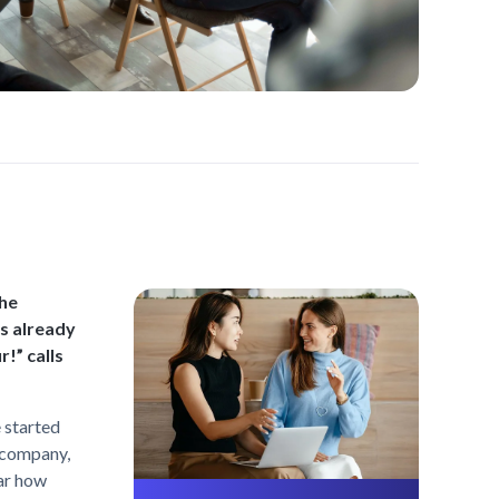
the
s already
r!” calls
 started
e company,
ear how