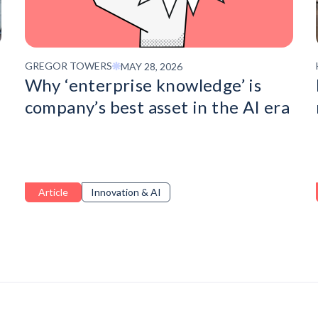
GREGOR TOWERS
MAY 28, 2026
Why ‘enterprise knowledge’ is
company’s best asset in the AI era
Article
Innovation & AI