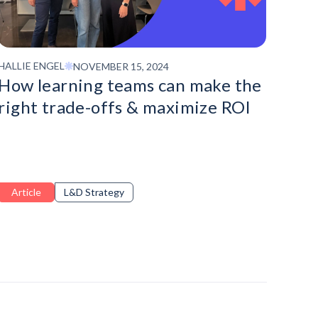
HALLIE ENGEL
NOVEMBER 15, 2024
How learning teams can make the
right trade-offs & maximize ROI
Article
L&D Strategy