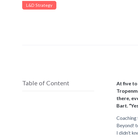
L&D Strategy
Table of Content
At five t
Tropenmus
there, ev
Bart. “Yes
Coaching f
Beyond! to
I didn’t k