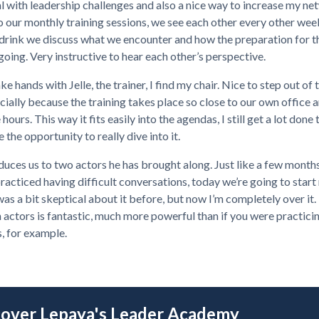
l with leadership challenges and also a nice way to increase my ne
o our monthly training sessions, we see each other every other wee
 drink we discuss what we encounter and how the preparation for t
 going. Very instructive to hear each other’s perspective.
ke hands with Jelle, the trainer, I find my chair. Nice to step out of 
cially because the training takes place so close to our own office 
 hours. This way it fits easily into the agendas, I still get a lot done
 the opportunity to really dive into it.
oduces us to two actors he has brought along. Just like a few month
acticed having difficult conversations, today we’re going to start 
 was a bit skeptical about it before, but now I’m completely over it.
 actors is fantastic, much more powerful than if you were practici
, for example.
cover Lepaya's Leader Academy