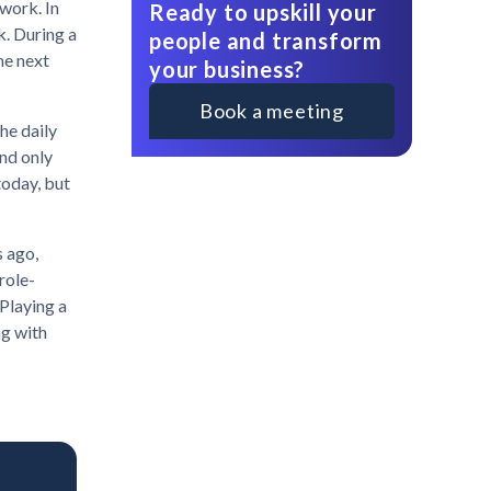
twork. In
Ready to upskill your
k. During a
people and transform
he next
your business?
Book a meeting
the daily
and only
 today, but
s ago,
role-
 Playing a
ng with