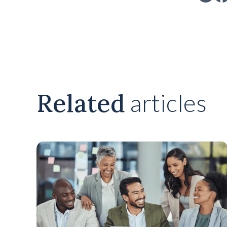
Related
articles