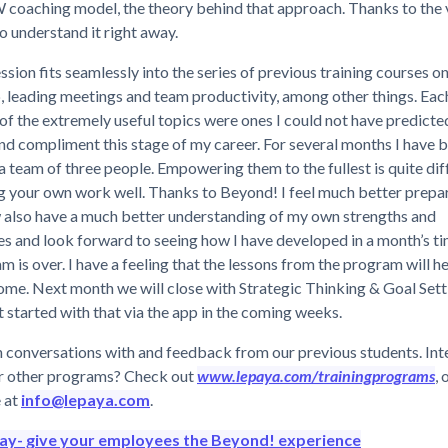
coaching model, the theory behind that approach. Thanks to the 
o understand it right away.
ssion fits seamlessly into the series of previous training courses o
, leading meetings and team productivity, among other things. Eac
of the extremely useful topics were ones I could not have predicted
d compliment this stage of my career. For several months I have b
a team of three people. Empowering them to the fullest is quite dif
g your own work well. Thanks to Beyond! I feel much better prepa
w also have a much better understanding of my own strengths and
s and look forward to seeing how I have developed in a month’s t
m is over. I have a feeling that the lessons from the program will h
ome. Next month we will close with Strategic Thinking & Goal Settin
t started with that via the app in the coming weeks.
 conversations with and feedback from our previous students. Int
r other programs? Check out
www.lepaya.com/trainingprograms
, 
 at
info@lepaya.com
.
day- give your employees the Beyond! experience