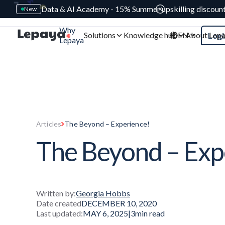
Data & AI Academy - 15% Summer upskilling discoun
New
Why
Solutions
Knowledge hub
EN
About Lep
Logi
Lepaya
Articles
The Beyond – Experience!
The Beyond – Exp
Written by:
Georgia Hobbs
Date created
DECEMBER 10, 2020
Last updated:
MAY 6, 2025
|
3
min read