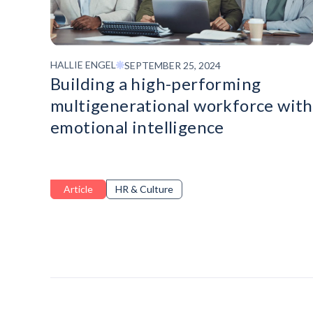
HALLIE ENGEL
SEPTEMBER 25, 2024
Building a high-performing
multigenerational workforce with
emotional intelligence
Article
HR & Culture