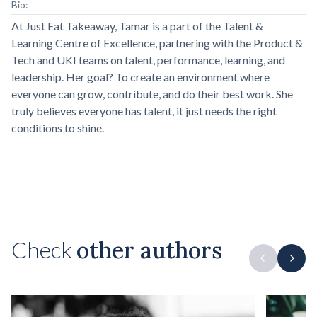
Bio:
At Just Eat Takeaway, Tamar is a part of the Talent &
Learning Centre of Excellence, partnering with the Product &
Tech and UKI teams on talent, performance, learning, and
leadership. Her goal? To create an environment where
everyone can grow, contribute, and do their best work. She
truly believes everyone has talent, it just needs the right
conditions to shine.
Check
other authors