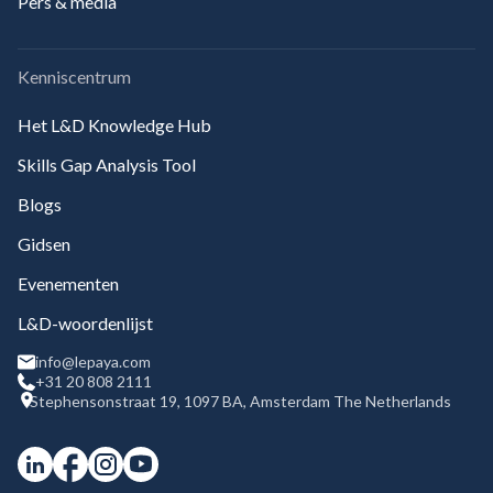
Pers & media
Kenniscentrum
Het L&D Knowledge Hub
Skills Gap Analysis Tool
Blogs
Gidsen
Evenementen
L&D-woordenlijst
info@lepaya.com
+31 20 808 2111
Stephensonstraat 19, 1097 BA, Amsterdam The Netherlands