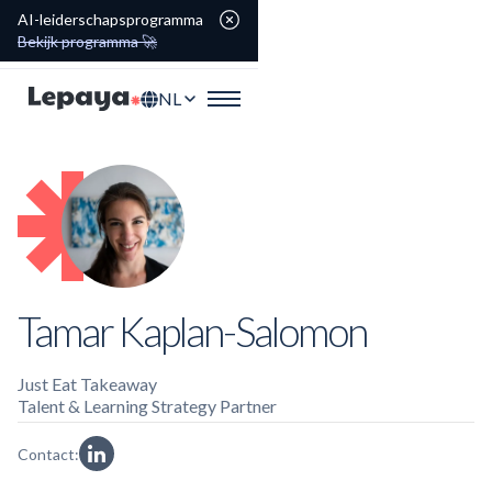
AI-leiderschapsprogramma
Bekijk programma 🚀
NL
Tamar Kaplan-Salomon
Just Eat Takeaway
Talent & Learning Strategy Partner
Contact: