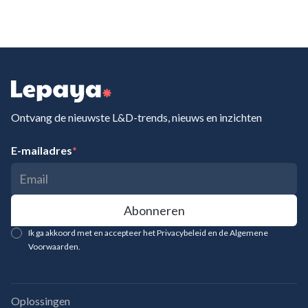
Ontvang de nieuwste L&D-trends, nieuws en inzichten
E-mailadres
*
Ik ga akkoord met en accepteer het Privacybeleid en de Algemene
Voorwaarden.
Oplossingen