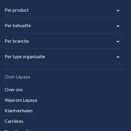
Per product
Per behoefte
Per branche
Per type organisatie
Over Lepaya
Over ons
Waarom Lepaya
Klantverhalen
Carrières