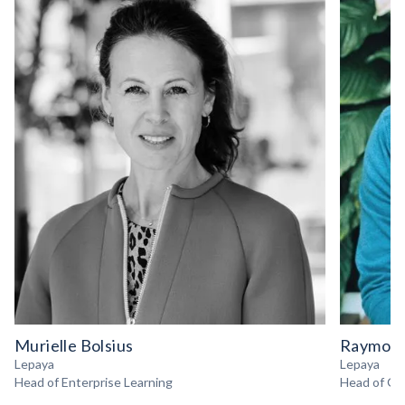
Murielle Bolsius
Raymond
Lepaya
Lepaya
Head of Enterprise Learning
Head of Gr