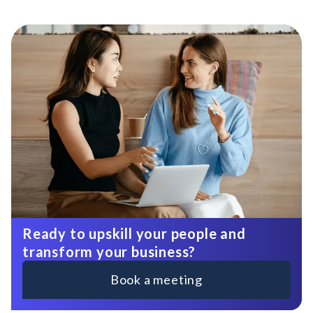
Ready to upskill your people and
transform your business?
Book a meeting