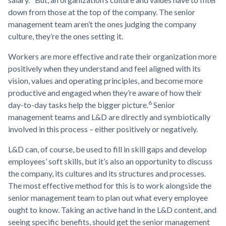
down from those at the top of the company. The senior
management team aren’t the ones judging the company
culture, they’re the ones setting it.
Workers are more effective and rate their organization more
positively when they understand and feel aligned with its
vision, values and operating principles, and become more
productive and engaged when they’re aware of how their
6
day-to-day tasks help the bigger picture.
Senior
management teams and L&D are directly and symbiotically
involved in this process – either positively or negatively.
L&D can, of course, be used to fill in skill gaps and develop
employees’ soft skills, but it’s also an opportunity to discuss
the company, its cultures and its structures and processes.
The most effective method for this is to work alongside the
senior management team to plan out what every employee
ought to know. Taking an active hand in the L&D content, and
seeing specific benefits, should get the senior management