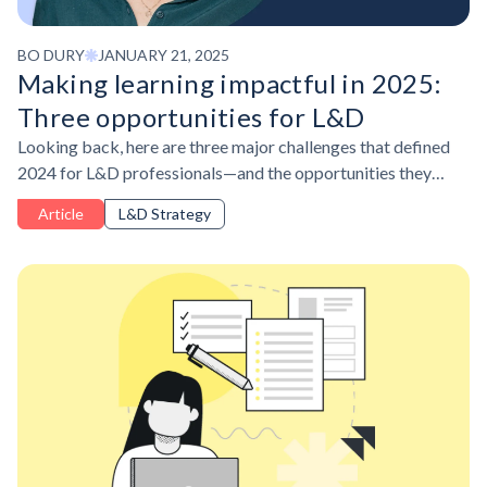
BO DURY
JANUARY 21, 2025
Making learning impactful in 2025:
Three opportunities for L&D
Looking back, here are three major challenges that defined
2024 for L&D professionals—and the opportunities they
present as we move into 2025.
Article
L&D Strategy