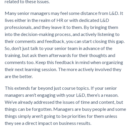
related to these issues.
Many senior managers may feel some distance from L&D. It
lives either in the realm of HR or with dedicated L&D
professionals, and they leave it to them. By bringing them
into the decision-making process, and actively listening to
their comments and feedback, you can start closing this gap.
So, don’t just talk to your senior team in advance of the
training, but ask them afterwards for their thoughts and
comments too. Keep this feedback in mind when organizing
their next learning session. The more actively involved they
are the better.
This extends far beyond just course topics. If your senior
managers aren’t engaging with your L&D, there’s a reason.
We’ve already addressed the issues of time and content, but
things can be forgotten. Managers are busy people and some
things simply aren’t going to be priorities for them unless
they see a direct impact on business results.