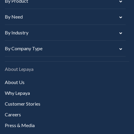
By Product
By Need
By Industry
By Company Type
About Lepaya
About Us
Why Lepaya
Customer Stories
Careers
Press & Media