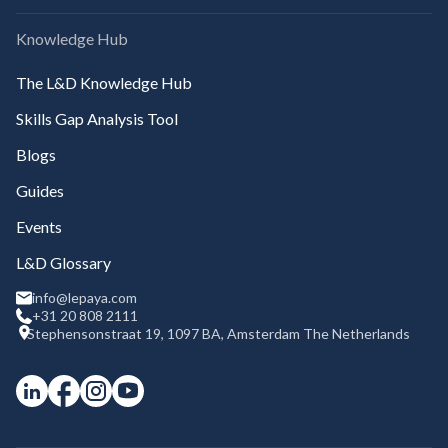
Knowledge Hub
The L&D Knowledge Hub
Skills Gap Analysis Tool
Blogs
Guides
Events
L&D Glossary
info@lepaya.com
+31 20 808 2111
Stephensonstraat 19, 1097 BA, Amsterdam The Netherlands