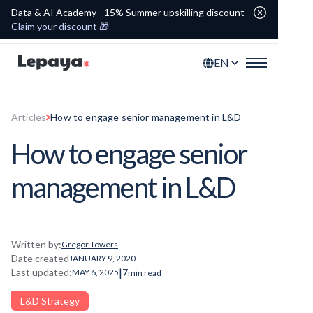
Data & AI Academy - 15% Summer upskilling discount
Claim your discount 🎁
EN
Articles
How to engage senior management in L&D
How to engage senior
management in L&D
Written by:
Gregor Towers
Date created
JANUARY 9, 2020
|
Last updated:
7
MAY 6, 2025
min read
L&D Strategy