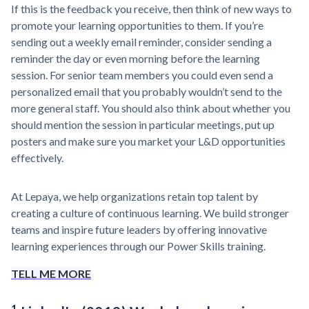
If this is the feedback you receive, then think of new ways to
promote your learning opportunities to them. If you’re
sending out a weekly email reminder, consider sending a
reminder the day or even morning before the learning
session. For senior team members you could even send a
personalized email that you probably wouldn’t send to the
more general staff. You should also think about whether you
should mention the session in particular meetings, put up
posters and make sure you market your L&D opportunities
effectively.
At Lepaya, we help organizations retain top talent by
creating a culture of continuous learning. We build stronger
teams and inspire future leaders by offering innovative
learning experiences through our Power Skills training.
TELL ME MORE
1