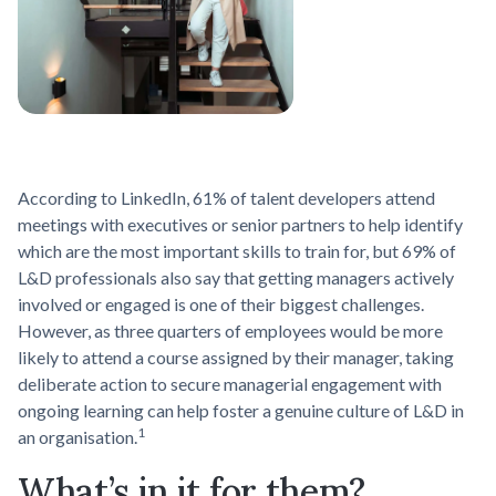
According to LinkedIn, 61% of talent developers attend
meetings with executives or senior partners to help identify
which are the most important skills to train for, but 69% of
L&D professionals also say that getting managers actively
involved or engaged is one of their biggest challenges.
However, as three quarters of employees would be more
likely to attend a course assigned by their manager, taking
deliberate action to secure managerial engagement with
ongoing learning can help foster a genuine culture of L&D in
1
an organisation.
What’s in it for them?