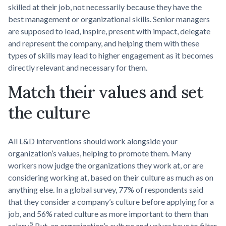
skilled at their job, not necessarily because they have the
best management or organizational skills. Senior managers
are supposed to lead, inspire, present with impact, delegate
and represent the company, and helping them with these
types of skills may lead to higher engagement as it becomes
directly relevant and necessary for them.
Match their values and set
the culture
All L&D interventions should work alongside your
organization’s values, helping to promote them. Many
workers now judge the organizations they work at, or are
considering working at, based on their culture as much as on
anything else. In a global survey, 77% of respondents said
that they consider a company’s culture before applying for a
job, and 56% rated culture as more important to them than
5
salary.
But, an organization’s culture and values have to filter