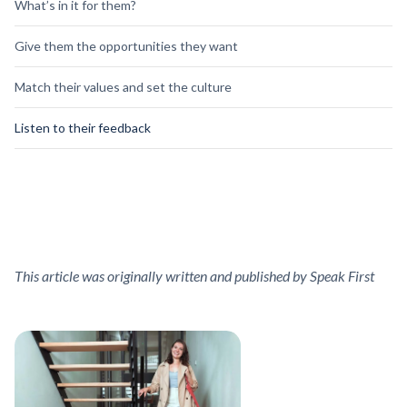
What’s in it for them?
Give them the opportunities they want
Match their values and set the culture
Listen to their feedback
This article was originally written and published by Speak First