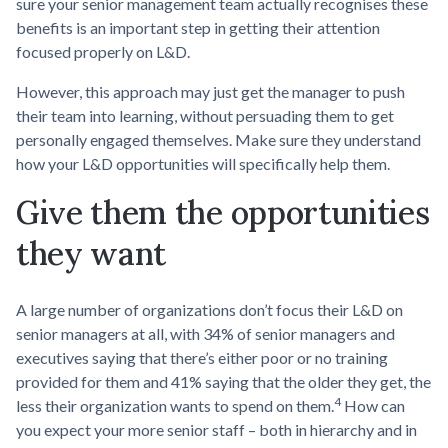
sure your senior management team actually recognises these
benefits is an important step in getting their attention
focused properly on L&D.
However, this approach may just get the manager to push
their team into learning, without persuading them to get
personally engaged themselves. Make sure they understand
how your L&D opportunities will specifically help them.
Give them the opportunities
they want
A large number of organizations don’t focus their L&D on
senior managers at all, with 34% of senior managers and
executives saying that there’s either poor or no training
provided for them and 41% saying that the older they get, the
4
less their organization wants to spend on them.
How can
you expect your more senior staff – both in hierarchy and in