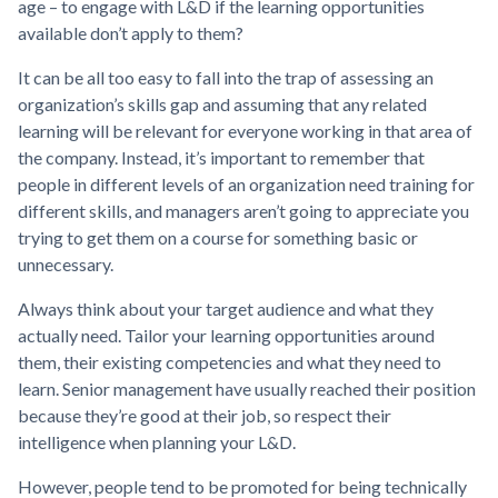
age – to engage with L&D if the learning opportunities
available don’t apply to them?
It can be all too easy to fall into the trap of assessing an
organization’s skills gap and assuming that any related
learning will be relevant for everyone working in that area of
the company. Instead, it’s important to remember that
people in different levels of an organization need training for
different skills, and managers aren’t going to appreciate you
trying to get them on a course for something basic or
unnecessary.
Always think about your target audience and what they
actually need. Tailor your learning opportunities around
them, their existing competencies and what they need to
learn. Senior management have usually reached their position
because they’re good at their job, so respect their
intelligence when planning your L&D.
However, people tend to be promoted for being technically