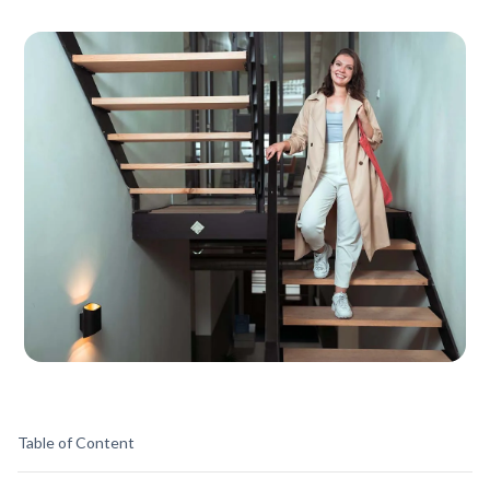
Table of Content