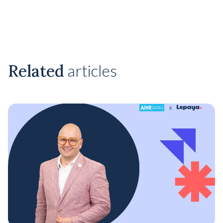
Related
articles