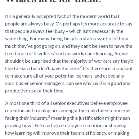
It’s a generally accepted fact of the modern world that
people are always busy. Or, perhaps it’s more accurate to say
that people always feel busy – which isn’t necessarily the
same thing. For many, being busy is a status symbol of how
much they’ve got going on, and they can’t be seen to have the
free time for ‘frivolities’, such as workplace learning. So, we
shouldn’t be surprised that the majority of workers say they’d
2
like to learn but don’t have the time.
It’s therefore important
to make sure all of your potential learners, and especially
your busier senior managers, can see why L&D is a good and
productive use of their time.
Almost one third of all senior executives believe employee
retention and training are amongst the main talent concerns
3
facing their industry,
meaning this justification might mean
proving how L&D can help employee retention or showing
how learning will improve their team’s efficiency, or making