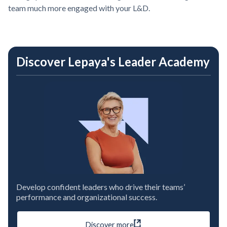
team much more engaged with your L&D.
Discover Lepaya's Leader Academy
Develop confident leaders who drive their teams’
performance and organizational success.
Discover more