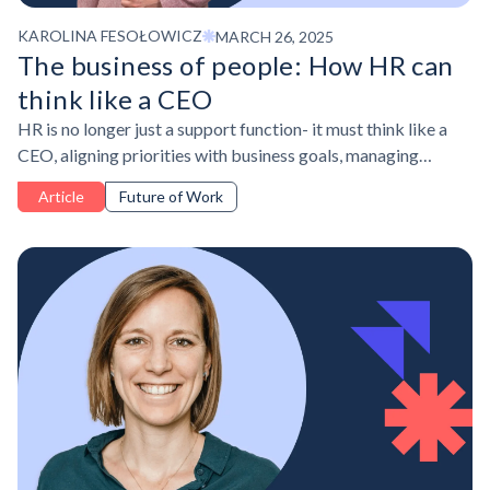
KAROLINA FESOŁOWICZ
MARCH 26, 2025
The business of people: How HR can
think like a CEO
HR is no longer just a support function- it must think like a
CEO, aligning priorities with business goals, managing
resources strategically, and demonstrating impact.
Article
Future of Work