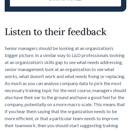
Listen to their feedback
Senior managers should be looking at an organization’s
bigger picture. In a similar way to L&D professionals looking
at an organization’s skills gap to see what needs addressing,
senior management look at an organization to see what
works, what doesn’t work and what needs fixing or replacing.
As much as you can analyse company data to pick the most
necessary training topic for the next course, managers should
also have their ear to the ground and have a good feel for the
company, potentially on a more macro scale. This means that
if you hear them saying that the organization needs to be
more efficient, or that a particular team needs to improve
their teamwork, then you should start suggesting training