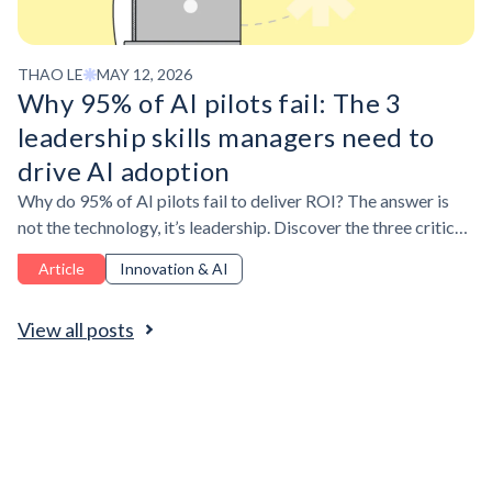
THAO LE
MAY 12, 2026
Why 95% of AI pilots fail: The 3
leadership skills managers need to
drive AI adoption
Why do 95% of AI pilots fail to deliver ROI? The answer is
not the technology, it’s leadership. Discover the three critical
leadership skills managers need to drive AI adoption for
Article
Innovation & AI
measurable business impact.
View all posts