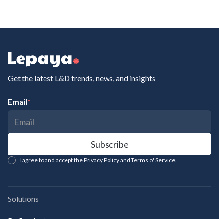
Get the latest L&D trends, news, and insights
Email
*
I agree to and accept the Privacy Policy and Terms of Service.
Solutions