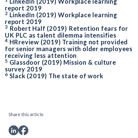
LinkedIn (2019) Workplace learning
report 2019
2
LinkedIn (2019) Workplace learning
report 2019
3
Robert Half (2019) Retention fears for
UK PLC as talent dilemma intensifies
4
HRreview (2019) Training not provided
for senior managers with older employees
receiving less attention
5
Glassdoor (2019) Mission & culture
survey 2019
6
Slack (2019) The state of work
Share this article