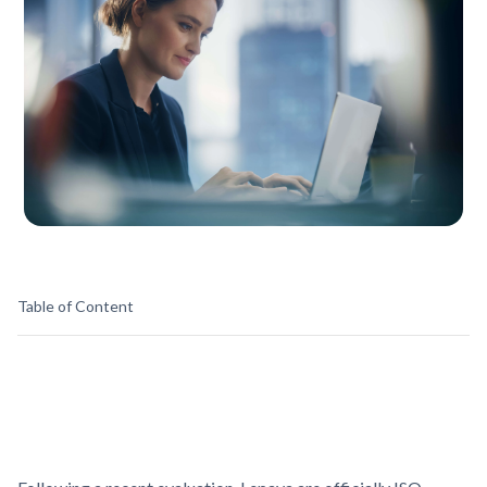
Table of Content