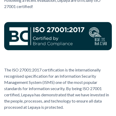
Following a recent evaluation, Lepaya are officially ISO
27001 certified!
The ISO 27001:2017 certification is the internationally
recognised specification for an Information Security
Management System (ISMS) one of the most popular
standards for information security. By being ISO 27001
certified, Lepaya has demonstrated that we have invested in
the people, processes, and technology to ensure all data
processed at Lepaya is protected.