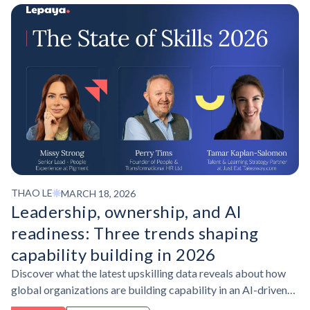
THAO LE
MARCH 18, 2026
Leadership, ownership, and AI
readiness: Three trends shaping
capability building in 2026
Discover what the latest upskilling data reveals about how
global organizations are building capability in an AI-driven
workplace, and what learning leaders are doing differently to