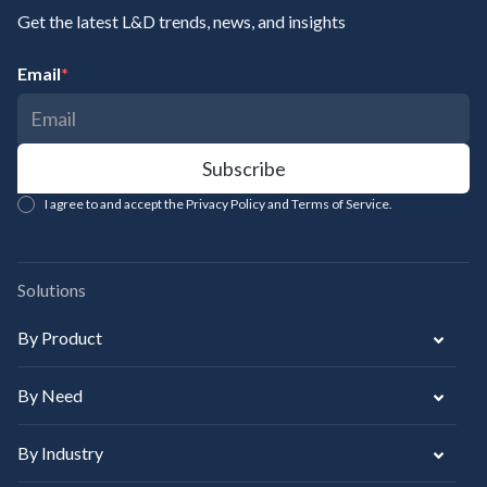
Get the latest L&D trends, news, and insights
Email
*
I agree to and accept the Privacy Policy and Terms of Service.
Solutions
By Product
By Need
By Industry