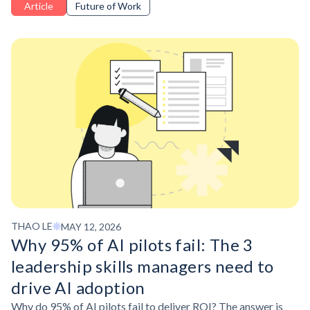
Article
Future of Work
stay ahead.
THAO LE
MAY 12, 2026
Why 95% of AI pilots fail: The 3
leadership skills managers need to
drive AI adoption
Why do 95% of AI pilots fail to deliver ROI? The answer is