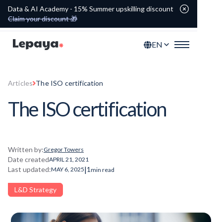
Data & AI Academy - 15% Summer upskilling discount
Claim your discount 🎁
EN
Articles
The ISO certification
The ISO certification
Written by:
Gregor Towers
Date created
APRIL 21, 2021
|
Last updated:
1
MAY 6, 2025
min read
L&D Strategy