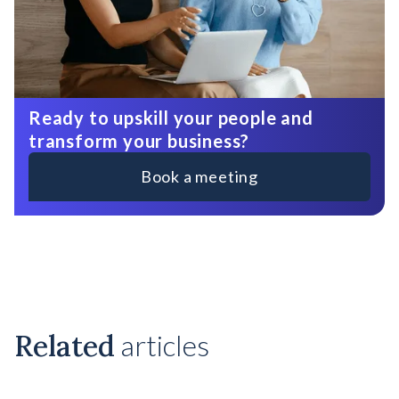
Ready to upskill your people and
transform your business?
Book a meeting
Related
articles