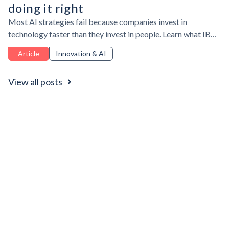
doing it right
Most AI strategies fail because companies invest in
technology faster than they invest in people. Learn what IBM,
Duolingo, and Coralogix reveal about AI adoption,
Article
Innovation & AI
workforce upskilling, and the leadership needed to make AI
deliver real business value.
View all posts