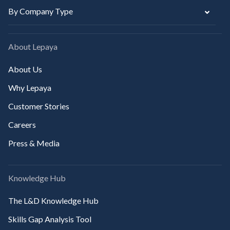
By Company Type
About Lepaya
About Us
Why Lepaya
Customer Stories
Careers
Press & Media
Knowledge Hub
The L&D Knowledge Hub
Skills Gap Analysis Tool