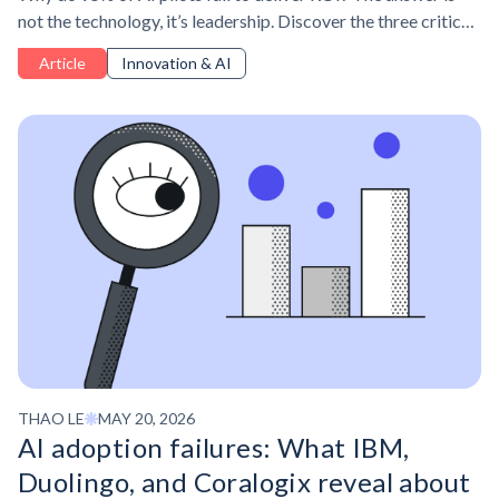
not the technology, it’s leadership. Discover the three critical
leadership skills managers need to drive AI adoption for
Article
Innovation & AI
measurable business impact.
THAO LE
MAY 20, 2026
AI adoption failures: What IBM,
Duolingo, and Coralogix reveal about