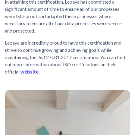
In attaining this certification, Lepaya has committed a
significant amount of time to ensure all of our processes
were ISO-proof and adapted these processes where
necessary to ensure all of our data processes were secure
and protected.
Lepaya are incredibly proud to have this certification and
strive to continue growing and achieving goals while
maintaining the ISO 27001:2017 certification. You can find
out more information about ISO certifications on their
official
website
.