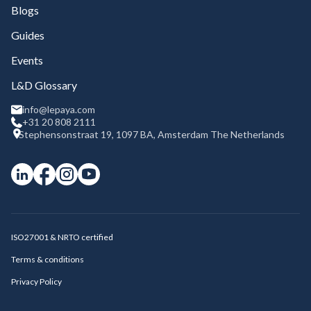
Blogs
Guides
Events
L&D Glossary
info@lepaya.com
+31 20 808 2111
Stephensonstraat 19, 1097 BA, Amsterdam The Netherlands
ISO27001 & NRTO certified
Terms & conditions
Privacy Policy