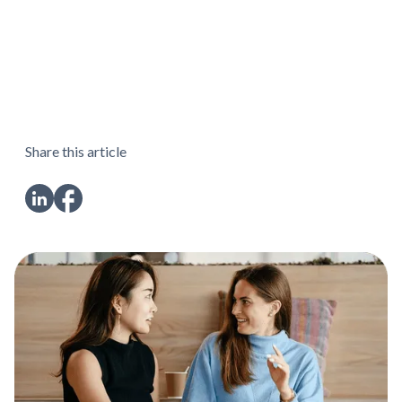
Share this article