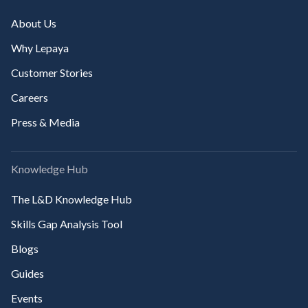
About Us
Why Lepaya
Customer Stories
Careers
Press & Media
Knowledge Hub
The L&D Knowledge Hub
Skills Gap Analysis Tool
Blogs
Guides
Events