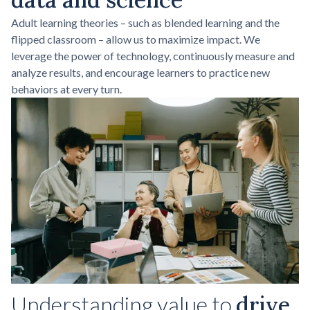
Adult learning theories – such as blended learning and the
flipped classroom – allow us to maximize impact. We
leverage the power of technology, continuously measure and
analyze results, and encourage learners to practice new
behaviors at every turn.
Understanding value to
drive