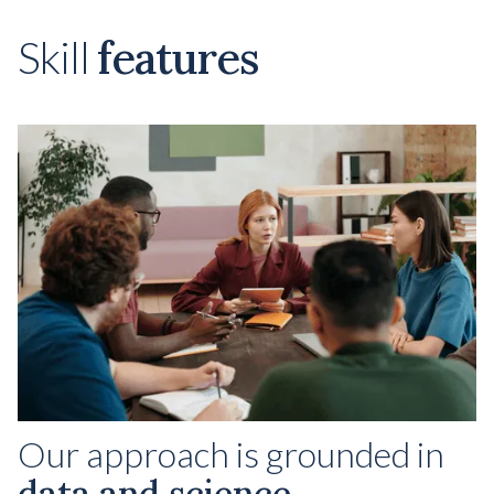
features
Skill
Our approach is grounded in
data and science