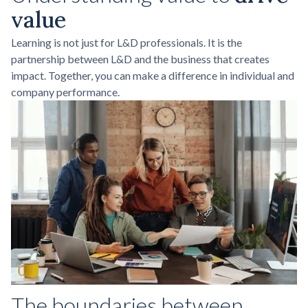
value
Learning is not just for L&D professionals. It is the
partnership between L&D and the business that creates
impact. Together, you can make a difference in individual and
company performance.
The boundaries between