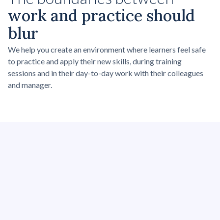
work and practice should
blur
We help you create an environment where learners feel safe
to practice and apply their new skills, during training
sessions and in their day-to-day work with their colleagues
and manager.
Power Skills
Related