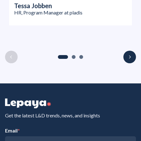
Tessa Jobben
HR, Program Manager at pladis
Get the latest L&D trends, news, and insights
Email
*