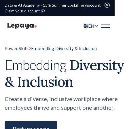
Data & AI Academy - 15% Summer upskilling discount
Claim your discount 🎁
EN
Power Skills
Embedding Diversity & Inclusion
Diversity
Embedding
& Inclusion
Create a diverse, inclusive workplace where
employees thrive and support one another.
Book your demo