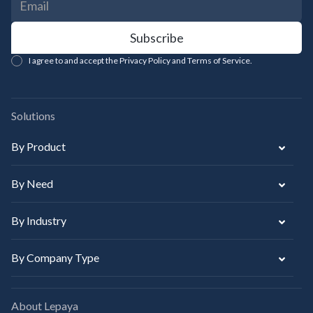
I agree to and accept the Privacy Policy and Terms of Service.
Solutions
By Product
By Need
By Industry
By Company Type
About Lepaya