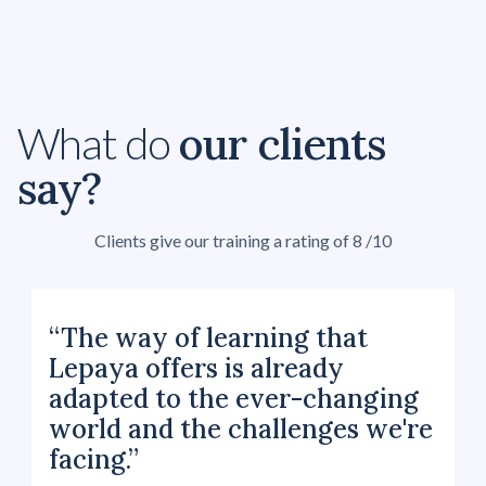
our clients
What do
say?
Clients give our training a rating of 8 /10
“The way of learning that
Lepaya offers is already
adapted to the ever-changing
world and the challenges we're
facing.”