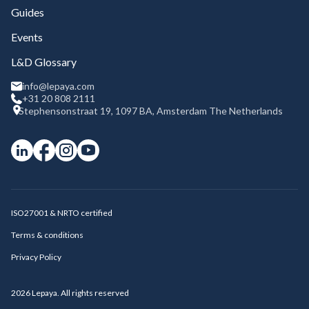
Guides
Events
L&D Glossary
info@lepaya.com
+31 20 808 2111
Stephensonstraat 19, 1097 BA, Amsterdam The Netherlands
ISO27001 & NRTO certified
Terms & conditions
Privacy Policy
2026
Lepaya. All rights reserved