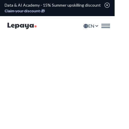
Data & AI Academy - 15% Summer upskilling discount
Claim your discount 🎁
EN
Power Skills