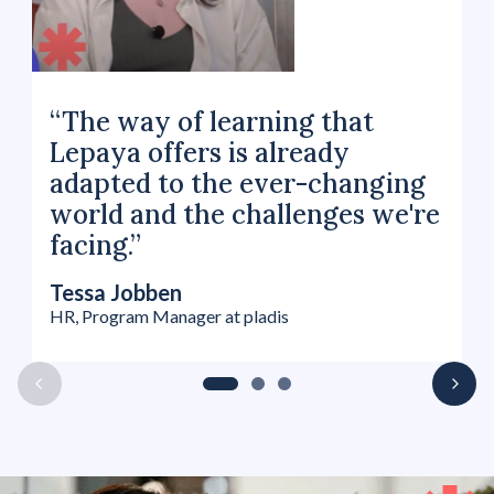
“The way of learning that
Lepaya offers is already
adapted to the ever-changing
world and the challenges we're
facing.”
Tessa Jobben
HR, Program Manager at pladis