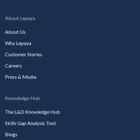
About Lepaya
About Us
Why Lepaya
Customer Stories
Careers
Press & Media
Knowledge Hub
The L&D Knowledge Hub
Skills Gap Analysis Tool
Blogs