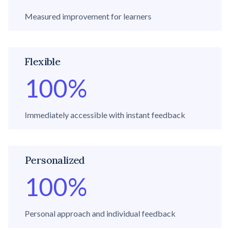
Measured improvement for learners
Flexible
100
%
Immediately accessible with instant feedback
Personalized
100
%
Personal approach and individual feedback