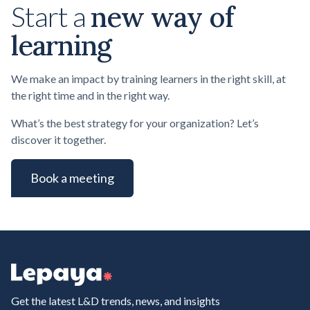
new way of
Start a
learning
We make an impact by training learners in the right skill, at
the right time and in the right way.
What’s the best strategy for your organization? Let’s
discover it together.
Book a meeting
Get the latest L&D trends, news, and insights