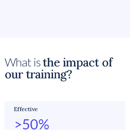
Embedding Diversity & Inclusion
Make real progress by creating the optimal
environment with Diversity and Inclusion.
the impact of
What is
our training?
Effective
>
50
%