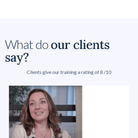
our clients
What do
say?
Clients give our training a rating of 8 /10