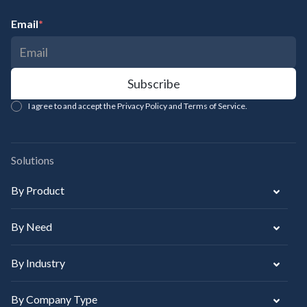
Email
*
I agree to and accept the Privacy Policy and Terms of Service.
Solutions
By Product
By Need
By Industry
By Company Type