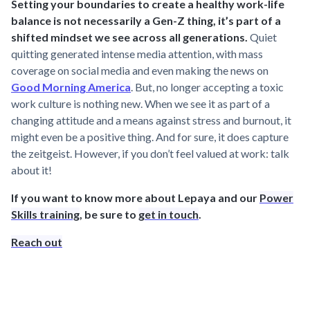
Setting your boundaries to create a healthy work-life
balance is not necessarily a Gen-Z thing, it’s part of a
shifted mindset we see across all generations.
Quiet
quitting generated intense media attention, with mass
coverage on social media and even making the news on
Good Morning America
. But, no longer accepting a toxic
work culture is nothing new. When we see it as part of a
changing attitude and a means against stress and burnout, it
might even be a positive thing. And for sure, it does capture
the zeitgeist. However, if you don’t feel valued at work: talk
about it!
If you want to know more about Lepaya and our
Power
Skills training
, be sure to
get in touch
.
Reach out