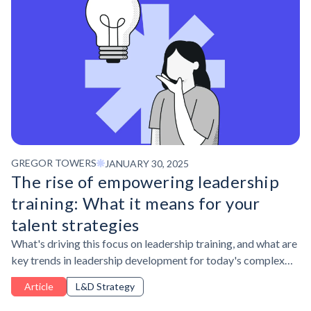
GREGOR TOWERS
JANUARY 30, 2025
The rise of empowering leadership
training: What it means for your
talent strategies
What's driving this focus on leadership training, and what are
key trends in leadership development for today's complex
business environment?
Article
L&D Strategy