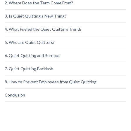
2. Where Does the Term Come From?
3. Is Quiet Quitting a New Thing?
4. What Fueled the Quiet Quitting Trend?
5. Who are Quiet Quitters?
6. Quiet Quitting and Burnout
7. Quiet Quitting Backlash
8. How to Prevent Employees from Quiet Quitting
Conclusion