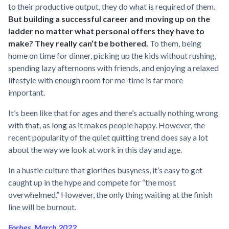
to their productive output, they do what is required of them.
But building a successful career and moving up on the
ladder no matter what personal offers they have to
make? They really can’t be bothered.
To them, being
home on time for dinner, picking up the kids without rushing,
spending lazy afternoons with friends, and enjoying a relaxed
lifestyle with enough room for me-time is far more
important.
It’s been like that for ages and there’s actually nothing wrong
with that, as long as it makes people happy. However, the
recent popularity of the quiet quitting trend does say a lot
about the way we look at work in this day and age.
In a hustle culture that glorifies busyness, it’s easy to get
caught up in the hype and compete for “the most
overwhelmed.” However, the only thing waiting at the finish
line will be burnout.
Forbes, March 2022