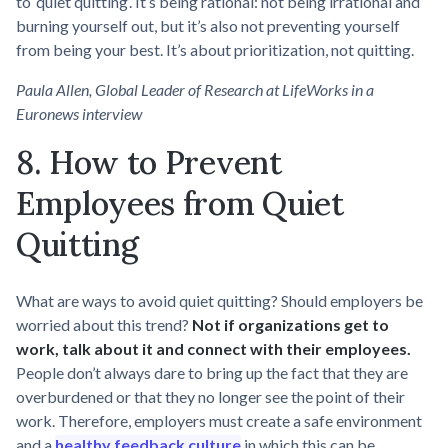
to ‘quiet quitting’. It’s being rational: not being irrational and
burning yourself out, but it’s also not preventing yourself
from being your best. It’s about prioritization, not quitting.
Paula Allen, Global Leader of Research at LifeWorks in a
Euronews interview
8. How to Prevent
Employees from Quiet
Quitting
What are ways to avoid quiet quitting? Should employers be
worried about this trend?
Not if organizations get to
work, talk about it and connect with their employees.
People don’t always dare to bring up the fact that they are
overburdened or that they no longer see the point of their
work. Therefore, employers must create a safe environment
and a
healthy feedback culture
in which this can be