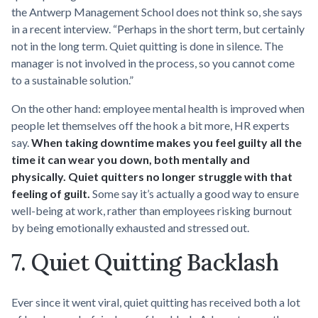
the Antwerp Management School does not think so, she says
in a recent interview. “Perhaps in the short term, but certainly
not in the long term. Quiet quitting is done in silence. The
manager is not involved in the process, so you cannot come
to a sustainable solution.”
On the other hand: employee mental health is improved when
people let themselves off the hook a bit more, HR experts
say.
When taking downtime makes you feel guilty all the
time it can wear you down, both mentally and
physically. Quiet quitters no longer struggle with that
feeling of guilt.
Some say it’s actually a good way to ensure
well-being at work, rather than employees risking burnout
by being emotionally exhausted and stressed out.
7. Quiet Quitting Backlash
Ever since it went viral, quiet quitting has received both a lot