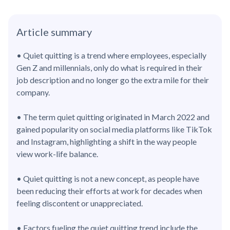
Article summary
• Quiet quitting is a trend where employees, especially
Gen Z and millennials, only do what is required in their
job description and no longer go the extra mile for their
company.
• The term quiet quitting originated in March 2022 and
gained popularity on social media platforms like TikTok
and Instagram, highlighting a shift in the way people
view work-life balance.
• Quiet quitting is not a new concept, as people have
been reducing their efforts at work for decades when
feeling discontent or unappreciated.
• Factors fueling the quiet quitting trend include the