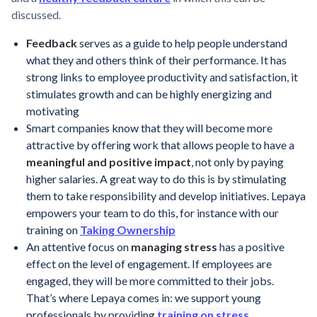
discussed.
Feedback
serves as a guide to help people understand
what they and others think of their performance. It has
strong links to employee productivity and satisfaction, it
stimulates growth and can be highly energizing and
motivating
Smart companies know that they will become more
attractive by offering work that allows people to have a
meaningful and positive impact
, not only by paying
higher salaries. A great way to do this is by stimulating
them to take responsibility and develop initiatives. Lepaya
empowers your team to do this, for instance with our
training on
Taking Ownership
An attentive focus on
managing stress
has a positive
effect on the level of engagement. If employees are
engaged, they will be more committed to their jobs.
That’s where Lepaya comes in: we support young
professionals by providing
training on stress