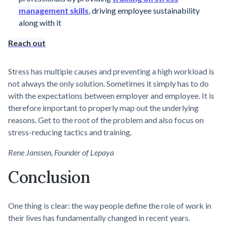
management skills
, driving employee sustainability
along with it
Reach out
Stress has multiple causes and preventing a high workload is
not always the only solution. Sometimes it simply has to do
with the expectations between employer and employee. It is
therefore important to properly map out the underlying
reasons. Get to the root of the problem and also focus on
stress-reducing tactics and training.
Rene Janssen, Founder of Lepaya
Conclusion
One thing is clear: the way people define the role of work in
their lives has fundamentally changed in recent years.