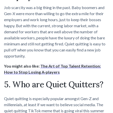
Job scarcity was a big thing in the past. Baby boomers and
Gen-X were more than willing to go the extra mile for their
employers and work long hours, just to keep their bosses
happy. But with the current, strong labor market, with a
demand for workers that are well above the number of
available workers, people have the luxury of doing the bare
minimum and still not getting fired. Quiet quitting is easy to
pull off when you know that you can easily find a new job
opportunity.
You might also like:
The Art of Top Talent Retention:
How to Stop Losing A-players
5. Who are Quiet Quitters?
Quiet quitting is especially popular amongst Gen-Z and
millennials, at least if we want to believe social media. The
quiet quitting TikTok meme that is going viral this summer