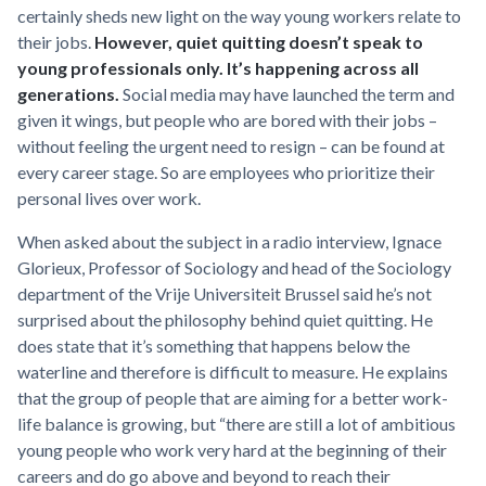
certainly sheds new light on the way young workers relate to
their jobs.
However, quiet quitting doesn’t speak to
young professionals only. It’s happening across all
generations.
Social media may have launched the term and
given it wings, but people who are bored with their jobs –
without feeling the urgent need to resign – can be found at
every career stage. So are employees who prioritize their
personal lives over work.
When asked about the subject in a radio interview, Ignace
Glorieux, Professor of Sociology and head of the Sociology
department of the Vrije Universiteit Brussel said he’s not
surprised about the philosophy behind quiet quitting. He
does state that it’s something that happens below the
waterline and therefore is difficult to measure. He explains
that the group of people that are aiming for a better work-
life balance is growing, but “there are still a lot of ambitious
young people who work very hard at the beginning of their
careers and do go above and beyond to reach their