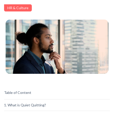
HR & Culture
Table of Content
1. What is Quiet Quitting?