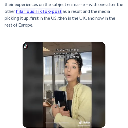
their experiences on the subject en masse – with one after the
other
hilarious TikTok-post
as a result and the media
picking it up, first in the US, then in the UK, and now in the
rest of Europe.