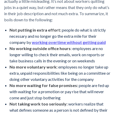
actually a little misleading. It’s not about workers quitting
jobs in a quiet way, but rather means that they only do what’s
in their job description and not much extra. To summarize, it
boils down to the following:
Not putting in extra effort:
people do what is strictly
necessary and no longer go the extra mile for their
company by
working overtime without getting paid
No working outside office hours
: employees are no
longer willing to check their emails, work on reports or
take business calls in the evening or on weekends
No more voluntary work:
employees no longer take up
extra, unpaid responsibilities like being on a committee or
doing other voluntary activities for the company
No more waiting for false promises:
people are fed up
with waiting for a promotion or pay rise that will never
come and just stop bothering
Not taking work too seriously:
workers realize that
what defines someone as a person is not defined by their