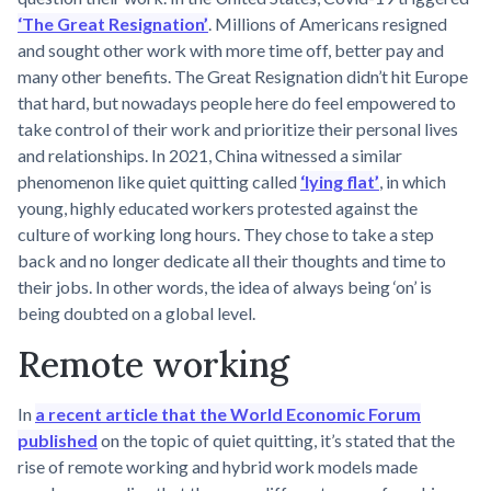
‘The Great Resignation’
. Millions of Americans resigned
and sought other work with more time off, better pay and
many other benefits. The Great Resignation didn’t hit Europe
that hard, but nowadays people here do feel empowered to
take control of their work and prioritize their personal lives
and relationships. In 2021, China witnessed a similar
phenomenon like quiet quitting called
‘lying flat’
, in which
young, highly educated workers protested against the
culture of working long hours. They chose to take a step
back and no longer dedicate all their thoughts and time to
their jobs. In other words, the idea of always being ‘on’ is
being doubted on a global level.
Remote working
In
a recent article that the World Economic Forum
published
on the topic of quiet quitting, it’s stated that the
rise of remote working and hybrid work models made