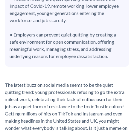
impact of Covid-19, remote working, lower employee
engagement, younger generations entering the
workforce, and job scarcity.
• Employers can prevent quiet quitting by creating a
safe environment for open communication, offering
meaningful work, managing stress, and addressing
underlying reasons for employee dissatisfaction.
The latest buzz on social media seems to be the quiet
quitting trend: young professionals refusing to go the extra
mile at work, celebrating their lack of enthusiasm for their
job as a quiet form of resistance to the toxic ‘hustle culture’.
Getting millions of hits on TikTok and Instagram and even
making headlines in the United States and UK, you might
wonder what everybody is talking about. Is it just a meme on