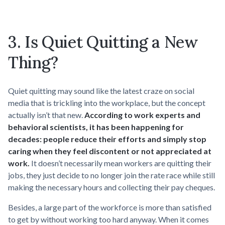
3. Is Quiet Quitting a New
Thing?
Quiet quitting may sound like the latest craze on social
media that is trickling into the workplace, but the concept
actually isn’t that new.
According to work experts and
behavioral scientists, it has been happening for
decades: people reduce their efforts and simply stop
caring when they feel discontent or not appreciated at
work.
It doesn’t necessarily mean workers are quitting their
jobs, they just decide to no longer join the rate race while still
making the necessary hours and collecting their pay cheques.
Besides, a large part of the workforce is more than satisfied
to get by without working too hard anyway. When it comes