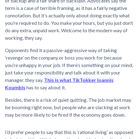
of backup and a fair share of backlash. Advocates say the
term is a case of terrible framing, as it has a fairly negative
connotation. But it’s actually only about doing exactly what
you’re required to do. You make your hours, but you just don’t
do any extra, unpaid work. Welcome to the modern way of
working, they say.
Opponents find it a passive-aggressive way of taking
‘revenge’ on the company or boss you work for because
you’re unhappy in your job. If there’s something on your mind,
just take your responsibility and talk about it with your
manager, they say.
This is what TikTokker Ioannis
Koumbis
has to say about it.
Besides, there is a risk of quiet quitting. The job market may
be booming right now, but people who are slacking at work
may be more likely to be fired if the economy goes down.
I’d prefer people to say that this is ‘rational living’ as opposed