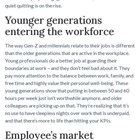
quiet quitting is on the rise.
Younger generations
entering the workforce
The way Gen-Z and millennials relate to their jobs is different
than the older generations that are active in the workplace.
Young professionals do a better job at guarding their
boundaries at work – and they don’t feel bad about it. They
pay more attention to the balance between work, family, and
free time and highly value their personal well-being. These
young generations show that putting in between 50 and 60
hours per week just isn’t worthwhile anymore, and older
colleagues are picking up on that. They’re realizing that it’s
no use to have sleepless nights over work that is underpaid,
and that there’s more to life than hitting your KPIs.
Employee’s market