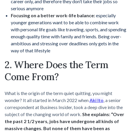
career only, and therefore they don’t take their jobs so
serious anymore
Focusing on a better work-life balance:
especially
younger generations want to be able to combine work
with personal life goals like traveling, sports, and spending
enough quality time with family and friends. Being over-
ambitious and stressing over deadlines only gets in the
way of that lifestyle
2. Where Does the Term
Come From?
What is the origin of the term quiet quitting, you might
wonder? It all started in March 2022 when
Aki Ito
, a senior
correspondent at Business Insider, took a deep dive into the
subject of the changing world of work.
She explains: “Over
the past 2 1/2 years, jobs have undergone all kinds of
massive changes. But none of them have been as