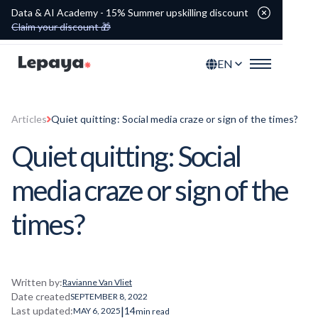
Data & AI Academy - 15% Summer upskilling discount
Claim your discount 🎁
EN
Articles
Quiet quitting: Social media craze or sign of the times?
Quiet quitting: Social
media craze or sign of the
times?
Written by:
Ravianne Van Vliet
Date created
SEPTEMBER 8, 2022
|
Last updated:
14
MAY 6, 2025
min read