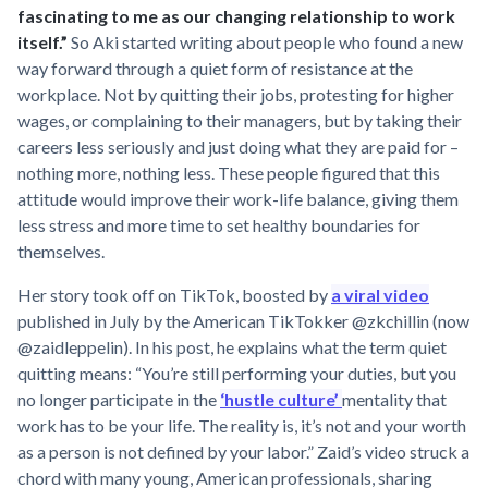
fascinating to me as our changing relationship to work
itself.”
So Aki started writing about people who found a new
way forward through a quiet form of resistance at the
workplace. Not by quitting their jobs, protesting for higher
wages, or complaining to their managers, but by taking their
careers less seriously and just doing what they are paid for –
nothing more, nothing less. These people figured that this
attitude would improve their work-life balance, giving them
less stress and more time to set healthy boundaries for
themselves.
Her story took off on TikTok, boosted by
a viral video
published in July by the American TikTokker @zkchillin (now
@zaidleppelin). In his post, he explains what the term quiet
quitting means: “You’re still performing your duties, but you
no longer participate in the
‘hustle culture’
mentality that
work has to be your life. The reality is, it’s not and your worth
as a person is not defined by your labor.” Zaid’s video struck a
chord with many young, American professionals, sharing