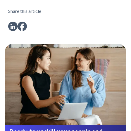
Share this article