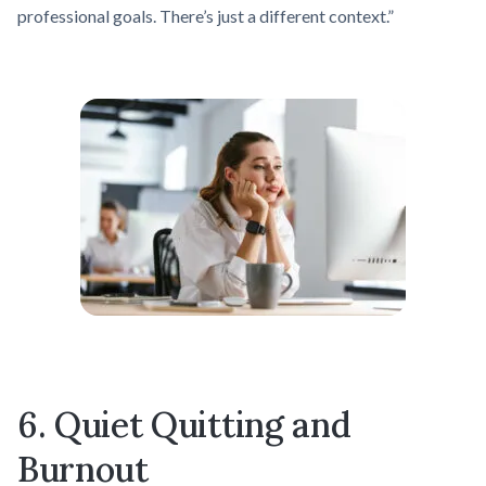
professional goals. There’s just a different context.”
6. Quiet Quitting and
Burnout