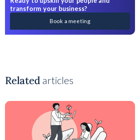
Ready to upskill your people and
transform your business?
Book a meeting
Related
articles