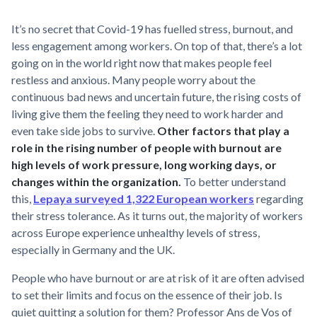
It’s no secret that Covid-19 has fuelled stress, burnout, and
less engagement among workers. On top of that, there’s a lot
going on in the world right now that makes people feel
restless and anxious. Many people worry about the
continuous bad news and uncertain future, the rising costs of
living give them the feeling they need to work harder and
even take side jobs to survive.
Other factors that play a
role in the rising number of people with burnout are
high levels of work pressure, long working days, or
changes within the organization.
To better understand
this,
Lepaya surveyed 1,322 European workers
regarding
their stress tolerance. As it turns out, the majority of workers
across Europe experience unhealthy levels of stress,
especially in Germany and the UK.
People who have burnout or are at risk of it are often advised
to set their limits and focus on the essence of their job. Is
quiet quitting a solution for them? Professor Ans de Vos of