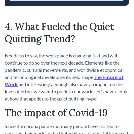
4. What Fueled the Quiet
Quitting Trend?
Needless to say, the workplace is changing fast and will
continue to do so over the next decade. Elements like the
pandemic, cultural movements, and worldwide economical
and technological developments help shape
the Future of
Work
and interestingly enough also have an impact on the
level of effort we want to put into our work. Let’s have a look
at how that applies to the quiet quitting ‘hype’.
The impact of Covid-19
Since the corona pandemic, many people have started to
question their work. In the United States, Covid-19 triggered