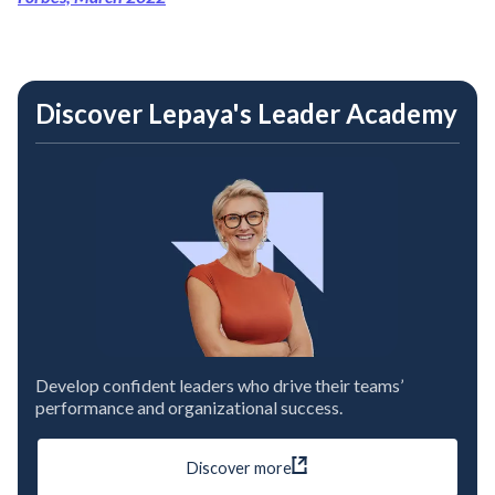
Discover Lepaya's Leader Academy
Develop confident leaders who drive their teams’
performance and organizational success.
Discover more