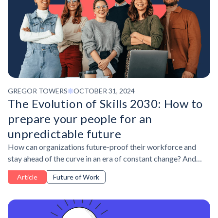
GREGOR TOWERS
OCTOBER 31, 2024
The Evolution of Skills 2030: How to
prepare your people for an
unpredictable future
How can organizations future-proof their workforce and
stay ahead of the curve in an era of constant change? And
what is the key to tackle workplace shifts – before they
Article
Future of Work
happen?