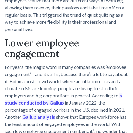
employees realize that there are different ways of working,
allowing them to enjoy their passions and take time off on a
regular basis. This triggered the trend of quiet quitting as a
way to achieve more flexibility in their professional and
personal lives.
Lower employee
engagement
For years, the magic word in many companies was ’employee
engagement’ – and it still is, because there’s a lot to say about
it. But in a post-covid world, where an inflation crisis and a
climate crisis are looming, people are losing trust in their
employers and big corporations in general. According to
a
study conducted by Gallup
in January 2022, the
percentage of engaged workers in the U.S. declined in 2021.
Another
Gallup analysis
shows that Europe’s workforce has
the least amount of engaged employees in the world. With
such low employee engagement numbers, it’s no wonder that