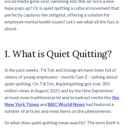
social media gone viral, vanishing into thin air once a new
hype pops up? Or is quiet quitting a cultural movement that
perfectly captures the zeitgeist, offering a solution for
employee mental health issues? Let’s see what all the fuss is
about.
1. What is Quiet Quitting?
In the past weeks, TikTok and Instagram have been full of
videos of young employees – mostly Gen Z – talking about
quiet quitting. On TikTok, #quietquitting got over 350
million views in August 2022 and by the time September
arrived, even traditional print and broadcast media like
the
New York Times
and
BBC World News
had featured a
number of articles and news items on this phenomenon.
So what does quiet quitting mean exactly? The term itself is