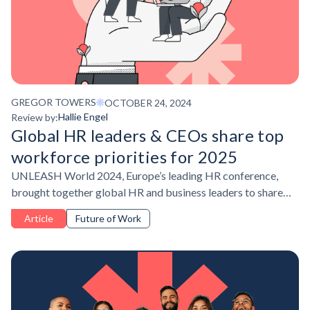
GREGOR TOWERS
OCTOBER 24, 2024
Hallie Engel
Review by:
Global HR leaders & CEOs share top
workforce priorities for 2025
UNLEASH World 2024, Europe’s leading HR conference,
brought together global HR and business leaders to share
their people development strategies for the coming year.
Article
Future of Work