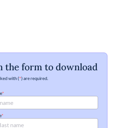
 in the form to download
ked with (
*
) are required.
e
*
e
*