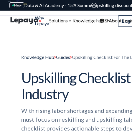
Data & AI Academy - 15% Summer upskilling discoun
New
Why
Solutions
Knowledge hub
EN
About Lep
Logi
Lepaya
Knowledge Hub
Guides
Upskilling Checklist For The L
Upskilling Checklist
Industry
With rising labor shortages and expanding
must focus on reskilling and upskilling ta
checklist provides actionable steps to de