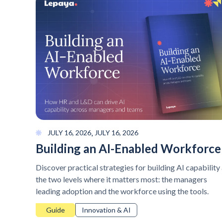
,
JULY 16, 2026
JULY 16, 2026
Building an AI-Enabled Workforce
Discover practical strategies for building AI capability 
the two levels where it matters most: the managers
leading adoption and the workforce using the tools.
Guide
Innovation & AI