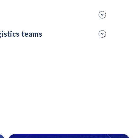
ce on external hiring.
sure talent is ready for the future.
gistics teams
 enhance skill development at scale.