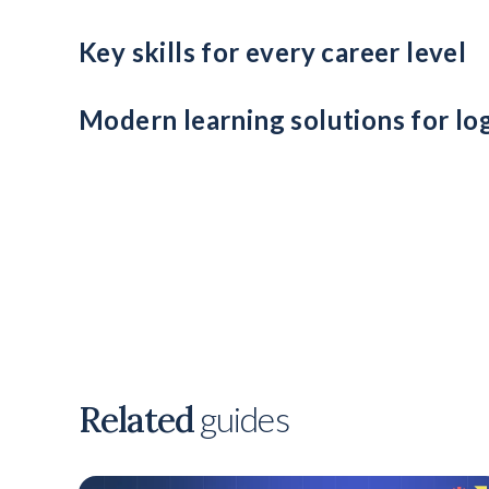
Use internal reskilling to fill key roles and reduce relian
Key skills for every career level
From data literacy to leadership and decision-making, en
Modern learning solutions for lo
Leverage VR training, microlearning, and impact data to
Related
guides