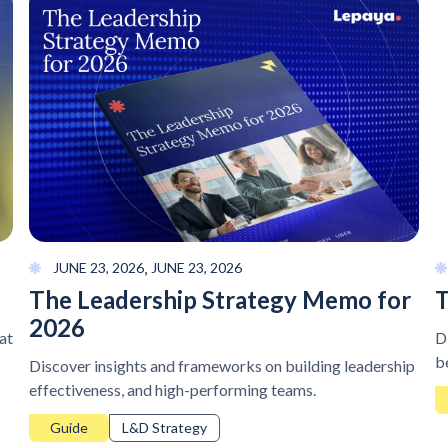
,
JUNE 23, 2026
JUNE 23, 2026
The Leadership Strategy Memo for
T
2026
at
D
b
Discover insights and frameworks on building leadership
effectiveness, and high-performing teams.
Guide
L&D Strategy