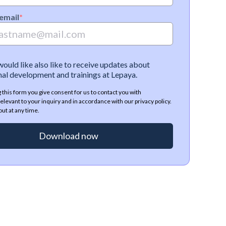
email
*
 would like also like to receive updates about
al development and trainings at Lepaya.
 this form you give consent for us to contact you with
elevant to your inquiry and in accordance with our privacy policy.
ut at any time.