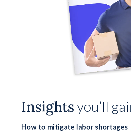
Insights
you’ll ga
How to mitigate labor shortages