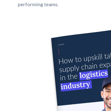
performing teams.