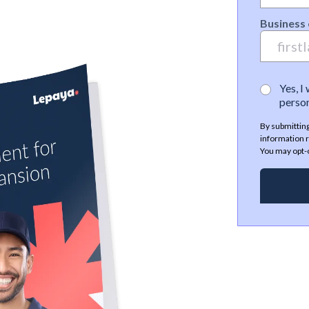
Business 
Yes, I
person
By submitting
information r
You may opt-o