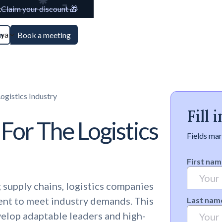
t
Claim your discount 🎁
aya
n
Book a meeting
ogistics Industry
Fill
 For The Logistics
Fields mar
First nam
 supply chains, logistics companies
lent to meet industry demands. This
Last nam
velop adaptable leaders and high-