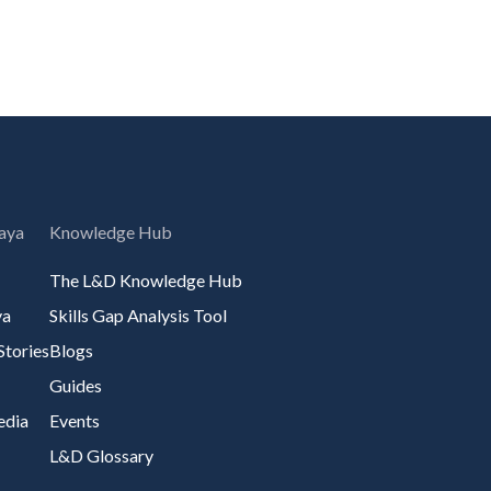
aya
Knowledge Hub
The L&D Knowledge Hub
ya
Skills Gap Analysis Tool
Stories
Blogs
Guides
edia
Events
L&D Glossary