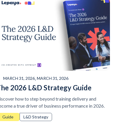
,
MARCH 31, 2026
MARCH 31, 2026
he 2026 L&D Strategy Guide
iscover how to step beyond training delivery and
ecome a true driver of business performance in 2026.
Guide
L&D Strategy