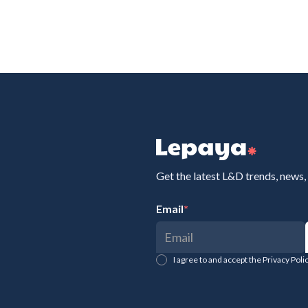
Get the latest L&D trends, news,
Email
*
I agree to and accept the Privacy Pol