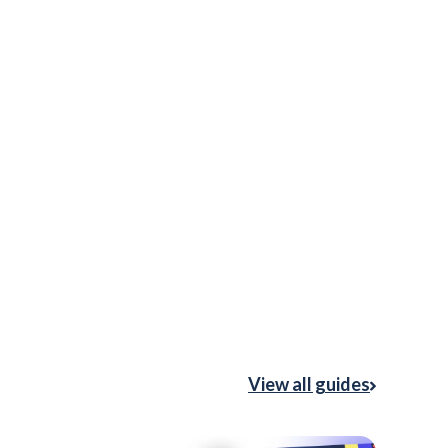
View all guides