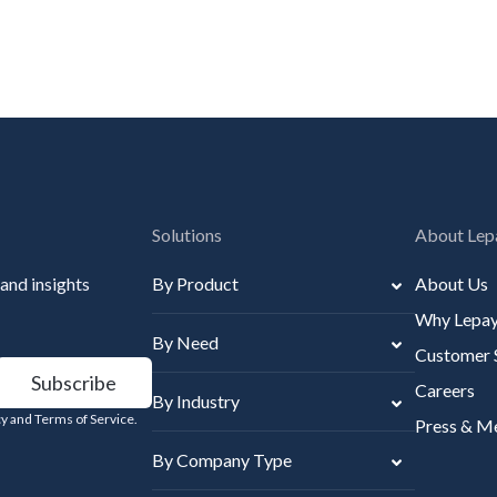
Solutions
About Lep
 and insights
By Product
About Us
Why Lepa
By Need
Customer 
Careers
By Industry
icy and Terms of Service.
Press & M
By Company Type