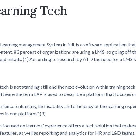
earning Tech
Learning management System in full, is a software application that
ontent. 83 percent of organizations are using a LMS, so going off t
and entails. (1) According to research by ATD the need for a LMS kee
ech is not standing still and the next evolution within training te
oftware the term LXP is used to describe a platform that focuses o
rience, enhancing the usability and efficiency of the learning expe
s in one platform.” (3)
 focused on learners’ experience offers a tech solution that makes 
 features, as well as reporting and analytics for HR and L&D teams.