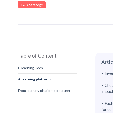
L&D Strategy
Table of Content
Arti
E-learning Tech
• Inve
A learning platform
• Choo
From learning platform to partner
impact
• Fact
for co