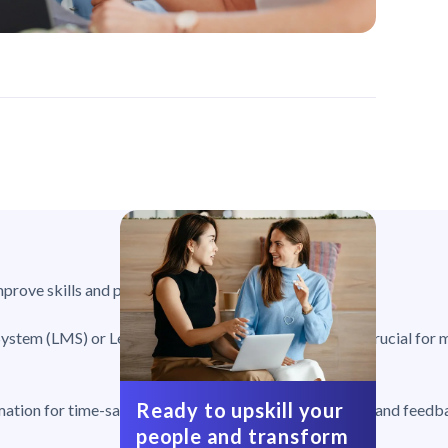
prove skills and productivity.
ystem (LMS) or Learner Experience Platform (LXP), is crucial for 
Ready to upskill your
mation for time-saving, reporting for tracking progress, and feedb
people and transform