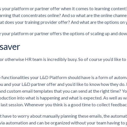
your platform or partner offer when it comes to learning content? I
arning that concentrates online? And so what are the online channel
 does your training provider offer? And what are the options on 
your platform or partner offers the options of scaling up and down
saver
r otherwise HR team is incredibly busy. So of course you’d like to
 functionalities your L&D Platform should have is a form of autom
ou and your L&D partner offer and you’d like to know how they do.
And custom email templates that you can send at the right time? Yo
roduction into what is happening and what is expected. As well as w
r last session. Whenever you think is a good time to collect feedbac
’t have to worry about manually planning these emails, the automat
via automation and can be organized without your team having to put