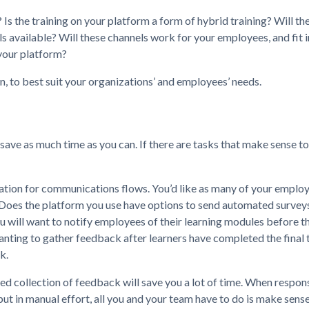
s the training on your platform a form of hybrid training? Will the
s available? Will these channels work for your employees, and fit i
your platform?
, to best suit your organizations’ and employees’ needs.
 save as much time as you can. If there are tasks that make sense t
ation for communications flows. You’d like as many of your employe
 Does the platform you use have options to send automated surveys
u will want to notify employees of their learning modules before th
anting to gather feedback after learners have completed the final 
k.
ed collection of feedback will save you a lot of time. When respon
 in manual effort, all you and your team have to do is make sense 