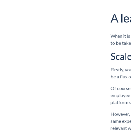
A le
When it is
to be take
Scal
Firstly, y
be a flux 
Of course 
employee t
platform s
However, t
same exper
relevant w