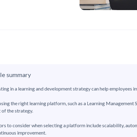
cle summary
sting in a learning and development strategy can help employees im
sing the right learning platform, such as a Learning Management S
 of the strategy.
ors to consider when selecting a platform include scalability, auto
ntinuous improvement.