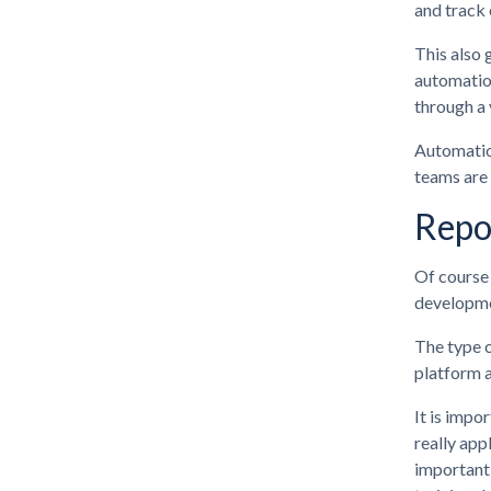
and track
This also 
automation
through a 
Automation
teams are 
Repo
Of course 
developmen
The type o
platform a
It is impo
really app
important 