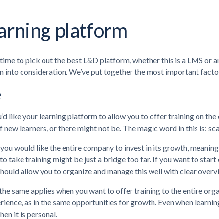
arning platform
 time to pick out the best L&D platform, whether this is a LMS or a
n into consideration. We’ve put together the most important fact
e
ou’d like your learning platform to allow you to offer training on t
of new learners, or there might not be. The magic word in this is: scal
you would like the entire company to invest in its growth, meanin
o take training might be just a bridge too far. If you want to start
hould allow you to organize and manage this well with clear overvie
he same applies when you want to offer training to the entire orga
ience, as in the same opportunities for growth. Even when learnin
hen it is personal.