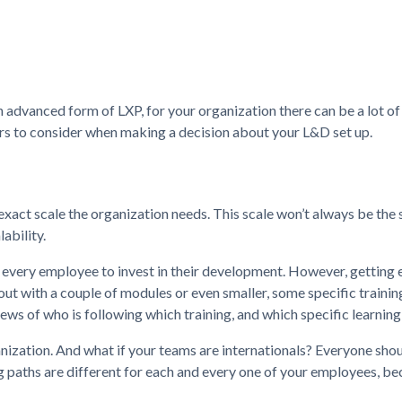
n advanced form of LXP, for your organization there can be a lot of
ors to consider when making a decision about your L&D set up.
he exact scale the organization needs. This scale won’t always be the
ability.
g every employee to invest in their development. However, getting
 out with a couple of modules or even smaller, some specific traini
ws of who is following which training, and which specific learning
nization. And what if your teams are internationals? Everyone sho
g paths are different for each and every one of your employees, b