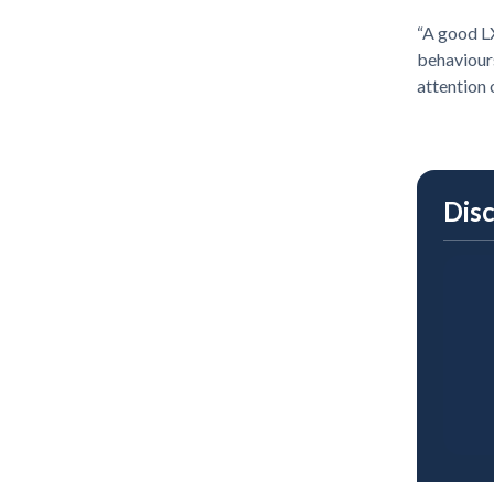
“A good LX
behaviours
attention 
Dis