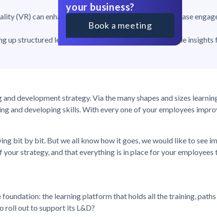
your business?
reality (VR) can enhance the learning experience and increase enga
Book a meeting
ing up structured learning paths, automation, and valuable insights
ing and development strategy. Via the many shapes and sizes learnin
ng and developing skills. With every one of your employees improv
ing bit by bit. But we all know how it goes, we would like to see
f your strategy, and that everything is in place for your employees 
foundation: the learning platform that holds all the training, path
o roll out to support its L&D?