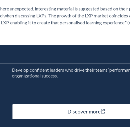
here unexpected, interesting material is suggested based on their
 used when discussing LXPs. The growth of the LXP market coincides
 LXP, enabling it to create that personalised learning experience.” (
Develop confident leaders who drive their teams’ performa
organizational success.
Discover more