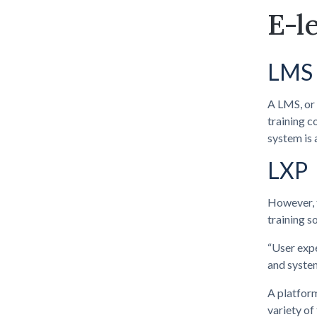
E-l
LMS
A LMS, or 
training c
system is 
LXP
However, t
training s
“User expe
and system
A platform
variety of