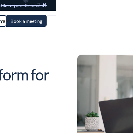
t
Claim your discount 🎁
aya
n
Book a meeting
form for