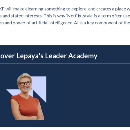
P will make elearning something to explore, and creates a place w
 and stated interests. This is why ‘Netflix-style’ is a term often
on and power of artificial intelligence. AI is a key component of the
cover Lepaya's Leader Academy