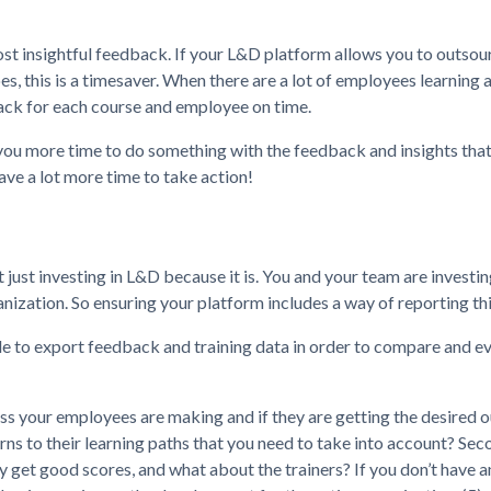
ost insightful feedback. If your L&D platform allows you to outsour
s, this is a timesaver. When there are a lot of employees learning
dback for each course and employee on time.
e you more time to do something with the feedback and insights tha
ve a lot more time to take action!
just investing in L&D because it is. You and your team are investin
zation. So ensuring your platform includes a way of reporting this
ble to export feedback and training data in order to compare and e
gress your employees are making and if they are getting the desired
ns to their learning paths that you need to take into account? Secon
ey get good scores, and what about the trainers? If you don’t have a