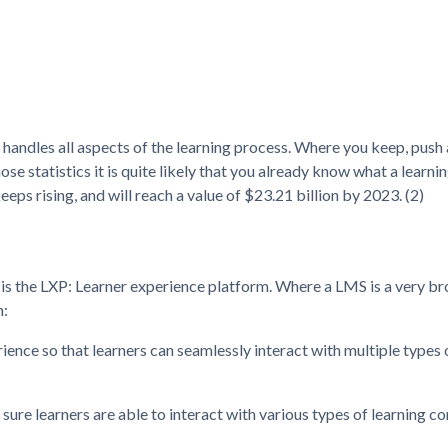
 handles all aspects of the learning process. Where you keep, push
hose statistics it is quite likely that you already know what a lea
ps rising, and will reach a value of $23.21 billion by 2023. (2)
ch is the LXP: Learner experience platform. Where a LMS is a very b
n:
rience so that learners can seamlessly interact with multiple types 
sure learners are able to interact with various types of learning co