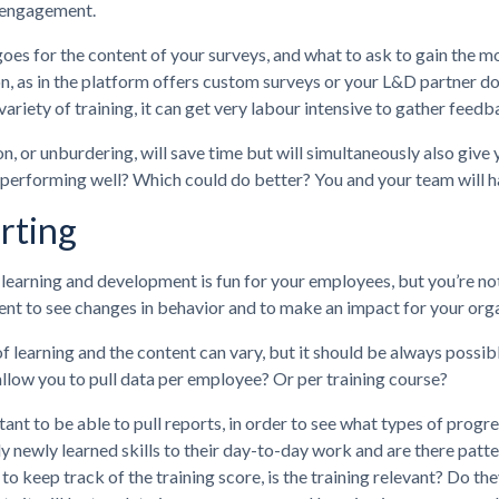
 engagement.
goes for the content of your surveys, and what to ask to gain the m
, as in the platform offers custom surveys or your L&D partner doe
variety of training, it can get very labour intensive to gather fee
, or unburdering, will save time but will simultaneously also giv
performing well? Which could do better? You and your team will ha
rting
learning and development is fun for your employees, but you’re not 
t to see changes in behavior and to make an impact for your organi
f learning and the content can vary, but it should be always possi
llow you to pull data per employee? Or per training course?
rtant to be able to pull reports, in order to see what types of pro
ly newly learned skills to their day-to-day work and are there patter
to keep track of the training score, is the training relevant? Do th