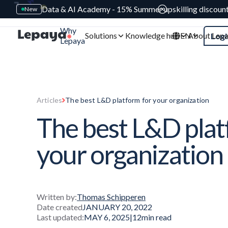
Data & AI Academy - 15% Summer upskilling discoun
New
Why
Solutions
Knowledge hub
EN
About Lep
Logi
Lepaya
Articles
The best L&D platform for your organization
The best L&D plat
your organization
Written by:
Thomas Schipperen
Date created
JANUARY 20, 2022
Last updated:
MAY 6, 2025
|
12
min read