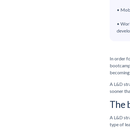
• Mobi
• Work
devel
In order f
bootcamps 
becoming 
A L&D stra
sooner tha
The b
A L&D stra
type of le