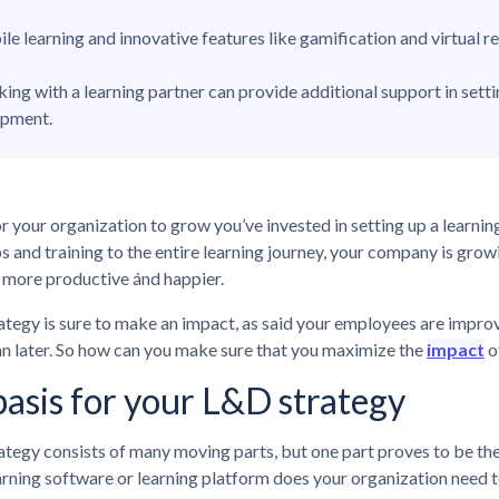
le learning and innovative features like gamification and virtual 
ing with a learning partner can provide additional support in sett
opment.
or your organization to grow you’ve invested in setting up a learn
and training to the entire learning journey, your company is growi
more productive ánd happier.
tegy is sure to make an impact, as said your employees are improv
n later. So how can you make sure that you maximize the
impact
o
asis for your L&D strategy
tegy consists of many moving parts, but one part proves to be the 
arning software or learning platform does your organization need t