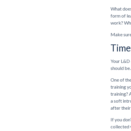
What does 
form of le
work? What
Make sure 
Time
Your L&D o
should be.
One of the
training y
training? 
a soft int
after thei
If you don
collected 