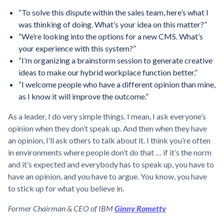
“To solve this dispute within the sales team, here’s what I
was thinking of doing. What’s your idea on this matter?”
“We’re looking into the options for a new CMS. What’s
your experience with this system?”
“I’m organizing a brainstorm session to generate creative
ideas to make our hybrid workplace function better.”
“I welcome people who have a different opinion than mine,
as I know it will improve the outcome.”
As a leader, I do very simple things. I mean, I ask everyone’s
opinion when they don’t speak up. And then when they have
an opinion, I’ll ask others to talk about it. I think you’re often
in environments where people don’t do that … if it’s the norm
and it’s expected and everybody has to speak up, you have to
have an opinion, and you have to argue. You know, you have
to stick up for what you believe in.
Former Chairman & CEO of IBM
Ginny Rometty