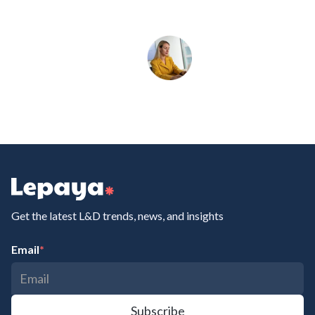
Get the latest L&D trends, news, and insights
Email
*