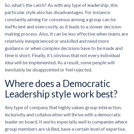
So, what’s the catch? As with any type of leadership, this
particular style also has disadvantages. For instance:
constantly aiming for consensus among a group can be
inefficient and even costly, as it leads to a slower decision-
making process. Also, it can be less effective when teams are
relatively inexperienced or unskilled and need more
guidance, or when complex decisions have to be made and
time is short. Finally, it’s obvious that not every individual
idea will be implemented. As a result, some people will
inevitably be disappointed or feel rejected.
Where does a Democratic
Leadership style work best?
Any type of company that highly values group interaction,
inclusivity and collaboration will thrive with a democratic
leader on board. It works especially well in companies where
group members are skilled, have a certain level of expertise,