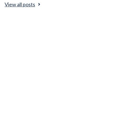
View all posts