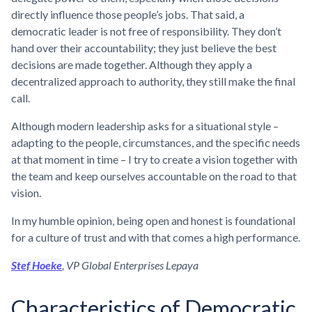
directly influence those people’s jobs. That said, a
democratic leader is not free of responsibility. They don’t
hand over their accountability; they just believe the best
decisions are made together. Although they apply a
decentralized approach to authority, they still make the final
call.
Although modern leadership asks for a situational style –
adapting to the people, circumstances, and the specific needs
at that moment in time – I try to create a vision together with
the team and keep ourselves accountable on the road to that
vision.
In my humble opinion, being open and honest is foundational
for a culture of trust and with that comes a high performance.
Stef Hoeke
, VP Global Enterprises Lepaya
Characteristics of Democratic