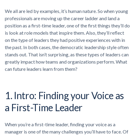
We all are led by examples, it’s human nature. So when young
professionals are moving up the career ladder and land a
position as a first-time leader, one of the first things they’ll do
is look at role models that inspire them. Also, they’ll reflect
on the type of leaders they had positive experiences with in
the past. In both cases, the democratic leadership style often
stands out. That isn’t surprising, as these types of leaders can
greatly impact how teams and organizations perform. What
can future leaders learn from them?
1. Intro: Finding your Voice as
a First-Time Leader
When you’re a first-time leader, finding your voice as a
manager is one of the many challenges you’ll have to face. Of