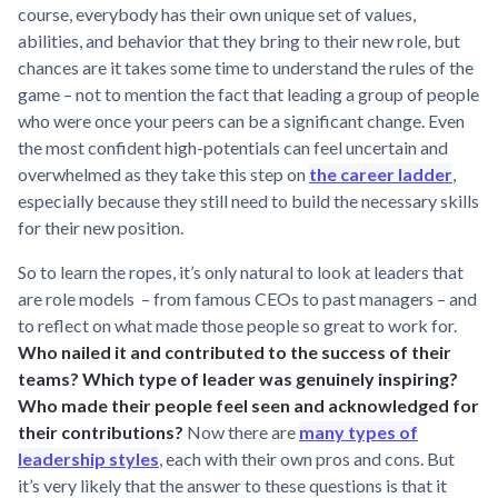
course, everybody has their own unique set of values,
abilities, and behavior that they bring to their new role, but
chances are it takes some time to understand the rules of the
game – not to mention the fact that leading a group of people
who were once your peers can be a significant change. Even
the most confident high-potentials can feel uncertain and
overwhelmed as they take this step on
the career ladder
,
especially because they still need to build the necessary skills
for their new position.
So to learn the ropes, it’s only natural to look at leaders that
are role models – from famous CEOs to past managers – and
to reflect on what made those people so great to work for.
Who nailed it and contributed to the success of their
teams? Which type of leader was genuinely inspiring?
Who made their people feel seen and acknowledged for
their contributions?
Now there are
many types of
leadership styles
, each with their own pros and cons. But
it’s very likely that the answer to these questions is that it