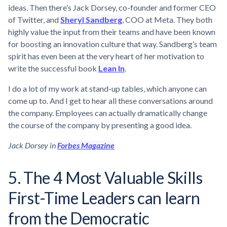
ideas. Then there’s Jack Dorsey, co-founder and former CEO
of Twitter, and
Sheryl Sandberg
, COO at Meta. They both
highly value the input from their teams and have been known
for boosting an innovation culture that way. Sandberg’s team
spirit has even been at the very heart of her motivation to
write the successful book
Lean In
.
I do a lot of my work at stand-up tables, which anyone can
come up to. And I get to hear all these conversations around
the company. Employees can actually dramatically change
the course of the company by presenting a good idea.
Jack Dorsey in
Forbes Magazine
5. The 4 Most Valuable Skills
First-Time Leaders can learn
from the Democratic