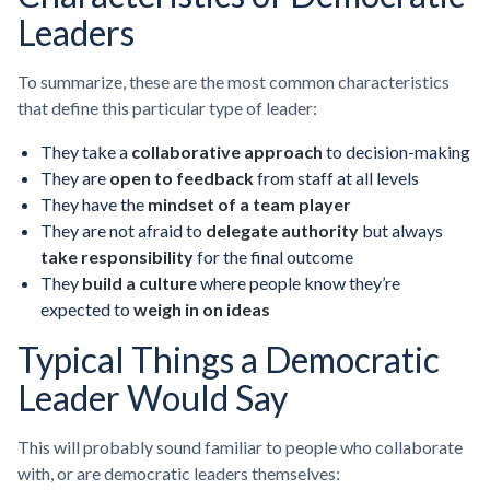
Leaders
To summarize, these are the most common characteristics
that define this particular type of leader:
They take a
collaborative approach
to decision-making
They are
open to feedback
from staff at all levels
They have the
mindset of a team player
They are not afraid to
delegate authority
but always
take responsibility
for the final outcome
They
build a culture
where people know they’re
expected to
weigh in on ideas
Typical Things a Democratic
Leader Would Say
This will probably sound familiar to people who collaborate
with, or are democratic leaders themselves: