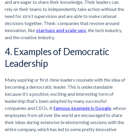
and are eager to share their knowledge. Their leaders can
rely on their teams to independently take action without the
need for strict supervision and are able to make rational
decisions together. Think: companies that revolve around
innovation, like
startups and scale-ups
, the tech industry,
and the creative industry.
4. Examples of Democratic
Leadership
Many aspiring or first-time leaders resonate with the idea of
becoming a democratic leader. This is understandable
because it’s a positive, exciting and interesting form of
leadership that’s been adopted by many successful
companies and CEOs. A
famous example is Google
, whose
employees from all over the world are encouraged to share
their ideas during extensive brainstorming sessions with the
entire company, which has led to some pretty innovative