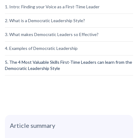
1. Intro: Finding your Voice as a First-Time Leader
2. What is a Democratic Leadership Style?
3. What makes Democratic Leaders so Effective?
4. Examples of Democratic Leadership
5. The 4 Most Valuable Skills First-Time Leaders can learn from the
Democratic Leadership Style
Article summary