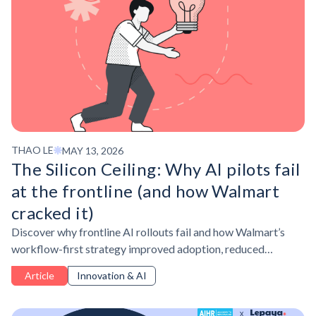
THAO LE
MAY 13, 2026
The Silicon Ceiling: Why AI pilots fail
at the frontline (and how Walmart
cracked it)
Discover why frontline AI rollouts fail and how Walmart’s
workflow-first strategy improved adoption, reduced
friction, and turned AI into better operational work.
Article
Innovation & AI