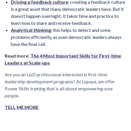
Driving a feedback culture
:
creating a feedback culture
is a great asset that many democratic leaders have. But it
doesn’t happen overnight. It takes time and practice to
learn how to share and receive feedback.
Analytical thinking:
this helps to detect and solve
problems efficiently, as even democratic leaders always
have the final call.
Read more:
The 4 Most Important Skills for First-time
Leaders at Scale-ups
Are you an L&D professional interested in first-time
leadership development programs? At Lepaya, we offer
Power Skills training that is all about empowering your
people.
TELL ME MORE