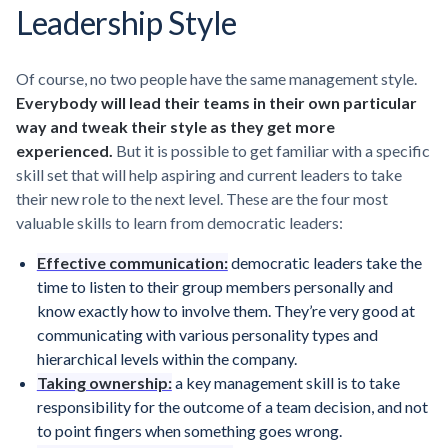
Leadership Style
Of course, no two people have the same management style.
Everybody will lead their teams in their own particular
way and tweak their style as they get more
experienced.
But it is possible to get familiar with a specific
skill set that will help aspiring and current leaders to take
their new role to the next level. These are the four most
valuable skills to learn from democratic leaders:
Effective communication:
democratic leaders take the
time to listen to their group members personally and
know exactly how to involve them. They’re very good at
communicating with various personality types and
hierarchical levels within the company.
Taking ownership:
a key management skill is to take
responsibility for the outcome of a team decision, and not
to point fingers when something goes wrong.