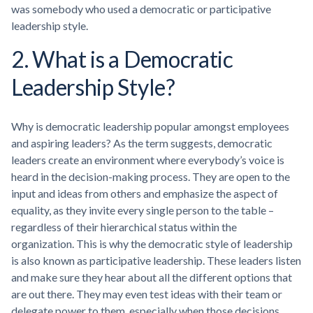
was somebody who used a democratic or participative
leadership style.
2. What is a Democratic
Leadership Style?
Why is democratic leadership popular amongst employees
and aspiring leaders? As the term suggests, democratic
leaders create an environment where everybody’s voice is
heard in the decision-making process. They are open to the
input and ideas from others and emphasize the aspect of
equality, as they invite every single person to the table –
regardless of their hierarchical status within the
organization. This is why the democratic style of leadership
is also known as participative leadership. These leaders listen
and make sure they hear about all the different options that
are out there. They may even test ideas with their team or
delegate power to them, especially when those decisions