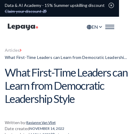
Data & AI Academy - 15% Summer upskilling discount
Claim your discount 🎁
EN
Articles
What First-Time Leaders can Learn from Democratic Leadership
Style
What First-Time Leaders can
Learn from Democratic
Leadership Style
Written by:
Ravianne Van Vliet
Date created
NOVEMBER 14, 2022