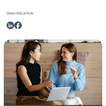
Share this article