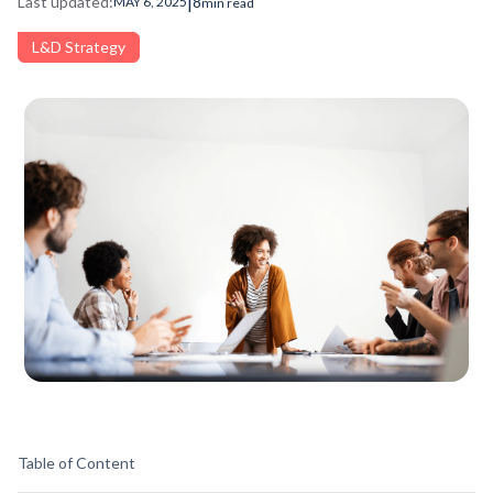
|
Last updated:
8
MAY 6, 2025
min read
L&D Strategy
Table of Content