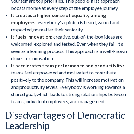
yourself are top priorities. This people-first approach
boosts morale at every step of the employee journey.
It creates a higher sense of equality among
employees:
everybody’s opinion is heard, valued and
respected, no matter their seniority.
It fuels innovation:
creative, out-of-the-box ideas are
welcomed, explored and tested. Even when they fail, it’s
seen as a learning process. This approach is a well-known
driver for innovation.
It accelerates team performance and productivity:
teams feel empowered and motivated to contribute
positively to the company. This will increase motivation
and productivity levels. Everybody is working towards a
shared goal, which leads to strong relationships between
teams, individual employees, and management.
Disadvantages of Democratic
Leadership