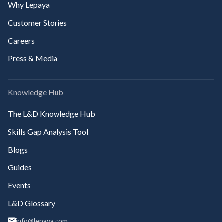
Why Lepaya
Customer Stories
Careers
Press & Media
Knowledge Hub
The L&D Knowledge Hub
Skills Gap Analysis Tool
Blogs
Guides
Events
L&D Glossary
info@lepaya.com