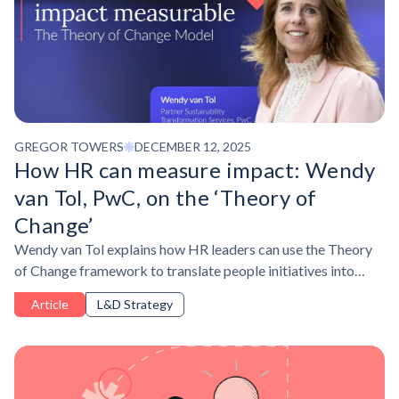
GREGOR TOWERS
DECEMBER 12, 2025
How HR can measure impact: Wendy
van Tol, PwC, on the ‘Theory of
Change’
Wendy van Tol explains how HR leaders can use the Theory
of Change framework to translate people initiatives into
measurable business value.
Article
L&D Strategy