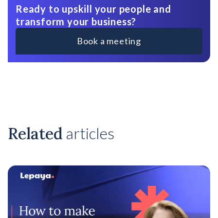
Ready to upskill your people and
transform your business?
Book a meeting
Related
articles