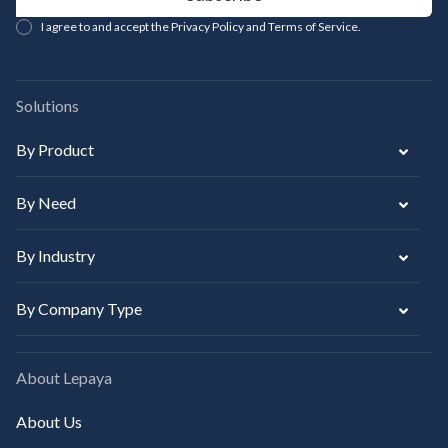
I agree to and accept the Privacy Policy and Terms of Service.
Solutions
By Product
By Need
By Industry
By Company Type
About Lepaya
About Us