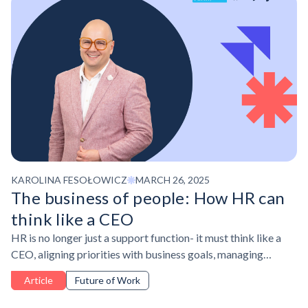
KAROLINA FESOŁOWICZ
MARCH 26, 2025
The business of people: How HR can
think like a CEO
HR is no longer just a support function- it must think like a
CEO, aligning priorities with business goals, managing
resources strategically, and demonstrating impact.
Article
Future of Work