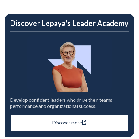
Discover Lepaya's Leader Academy
Develop confident leaders who drive their teams’
performance and organizational success.
Discover more