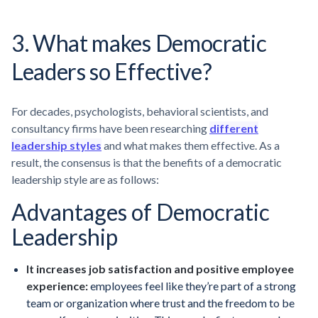
3. What makes Democratic
Leaders so Effective?
For decades, psychologists, behavioral scientists, and
consultancy firms have been researching
different
leadership styles
and what makes them effective. As a
result, the consensus is that the benefits of a democratic
leadership style are as follows:
Advantages of Democratic
Leadership
It increases job satisfaction and positive employee
experience:
employees feel like they’re part of a strong
team or organization where trust and the freedom to be