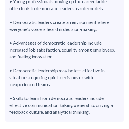
• Young professionals moving up the career ladder
often look to democratic leaders as role models.
• Democratic leaders create an environment where
everyone's voice is heard in decision-making.
• Advantages of democratic leadership include
increased job satisfaction, equality among employees,
and fueling innovation.
• Democratic leadership may be less effective in
situations requiring quick decisions or with
inexperienced teams.
• Skills to learn from democratic leaders include
effective communication, taking ownership, driving a
feedback culture, and analytical thinking.