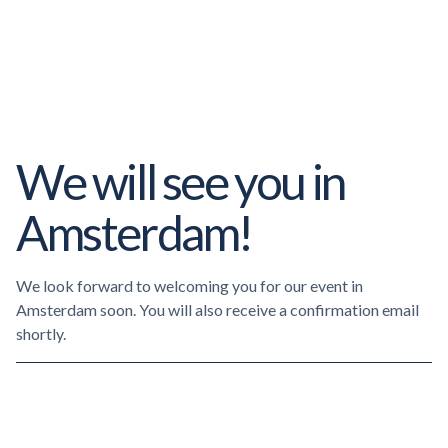
We will see you in
Amsterdam!
We look forward to welcoming you for our event in
Amsterdam soon. You will also receive a confirmation email
shortly.