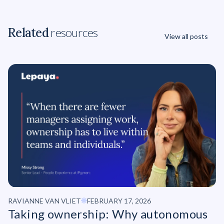
Related
resources
View all posts
RAVIANNE VAN VLIET
FEBRUARY 17, 2026
Taking ownership: Why autonomous