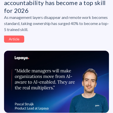
accountability has become a top skill
for 2026
As management layers disappear and remote work becomes
standard, taking ownership has surged 40% to become a top-
5 trained skill.
Article