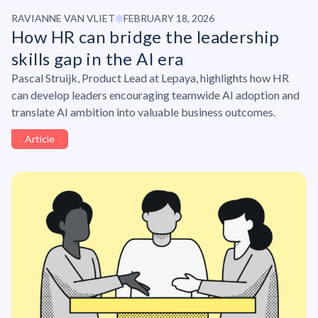
RAVIANNE VAN VLIET
FEBRUARY 18, 2026
How HR can bridge the leadership
skills gap in the AI era
Pascal Struijk, Product Lead at Lepaya, highlights how HR
can develop leaders encouraging teamwide AI adoption and
translate AI ambition into valuable business outcomes.
Article