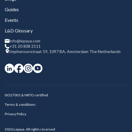
Guides
Events
L&D Glossary
info@lepaya.com
+31 20 808 2111
Stephensonstraat 19, 1097 BA, Amsterdam The Netherlands
ISO27001 & NRTO certified
Terms & conditions
Privacy Policy
2026
Lepaya. All rights reserved