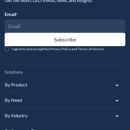
Get the latest L&D trends, news, and insights
Email
*
I agree to and accept the Privacy Policy and Terms of Service.
Solutions
By Product
By Need
By Industry