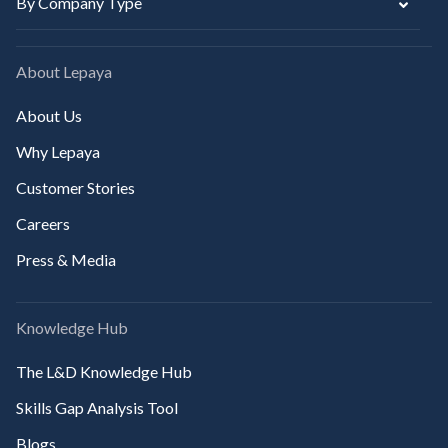
By Company Type
About Lepaya
About Us
Why Lepaya
Customer Stories
Careers
Press & Media
Knowledge Hub
The L&D Knowledge Hub
Skills Gap Analysis Tool
Blogs