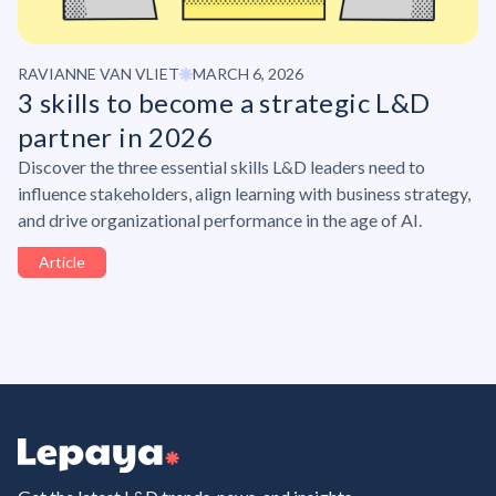
RAVIANNE VAN VLIET
MARCH 6, 2026
3 skills to become a strategic L&D
partner in 2026
Discover the three essential skills L&D leaders need to
influence stakeholders, align learning with business strategy,
and drive organizational performance in the age of AI.
Article