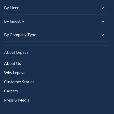
By Need
By Industry
By Company Type
About Lepaya
About Us
Why Lepaya
Customer Stories
Careers
Press & Media