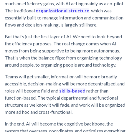
much on efficiency gains, with AI acting mainly as a co-pilot.
The traditional
organizational structure
, which was
essentially built to manage information and communication
flows and decision-making, is largely still here.
But that’s just the first layer of AI. We need to look beyond
the efficiency purposes. The real change comes when AI
moves from being supportive to being more autonomous.
That is when the balance flips: from organizing technology
around people, to organizing people around technology.
Teams will get smaller, information will be more broadly
accessible, decision-making will be more decentralized, and
roles will become fluid and
skills-based
rather than
function-based. The typical departmental and functional
structure as we know it will fade, and work will be organized
more ad hoc and cross-functional.
In the end, AI will become the cognitive backbone, the
system that oversees, coordinates, and optimizes everything.