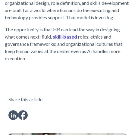
organizational design, role definition, and skills development
are built for a world where humans do the executing and
technology provides support. That model is inverting.
The opportunity is that HR can lead the way in designing
what comes next: fluid,
skill-based
roles; ethics and
governance frameworks; and organizational cultures that
keep human values at the center even as AI handles more
execution.
Share this article