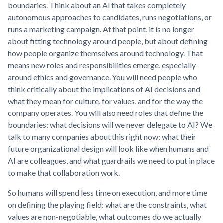
boundaries. Think about an AI that takes completely
autonomous approaches to candidates, runs negotiations, or
runs a marketing campaign. At that point, it is no longer
about fitting technology around people, but about defining
how people organize themselves around technology. That
means new roles and responsibilities emerge, especially
around ethics and governance. You will need people who
think critically about the implications of AI decisions and
what they mean for culture, for values, and for the way the
company operates. You will also need roles that define the
boundaries: what decisions will we never delegate to AI? We
talk to many companies about this right now: what their
future organizational design will look like when humans and
AI are colleagues, and what guardrails we need to put in place
to make that collaboration work.
So humans will spend less time on execution, and more time
on defining the playing field: what are the constraints, what
values are non-negotiable, what outcomes do we actually