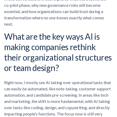
co-pilot phase, why new governance roles will become
essential, and how organizations can build trust during a
transformation where no one knows exactly what comes
next.
What are the key ways AI is
making companies rethink
their organizational structures
or team design?
Right now, I mostly see AI taking over operational tasks that
can easily be automated, like note-taking, customer support
automation, and candidate pre-screening. In areas like tech
and marketing, the shift is more fundamental, with AI taking
over tasks like coding, design, and copywriting, and directly
impacting people’s functions. The focus now is still very