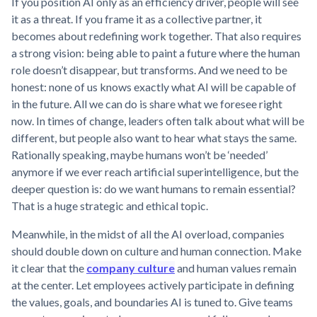
If you position AI only as an efficiency driver, people will see
it as a threat. If you frame it as a collective partner, it
becomes about redefining work together. That also requires
a strong vision: being able to paint a future where the human
role doesn’t disappear, but transforms. And we need to be
honest: none of us knows exactly what AI will be capable of
in the future. All we can do is share what we foresee right
now. In times of change, leaders often talk about what will be
different, but people also want to hear what stays the same.
Rationally speaking, maybe humans won’t be ‘needed’
anymore if we ever reach artificial superintelligence, but the
deeper question is: do we want humans to remain essential?
That is a huge strategic and ethical topic.
Meanwhile, in the midst of all the AI overload, companies
should double down on culture and human connection. Make
it clear that the
company culture
and human values remain
at the center. Let employees actively participate in defining
the values, goals, and boundaries AI is tuned to. Give teams