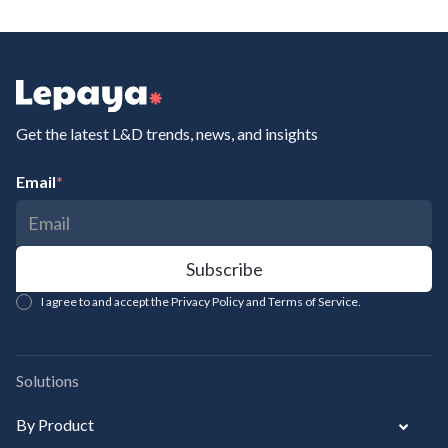
Get the latest L&D trends, news, and insights
Email
*
I agree to and accept the Privacy Policy and Terms of Service.
Solutions
By Product