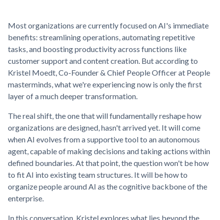
Most organizations are currently focused on AI's immediate
benefits: streamlining operations, automating repetitive
tasks, and boosting productivity across functions like
customer support and content creation. But according to
Kristel Moedt, Co-Founder & Chief People Officer at People
masterminds, what we're experiencing now is only the first
layer of a much deeper transformation.
The real shift, the one that will fundamentally reshape how
organizations are designed, hasn't arrived yet. It will come
when AI evolves from a supportive tool to an autonomous
agent, capable of making decisions and taking actions within
defined boundaries. At that point, the question won't be how
to fit AI into existing team structures. It will be how to
organize people around AI as the cognitive backbone of the
enterprise.
In this conversation, Kristel explores what lies beyond the