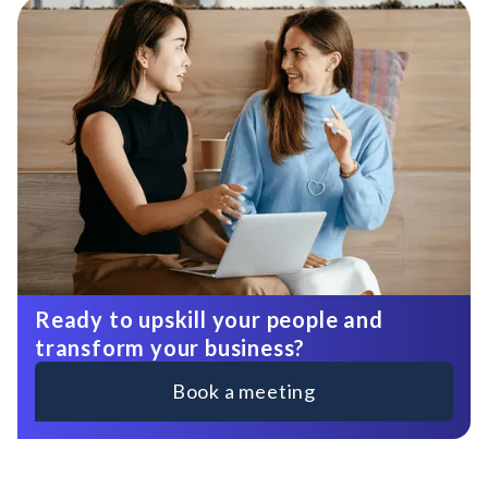
Ready to upskill your people and
transform your business?
Book a meeting