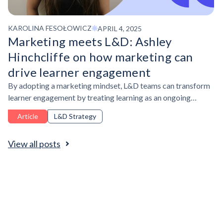
KAROLINA FESOŁOWICZ
APRIL 4, 2025
Marketing meets L&D: Ashley
Hinchcliffe on how marketing can
drive learner engagement
By adopting a marketing mindset, L&D teams can transform
learner engagement by treating learning as an ongoing
experience—leveraging audience insights, branding,
Article
L&D Strategy
personalization, and multi-touchpoint campaigns to capture
attention, sustain participation, and drive measurable impact.
View all posts