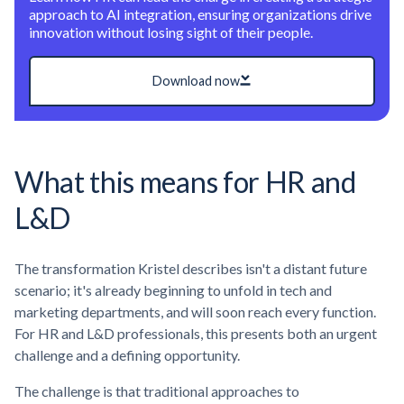
approach to AI integration, ensuring organizations drive
innovation without losing sight of their people.
Download now
What this means for HR and
L&D
The transformation Kristel describes isn't a distant future
scenario; it's already beginning to unfold in tech and
marketing departments, and will soon reach every function.
For HR and L&D professionals, this presents both an urgent
challenge and a defining opportunity.
The challenge is that traditional approaches to