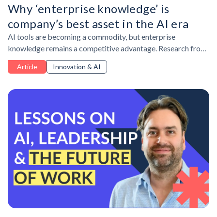
Why ‘enterprise knowledge’ is
company’s best asset in the AI era
AI tools are becoming a commodity, but enterprise
knowledge remains a competitive advantage. Research from
Lepaya and PA Consulting shows why organizations must
Article
Innovation & AI
protect institutional expertise, build psychological safety,
and develop human skills that AI cannot replace.