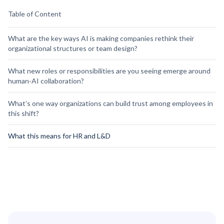
Table of Content
What are the key ways AI is making companies rethink their
organizational structures or team design?
What new roles or responsibilities are you seeing emerge around
human-AI collaboration?
What’s one way organizations can build trust among employees in
this shift?
What this means for HR and L&D