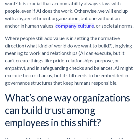
want? It is crucial that accountability always stays with
people, even if AI does the work. Otherwise, we will end up
with a hyper-efficient organization, but one without an
anchor in human values,
company culture
, or societal norms.
Where people still add value is in setting the normative
direction (what kind of world do we want to build?), in giving
meaning to work and relationships (AI can execute, but it
can’t create things like pride, relationships, purpose, or
empathy), and in safeguarding checks and balances. AI might
execute better than us, but it still needs to be embedded in
governance structures that keep humans responsible.
What’s one way organizations
can build trust among
employees in this shift?