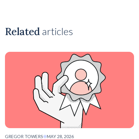
Related
articles
GREGOR TOWERS
MAY 28, 2026