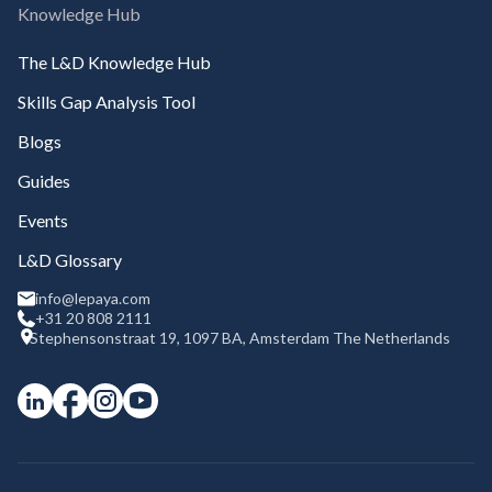
Knowledge Hub
The L&D Knowledge Hub
Skills Gap Analysis Tool
Blogs
Guides
Events
L&D Glossary
info@lepaya.com
+31 20 808 2111
Stephensonstraat 19, 1097 BA, Amsterdam The Netherlands