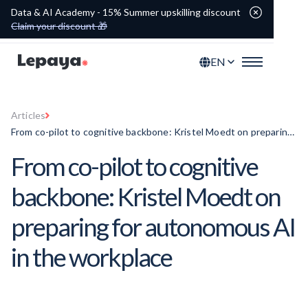
Data & AI Academy - 15% Summer upskilling discount
Claim your discount 🎁
EN
Articles
From co-pilot to cognitive backbone: Kristel Moedt on preparing
for autonomous AI in the workplace
From co-pilot to cognitive
backbone: Kristel Moedt on
preparing for autonomous AI
in the workplace