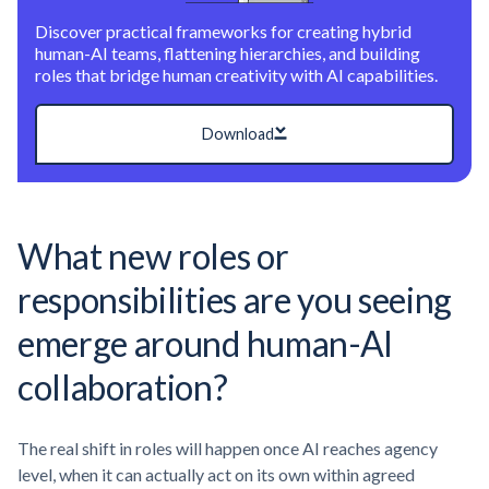
Discover practical frameworks for creating hybrid
human-AI teams, flattening hierarchies, and building
roles that bridge human creativity with AI capabilities.
Download
What new roles or
responsibilities are you seeing
emerge around human-AI
collaboration?
The real shift in roles will happen once AI reaches agency
level, when it can actually act on its own within agreed