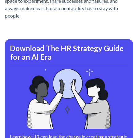
space to experiment, share successes and failures, and
always make clear that accountability has to stay with
people.
Download The HR Strategy Guide
for an AI Era
Learn how HR can lead the charge in creating a strategic