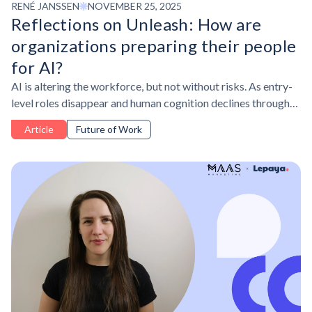
RENÉ JANSSEN
NOVEMBER 25, 2025
Reflections on Unleash: How are
organizations preparing their people
for AI?
AI is altering the workforce, but not without risks. As entry-
level roles disappear and human cognition declines through
overreliance on AI, leaders must balance upskilling talent
Article
Future of Work
with skill resilience.