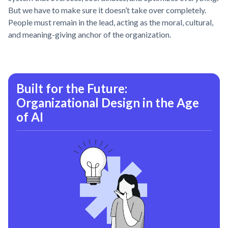
But we have to make sure it doesn’t take over completely.
People must remain in the lead, acting as the moral, cultural,
and meaning-giving anchor of the organization.
Built for the Future:
Organizational Design in the Age
of AI