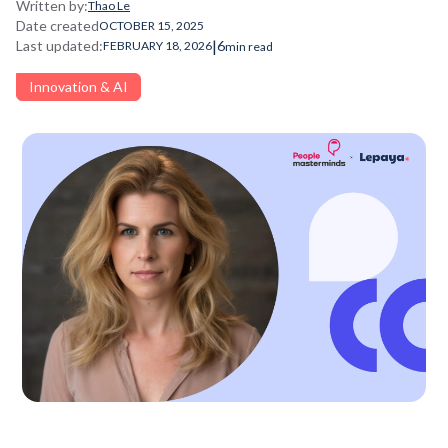
Written by:
Thao Le
Date created
OCTOBER 15, 2025
|
Last updated:
6
FEBRUARY 18, 2026
min read
Innovation & AI