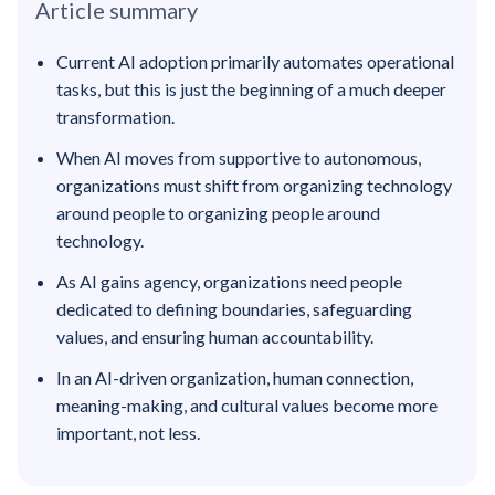
Article summary
Current AI adoption primarily automates operational
tasks, but this is just the beginning of a much deeper
transformation.
When AI moves from supportive to autonomous,
organizations must shift from organizing technology
around people to organizing people around
technology.
As AI gains agency, organizations need people
dedicated to defining boundaries, safeguarding
values, and ensuring human accountability.
In an AI-driven organization, human connection,
meaning-making, and cultural values become more
important, not less.