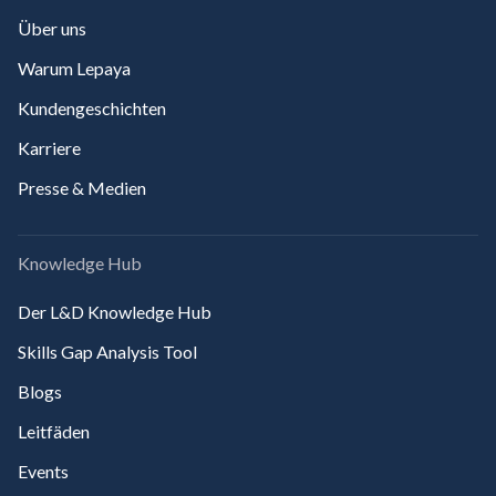
Über uns
Warum Lepaya
Kundengeschichten
Karriere
Presse & Medien
Knowledge Hub
Der L&D Knowledge Hub
Skills Gap Analysis Tool
Blogs
Leitfäden
Events