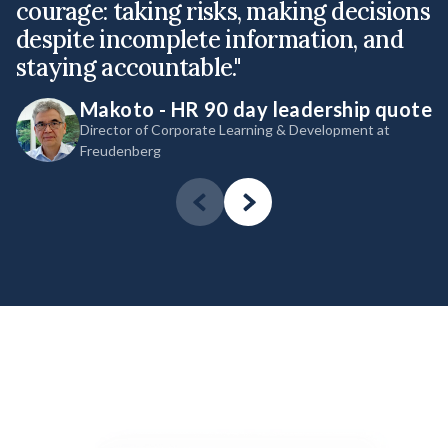
courage: taking risks, making decisions
l
despite incomplete information, and
s
staying accountable."
g
Makoto - HR 90 day leadership quote
Director of Corporate Learning & Development at
Freudenberg