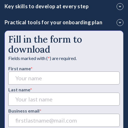
Uncover which essential practices will ensure your leaders
Key skills to develop at every step
connect with teams and expand their influence in the
business.
Identify and train the fundamental leadership skills for long-
Practical tools for your onboarding plan
term success.
Integrate key resources to consistently develop high-
Fill in the form to
performing leaders.
download
Fields marked with (
*
) are required.
First name
*
Last name
*
Business email
*