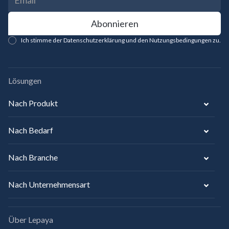
Ich stimme der Datenschutzerklärung und den Nutzungsbedingungen zu.
Lösungen
Nach Produkt
Nach Bedarf
Nach Branche
Nach Unternehmensart
Über Lepaya