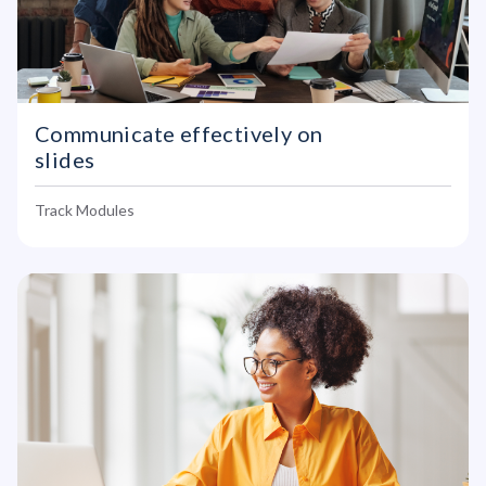
Communicate effectively on
slides
Track Modules