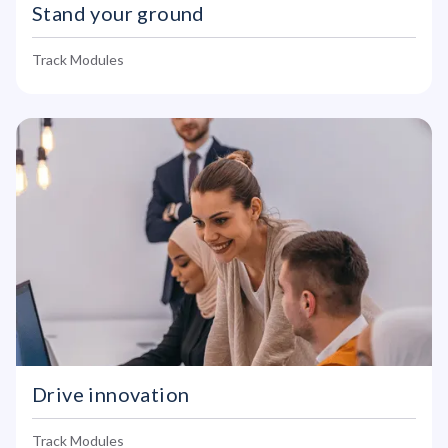
Stand your ground
Track Modules
Drive innovation
Track Modules