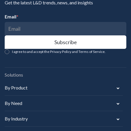
Get the latest L&D trends, news, and insights
Email
*
I agree to and accept the Privacy Policy and Terms of Service.
Solutions
By Product
By Need
By Industry