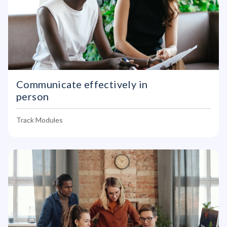
Communicate effectively in
person
Track Modules