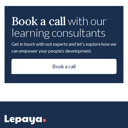
Book a call
with our
learning consultants
Get in touch with out experts and let's explore how we
can empower your people’s development.
Book a call