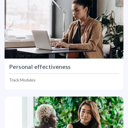
Personal effectiveness
Track Modules