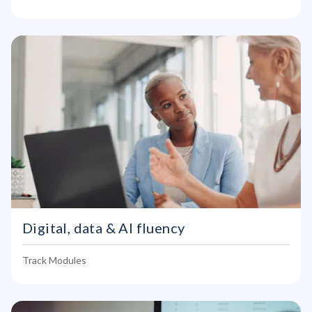
Digital, data & AI fluency
Track Modules