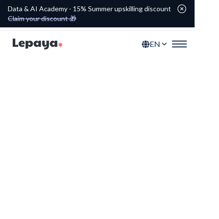
Data & AI Academy - 15% Summer upskilling discount
Claim your discount 🎁
EN
Tailored programs for
your academy
Discover our upskilling tracks and
modules that empower your people at
every career level.
Explore the portfolio