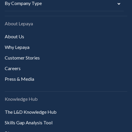
By Company Type
About Lepaya
About Us
Why Lepaya
Customer Stories
Careers
Press & Media
Knowledge Hub
The L&D Knowledge Hub
Skills Gap Analysis Tool