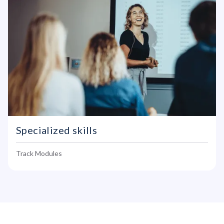
Specialized skills
Track Modules