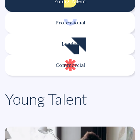
Young Talent
Professional
Leader
Commercial
Young Talent