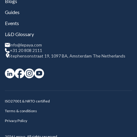
Blogs
Guides
Events
L&D Glossary
info@lepaya.com
+31 20 808 2111
Stephensonstraat 19, 1097 BA, Amsterdam The Netherlands
ISO27001 & NRTO certified
Terms & conditions
Privacy Policy
2026
Lepaya. All rights reserved