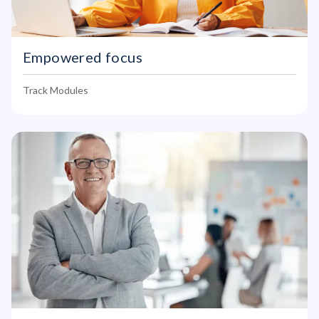
Empowered focus
Track Modules