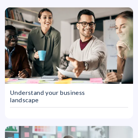
Understand your business
landscape