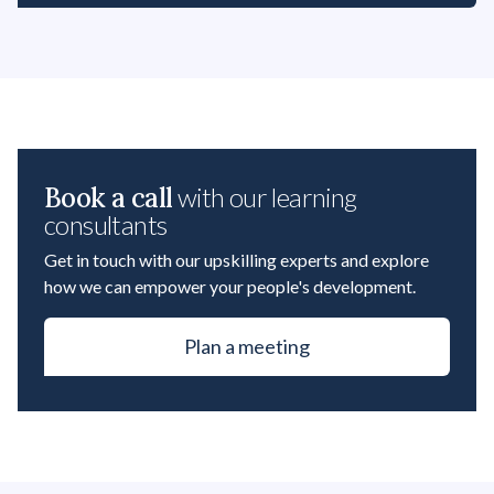
Book a call
with our learning
consultants
Get in touch with our upskilling experts and explore
how we can empower your people's development.
Plan a meeting