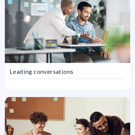
Leading conversations