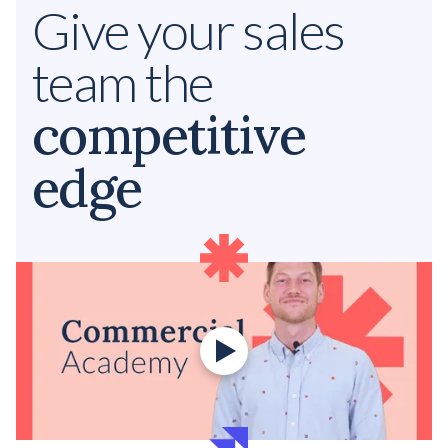
Give your sales
team the
competitive
edge