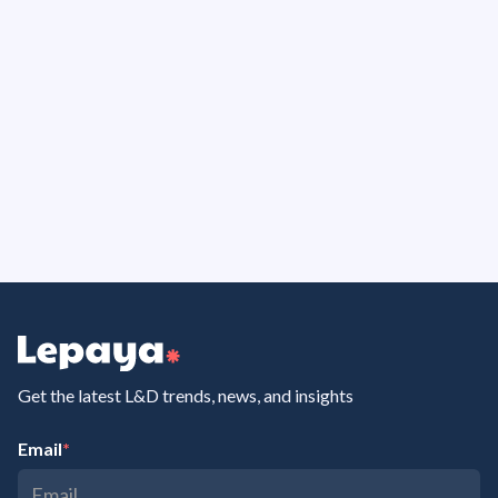
approach is very clear: prepare, learn, practice,
apply and measure. That is exactly what we were
looking for.
Lonneke Flierman
Manager Vitality & Learning at Sweco
Get the latest L&D trends, news, and insights
Email
*