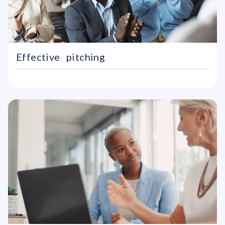
Effective pitching