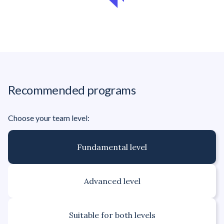
Recommended programs
Choose your team level:
Fundamental level
Advanced level
Suitable for both levels