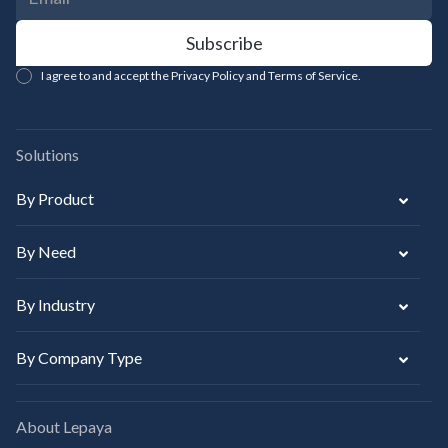
I agree to and accept the Privacy Policy and Terms of Service.
Solutions
By Product
By Need
By Industry
By Company Type
About Lepaya