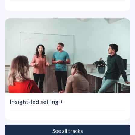
Insight-led selling
+
See all tracks