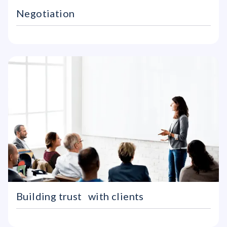
Negotiation
Building trust with clients