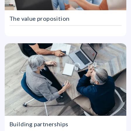
The value proposition
Building partnerships