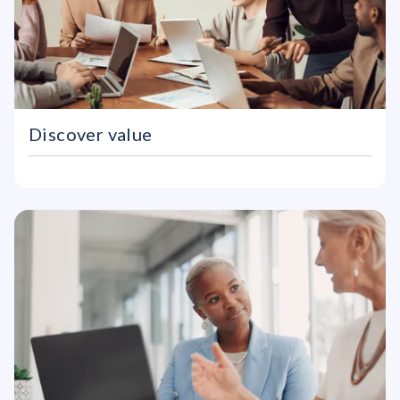
Discover value