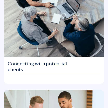
Connecting with potential
clients