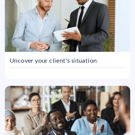
Uncover your client's situation