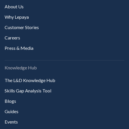
About Us
Why Lepaya
Customer Stories
Careers
Press & Media
Knowledge Hub
The L&D Knowledge Hub
Skills Gap Analysis Tool
Blogs
Guides
Events