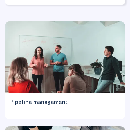
Commercial A
Pipeline management