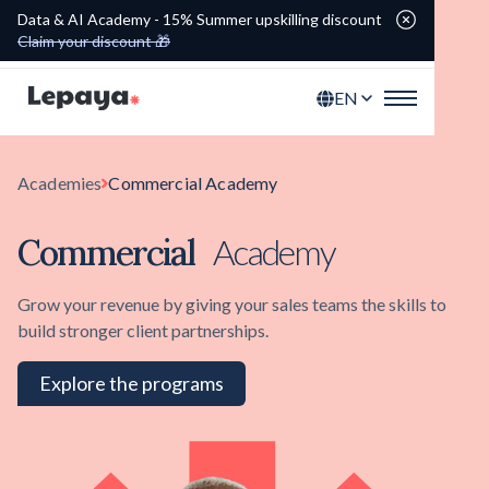
Data & AI Academy - 15% Summer upskilling discount
Claim your discount 🎁
EN
Academies
Commercial Academy
Commercial
Academy
Grow your revenue by giving your sales teams the skills to
build stronger client partnerships.
Explore the programs