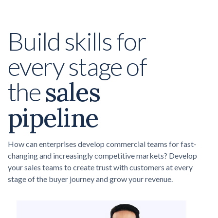
Build skills for
every stage of
sales
the
pipeline
How can enterprises develop commercial teams for fast-
changing and increasingly competitive markets? Develop
your sales teams to create trust with customers at every
stage of the buyer journey and grow your revenue.