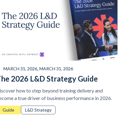
,
MARCH 31, 2026
MARCH 31, 2026
he 2026 L&D Strategy Guide
iscover how to step beyond training delivery and
ecome a true driver of business performance in 2026.
Guide
L&D Strategy