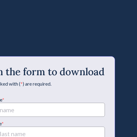
 in the form to download
ked with (
*
) are required.
e
*
e
*