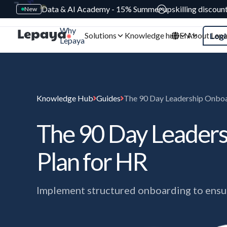
Data & AI Academy - 15% Summer upskilling discoun
New
Why
Solutions
Knowledge hub
EN
About Lep
Logi
Lepaya
Knowledge Hub
Guides
The 90 Day Leadership Onboa
The 90 Day Leader
Plan for HR
Implement structured onboarding to ensur