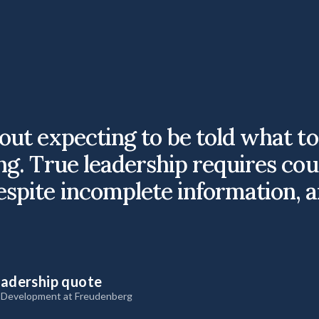
bout expecting to be told what t
ng. True leadership requires cou
espite incomplete information, a
eadership quote
& Development at Freudenberg