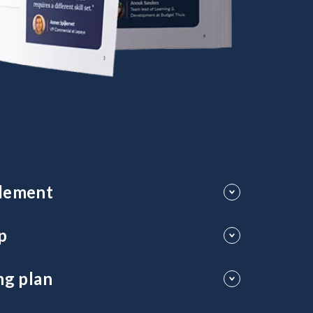
plement
ders connect with teams and expand their influence
p
 long-term success.
ng plan
erforming leaders.