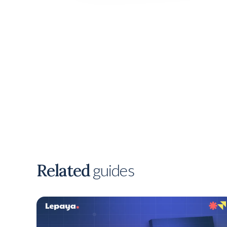
Related
guides