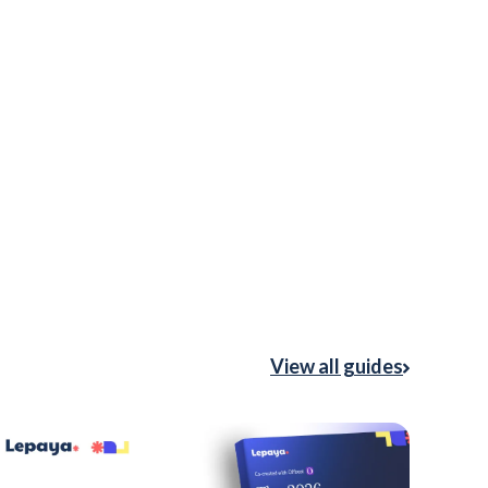
View all guides