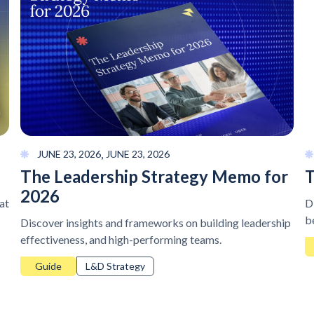
,
JUNE 23, 2026
JUNE 23, 2026
The Leadership Strategy Memo for
T
2026
at
D
b
Discover insights and frameworks on building leadership
effectiveness, and high-performing teams.
Guide
L&D Strategy