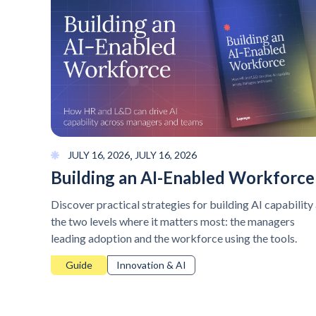
,
JULY 16, 2026
JULY 16, 2026
Building an AI-Enabled Workforce
Discover practical strategies for building AI capability 
the two levels where it matters most: the managers
leading adoption and the workforce using the tools.
Guide
Innovation & AI