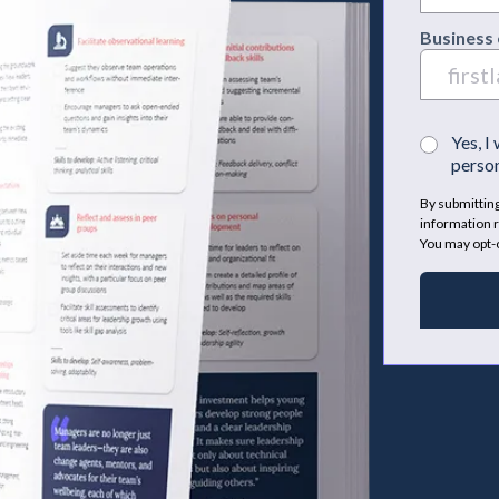
Business 
Yes, I
person
By submitting
information r
You may opt-o