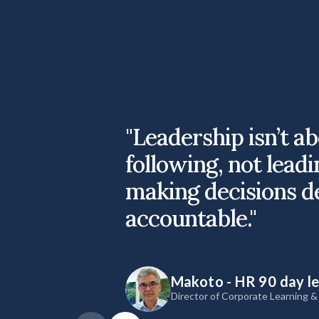
"Leadership isn’t a
following, not leadi
making decisions d
accountable."
Makoto - HR 90 day l
Director of Corporate Learning 