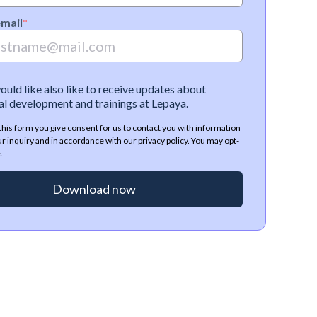
email
*
would like also like to receive updates about
l development and trainings at Lepaya.
this form you give consent for us to contact you with information
ur inquiry and in accordance with our privacy policy. You may opt-
.