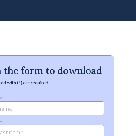
in the form to download
ed with (
*
) are required.
e
*
*