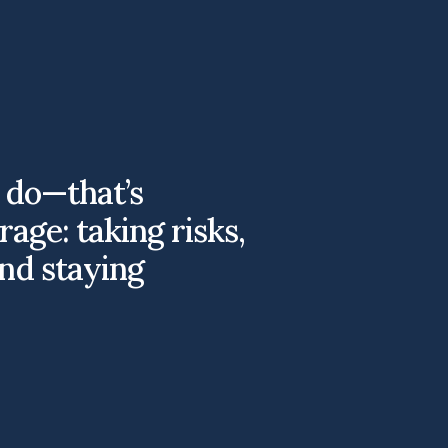
o do—that’s
rage: taking risks,
nd staying