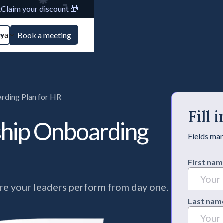
t
Claim your discount 🎁
aya
n
Book a meeting
rding Plan for HR
Fill
ship Onboarding
Fields mar
First nam
e your leaders perform from day one.
Last nam