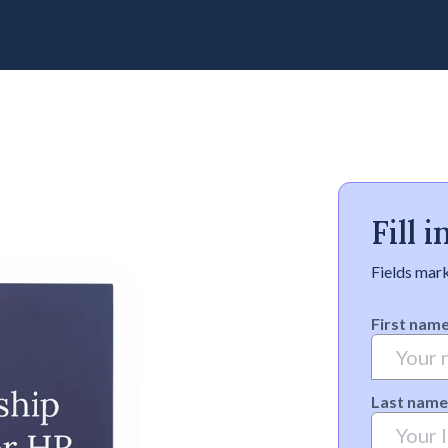
Fill 
Fields mark
First nam
Last name