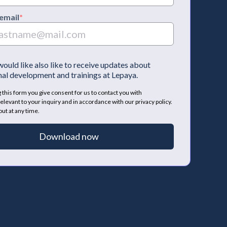
email
*
 would like also like to receive updates about
al development and trainings at Lepaya.
 this form you give consent for us to contact you with
elevant to your inquiry and in accordance with our privacy policy.
ut at any time.