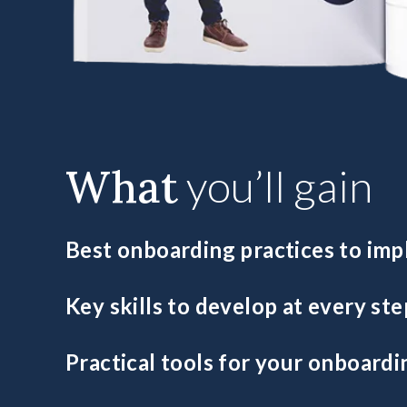
What
you’ll gain
Best onboarding practices to im
Uncover which essential practices will ensure your lea
Key skills to develop at every ste
in the business.
Identify and train the fundamental leadership skills for
Practical tools for your onboardi
Integrate key resources to consistently develop high-p