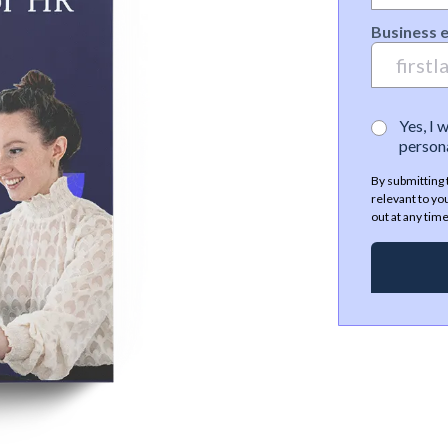
Business 
Yes, I 
persona
By submitting 
relevant to yo
out at any time