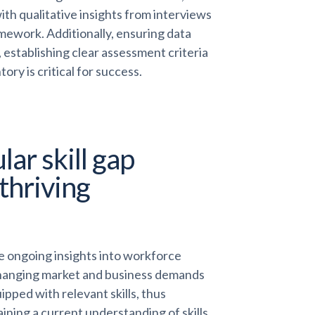
th qualitative insights from interviews
mework. Additionally, ensuring data
 establishing clear assessment criteria
ory is critical for success.
ar skill gap
 thriving
ide ongoing insights into workforce
o changing market and business demands
pped with relevant skills, thus
ining a current understanding of skills