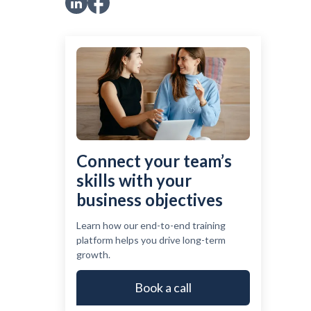
Connect your team’s
skills with your
business objectives
Learn how our end-to-end training
platform helps you drive long-term
growth.
Book a call