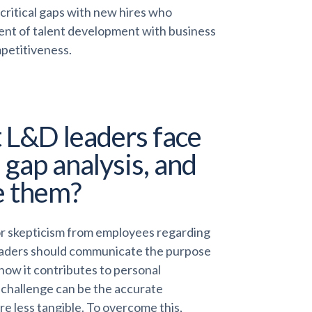
l critical gaps with new hires who
ent of talent development with business
mpetitiveness.
 L&D leaders face
 gap analysis, and
e them?
r skepticism from employees regarding
leaders should communicate the purpose
 how it contributes to personal
challenge can be the accurate
are less tangible. To overcome this,