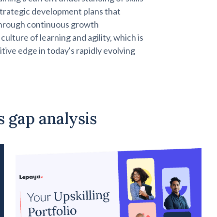
strategic development plans that
hrough continuous growth
ulture of learning and agility, which is
itive edge in today's rapidly evolving
ls gap analysis