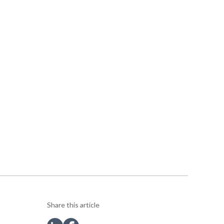
Share this article