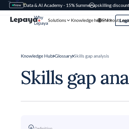
Data & AI Academy - 15% Summer upskilling discoun
New
Why
Solutions
Knowledge hub
EN
About Lep
Logi
Lepaya
Knowledge Hub
Glossary
Skills gap analysis
Skills gap ana
Definition