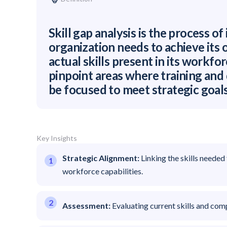
Skill gap analysis is the process of 
organization needs to achieve its
actual skills present in its workfor
pinpoint areas where training an
be focused to meet strategic goals
Key Insights
Strategic Alignment:
Linking the skills needed
workforce capabilities.
Assessment:
Evaluating current skills and com