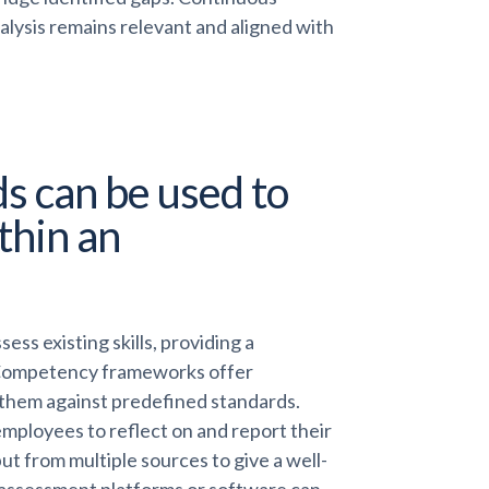
lysis remains relevant and aligned with
s can be used to
ithin an
ss existing skills, providing a
 Competency frameworks offer
g them against predefined standards.
mployees to reflect on and report their
ut from multiple sources to give a well-