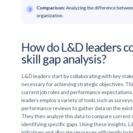
Comparison:
Analyzing the difference between 
organization.
How do L&D leaders co
skill gap analysis?
L&D leaders start by collaborating with key stakeh
necessary for achieving strategic objectives. Thi
current job roles and performance expectations. 
leaders employ a variety of tools such as surve
performance reviews to gather data on the existin
They then analyze this data to compare current c
identifying specific gaps. Using these insights, L
initiatives and allocate resources efficiently to 