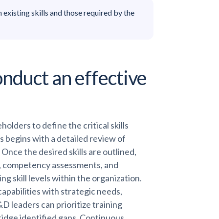
existing skills and those required by the
nduct an effective
olders to define the critical skills
s begins with a detailed review of
Once the desired skills are outlined,
ys, competency assessments, and
g skill levels within the organization.
apabilities with strategic needs,
&D leaders can prioritize training
bridge identified gaps. Continuous