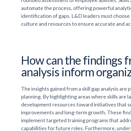
rounded assessment of employee abilities. Skill
automate the process, offering powerful analytics
identification of gaps. L&D leaders must choose 
culture and resources to ensure accurate and a
How can the findings fr
analysis inform organiz
The insights gained from a skill gap analysis are 
planning. By highlighting areas where skills are l
development resources toward initiatives that 
improvements and long-term growth. These find
implement targeted training programs that addre
capabilities for future roles. Furthermore, unders