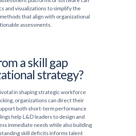
s assessment platforms or software can
 and visualizations to simplify the
methods that align with organizational
ctionable assessments.
om a skill gap
ational strategy?
pivotal in shaping strategic workforce
acking, organizations can direct their
support both short-term performance
ings help L&D leaders to design and
ss immediate needs while also building
tanding skill deficits informs talent