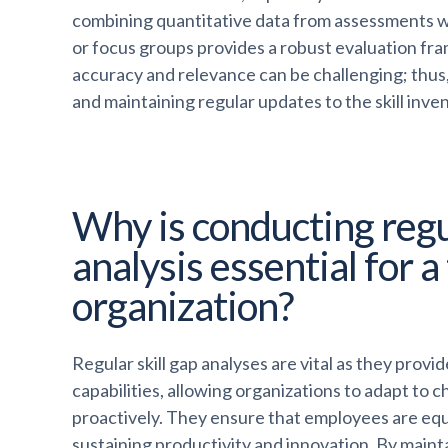
combining quantitative data from assessments wi
or focus groups provides a robust evaluation fra
accuracy and relevance can be challenging; thus,
and maintaining regular updates to the skill invent
Why is conducting regul
analysis essential for a
organization?
Regular skill gap analyses are vital as they prov
capabilities, allowing organizations to adapt t
proactively. They ensure that employees are equi
sustaining productivity and innovation. By mainta