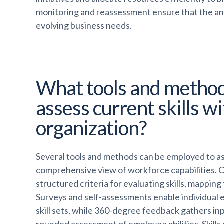
monitoring and reassessment ensure that the ana
evolving business needs.
What tools and method
assess current skills w
organization?
Several tools and methods can be employed to asse
comprehensive view of workforce capabilities.
structured criteria for evaluating skills, mappin
Surveys and self-assessments enable individual e
skill sets, while 360-degree feedback gathers inp