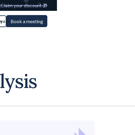
t
Claim your discount 🎁
aya
n
Book a meeting
lysis