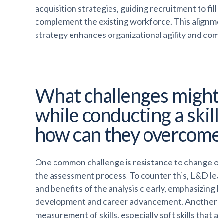
acquisition strategies, guiding recruitment to fil
complement the existing workforce. This alignm
strategy enhances organizational agility and co
What challenges might
while conducting a skill
how can they overcom
One common challenge is resistance to change o
the assessment process. To counter this, L&D 
and benefits of the analysis clearly, emphasizing
development and career advancement. Another 
measurement of skills, especially soft skills that 