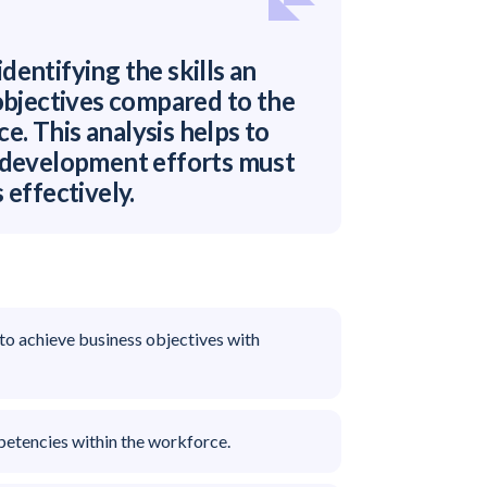
identifying the skills an
 objectives compared to the
ce. This analysis helps to
d development efforts must
 effectively.
 to achieve business objectives with
petencies within the workforce.