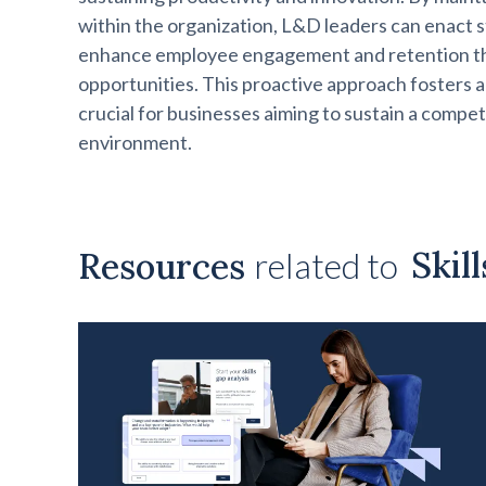
within the organization, L&D leaders can enact 
enhance employee engagement and retention t
opportunities. This proactive approach fosters a c
crucial for businesses aiming to sustain a compet
environment.
Skil
Resources
related to