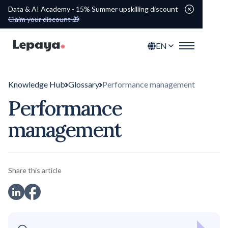
Data & AI Academy - 15% Summer upskilling discount
Claim your discount 🎁
EN
Knowledge Hub
Glossary
Performance management
Performance
management
Share this article