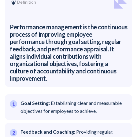
Definition
Performance management is the continuous
process of improving employee
performance through goal setting, regular
feedback, and performance appraisal. It
aligns individual contributions with
organizational objectives, fostering a
culture of accountability and continuous
improvement.
Goal Setting:
Establishing clear and measurable
objectives for employees to achieve.
Feedback and Coaching:
Providing regular,