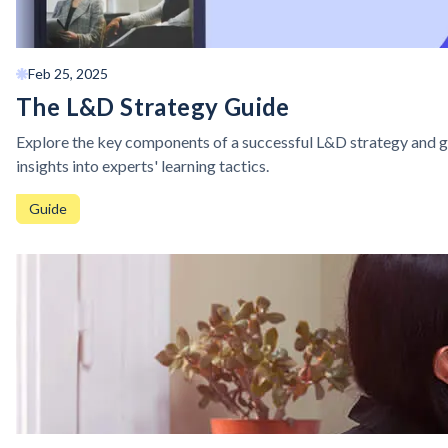
Feb 25, 2025
The L&D Strategy Guide
Explore the key components of a successful L&D strategy and g
insights into experts' learning tactics.
Guide