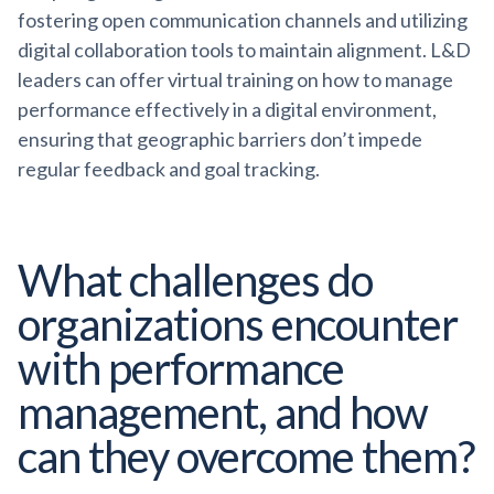
fostering open communication channels and utilizing
digital collaboration tools to maintain alignment. L&D
leaders can offer virtual training on how to manage
performance effectively in a digital environment,
ensuring that geographic barriers don’t impede
regular feedback and goal tracking.
What challenges do
organizations encounter
with performance
management, and how
can they overcome them?