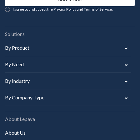
I agree to and accept the Privacy Policy and Terms of Service.
Solutions
By Product
By Need
By Industry
By Company Type
About Lepaya
About Us