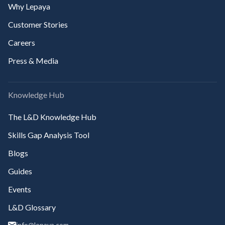
Why Lepaya
Customer Stories
Careers
Press & Media
Knowledge Hub
The L&D Knowledge Hub
Skills Gap Analysis Tool
Blogs
Guides
Events
L&D Glossary
info@lepaya.com