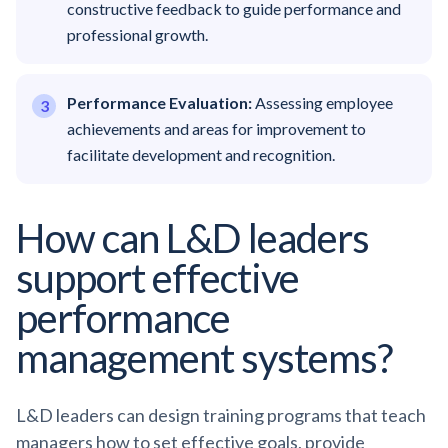
constructive feedback to guide performance and
professional growth.
Performance Evaluation:
Assessing employee
achievements and areas for improvement to
facilitate development and recognition.
How can L&D leaders
support effective
performance
management systems?
L&D leaders can design training programs that teach
managers how to set effective goals, provide