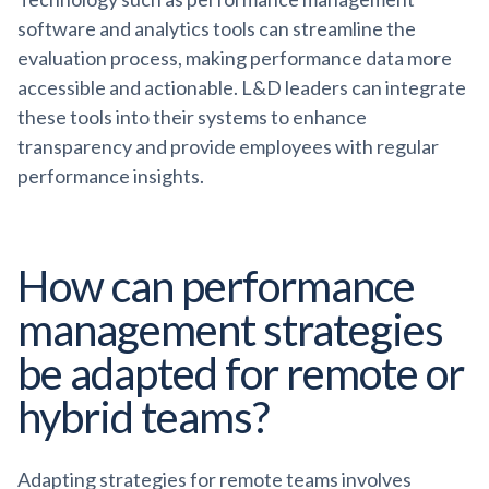
software and analytics tools can streamline the
evaluation process, making performance data more
accessible and actionable. L&D leaders can integrate
these tools into their systems to enhance
transparency and provide employees with regular
performance insights.
How can performance
management strategies
be adapted for remote or
hybrid teams?
Adapting strategies for remote teams involves