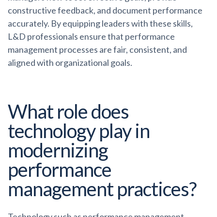
constructive feedback, and document performance
accurately. By equipping leaders with these skills,
L&D professionals ensure that performance
management processes are fair, consistent, and
aligned with organizational goals.
What role does
technology play in
modernizing
performance
management practices?
Technology such as performance management