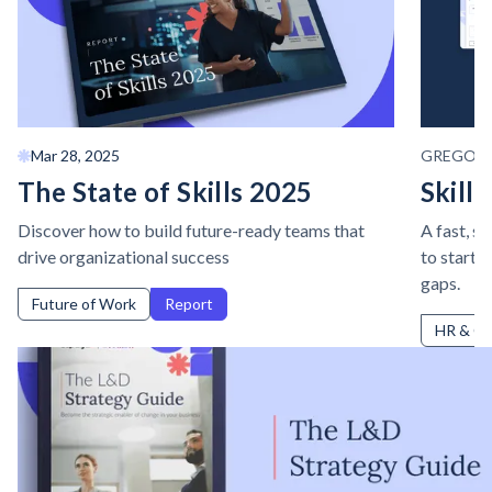
Mar 28, 2025
GREGOR
The State of Skills 2025
Skills
Discover how to build future-ready teams that
A fast, s
drive organizational success
to start i
gaps.
Future of Work
Report
HR & Cu