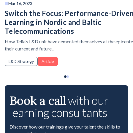
Mar 16, 2023
Switch the Focus: Performance-Drive
Learning in Nordic and Baltic
Telecommunications
How Telia’s L&D unit have cemented themselves at the epicente
their current and future...
L&D Strategy
Article
Book a call
with our
learning consultants
Discover how our trainings give your talent the skills to