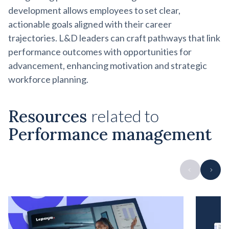
development allows employees to set clear,
actionable goals aligned with their career
trajectories. L&D leaders can craft pathways that link
performance outcomes with opportunities for
advancement, enhancing motivation and strategic
workforce planning.
Resources
related to
Performance management