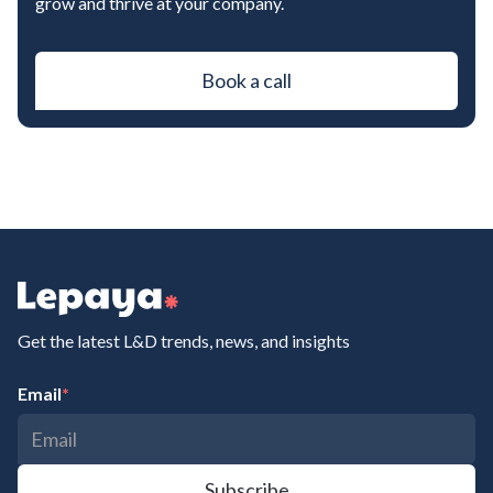
grow and thrive at your company.
Book a call
Get the latest L&D trends, news, and insights
Email
*