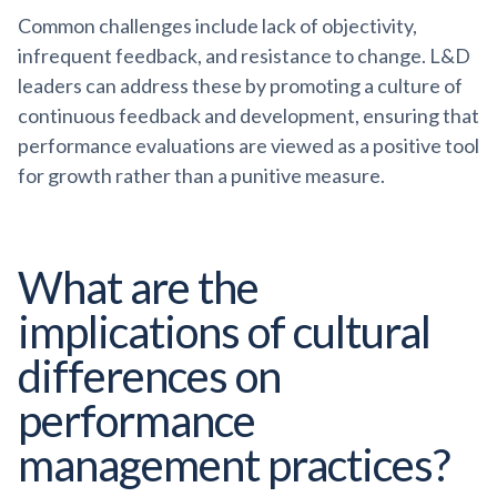
Common challenges include lack of objectivity,
infrequent feedback, and resistance to change. L&D
leaders can address these by promoting a culture of
continuous feedback and development, ensuring that
performance evaluations are viewed as a positive tool
for growth rather than a punitive measure.
What are the
implications of cultural
differences on
performance
management practices?