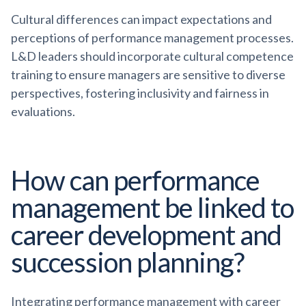
Cultural differences can impact expectations and
perceptions of performance management processes.
L&D leaders should incorporate cultural competence
training to ensure managers are sensitive to diverse
perspectives, fostering inclusivity and fairness in
evaluations.
How can performance
management be linked to
career development and
succession planning?
Integrating performance management with career