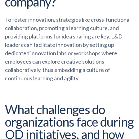
company?
To foster innovation, strategies like cross-functional
collaboration, promoting a learning culture, and
providing platforms for idea sharing are key. L&D
leaders can facilitate innovation by setting up
dedicated innovation labs or workshops where
employees can explore creative solutions
collaboratively, thus embedding a culture of
continuous learning and agility.
What challenges do
organizations face during
OD initiatives, and how