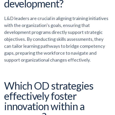
development?
L&D leaders are crucial in aligning training initiatives
with the organization’s goals, ensuring that
development programs directly support strategic
objectives. By conducting skills assessments, they
can tailor learning pathways to bridge competency
gaps, preparing the workforce to navigate and
support organizational changes effectively.
Which OD strategies
effectively foster
innovation within a