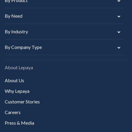
By Product
By Need
By Industry
By Company Type
About Lepaya
About Us
Why Lepaya
Customer Stories
Careers
Press & Media