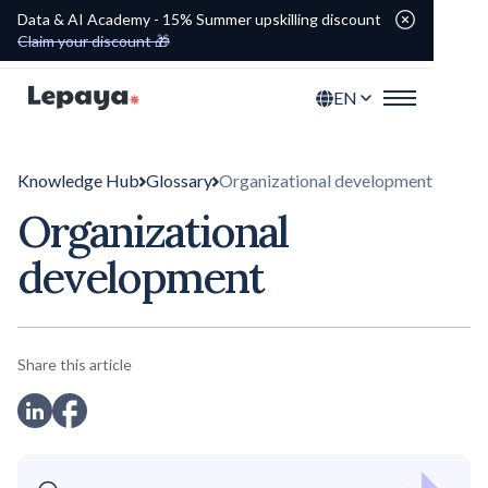
Data & AI Academy - 15% Summer upskilling discount
Claim your discount 🎁
EN
Knowledge Hub
Glossary
Organizational development
Organizational
development
Share this article