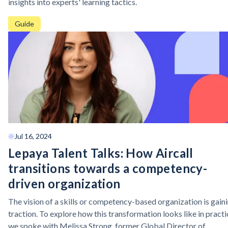
insights into experts' learning tactics.
Guide
Jul 16, 2024
Lepaya Talent Talks: How Aircall
transitions towards a competency-
driven organization
The vision of a skills or competency-based organization is gain
traction. To explore how this transformation looks like in practi
we spoke with Melissa Strong, former Global Director of