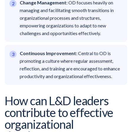
Change Management:
OD focuses heavily on
managing and facilitating smooth transitions in
organizational processes and structures,
empowering organizations to adapt to new
challenges and opportunities effectively.
Continuous Improvement:
Central to OD is
promoting a culture where regular assessment,
reflection, and training are encouraged to enhance
productivity and organizational effectiveness.
How can L&D leaders
contribute to effective
organizational