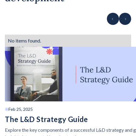
No items found.
Feb 25, 2025
The L&D Strategy Guide
Explore the key components of a successful L&D strategy and g