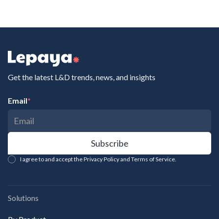
Get the latest L&D trends, news, and insights
Email
*
I agree to and accept the Privacy Policy and Terms of Service.
Solutions