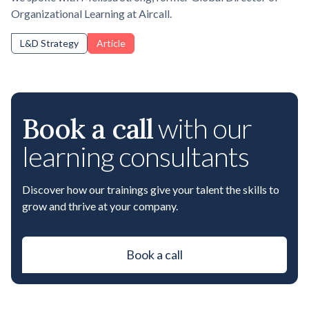
Organizational Learning at Aircall.
L&D Strategy
Article
Book a call
with our
learning consultants
Discover how our trainings give your talent the skills to
grow and thrive at your company.
Book a call