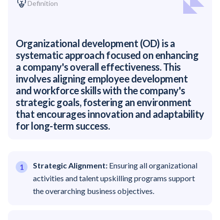
Definition
Organizational development (OD) is a
systematic approach focused on enhancing
a company's overall effectiveness. This
involves aligning employee development
and workforce skills with the company's
strategic goals, fostering an environment
that encourages innovation and adaptability
for long-term success.
Strategic Alignment:
Ensuring all organizational
activities and talent upskilling programs support
the overarching business objectives.