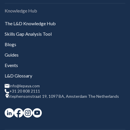
Knowledge Hub
The L&D Knowledge Hub
Skills Gap Analysis Tool
Blogs
Guides
Events
L&D Glossary
info@lepaya.com
+31 20 808 2111
Stephensonstraat 19, 1097 BA, Amsterdam The Netherlands