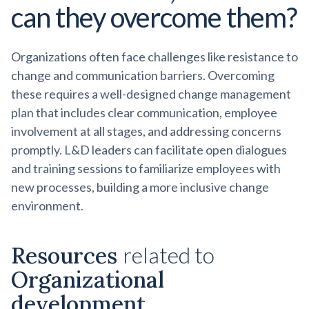
can they overcome them?
Organizations often face challenges like resistance to
change and communication barriers. Overcoming
these requires a well-designed change management
plan that includes clear communication, employee
involvement at all stages, and addressing concerns
promptly. L&D leaders can facilitate open dialogues
and training sessions to familiarize employees with
new processes, building a more inclusive change
environment.
Resources
related to
Organizational
development