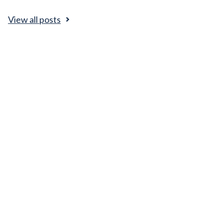
View all posts