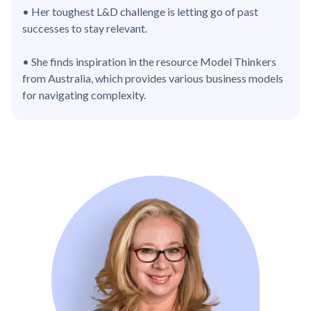
• Her toughest L&D challenge is letting go of past
successes to stay relevant.
• She finds inspiration in the resource Model Thinkers
from Australia, which provides various business models
for navigating complexity.