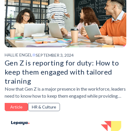
HALLIE ENGEL
SEPTEMBER 3, 2024
Gen Z is reporting for duty: How to
keep them engaged with tailored
training
Now that Gen Z is a major presence in the workforce, leaders
need to know how to keep them engaged while providing
access to the skills they want and need.
Article
HR & Culture