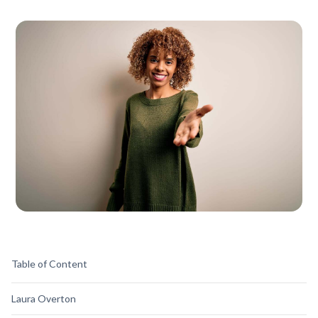
Table of Content
Laura Overton