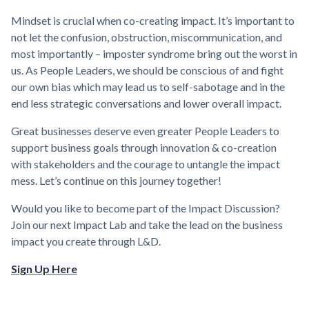
Mindset is crucial when co-creating impact. It’s important to
not let the confusion, obstruction, miscommunication, and
most importantly – imposter syndrome bring out the worst in
us. As People Leaders, we should be conscious of and fight
our own bias which may lead us to self-sabotage and in the
end less strategic conversations and lower overall impact.
Great businesses deserve even greater People Leaders to
support business goals through innovation & co-creation
with stakeholders and the courage to untangle the impact
mess. Let’s continue on this journey together!
Would you like to become part of the Impact Discussion?
Join our next Impact Lab and take the lead on the business
impact you create through L&D.
Sign Up Here