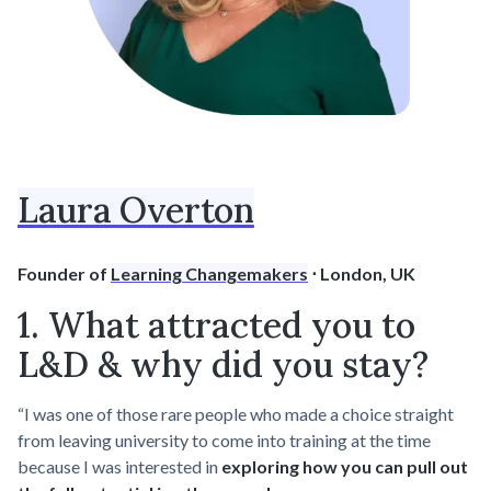
Laura Overton
Founder of
Learning Changemakers
⋅ London, UK
1. What attracted you to
L&D & why did you stay?
“I was one of those rare people who made a choice straight
from leaving university to come into training at the time
because I was interested in
exploring how you can pull out