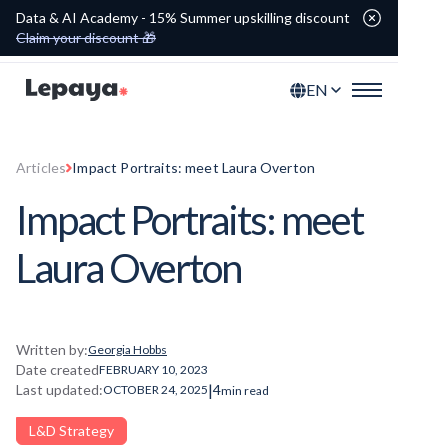
Data & AI Academy - 15% Summer upskilling discount
Claim your discount 🎁
EN
Articles
Impact Portraits: meet Laura Overton
Impact Portraits: meet
Laura Overton
Written by:
Georgia Hobbs
Date created
FEBRUARY 10, 2023
|
Last updated:
4
OCTOBER 24, 2025
min read
L&D Strategy