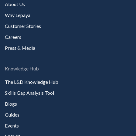
About Us
Why Lepaya
Customer Stories
Careers
Press & Media
Knowledge Hub
The L&D Knowledge Hub
Skills Gap Analysis Tool
Blogs
Guides
Events