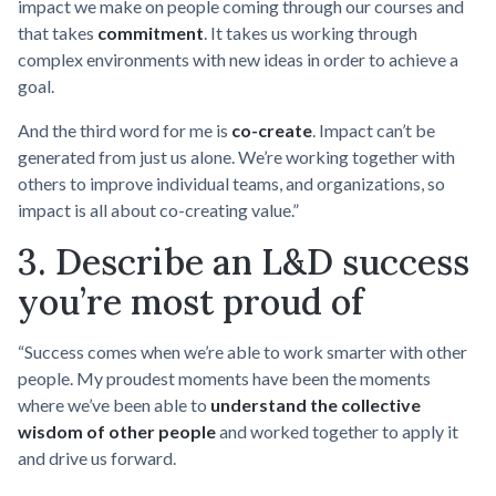
impact we make on people coming through our courses and
that takes
commitment
. It takes us working through
complex environments with new ideas in order to achieve a
goal.
And the third word for me is
co-create
. Impact can’t be
generated from just us alone. We’re working together with
others to improve individual teams, and organizations, so
impact is all about co-creating value.”
3. Describe an L&D success
you’re most proud of
“Success comes when we’re able to work smarter with other
people. My proudest moments have been the moments
where we’ve been able to
understand the collective
wisdom of other people
and worked together to apply it
and drive us forward.