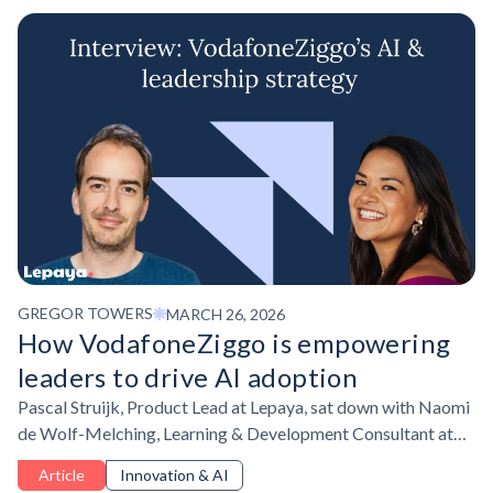
GREGOR TOWERS
MARCH 26, 2026
How VodafoneZiggo is empowering
leaders to drive AI adoption
Pascal Struijk, Product Lead at Lepaya, sat down with Naomi
de Wolf-Melching, Learning & Development Consultant at
VodafoneZiggo to discuss their AI upskilling strategy.
Article
Innovation & AI