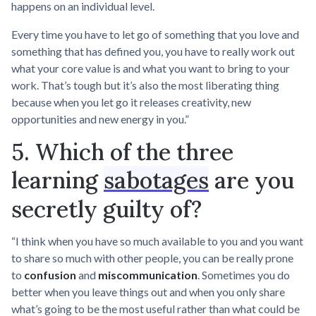
happens on an individual level.
Every time you have to let go of something that you love and
something that has defined you, you have to really work out
what your core value is and what you want to bring to your
work. That’s tough but it’s also the most liberating thing
because when you let go it releases creativity, new
opportunities and new energy in you.”
5. Which of the three
learning
sabotages
are you
secretly guilty of?
“I think when you have so much available to you and you want
to share so much with other people, you can be really prone
to
confusion
and
miscommunication
. Sometimes you do
better when you leave things out and when you only share
what’s going to be the most useful rather than what could be