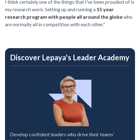
I think certainly one of the things that I’ve been proudest of is
my research work. Setting up and running a
15 year
research program with people all around the globe
who
are normally all in competition with each other.”
Discover Lepaya's Leader Academy
Develop confident leaders who drive their teams’