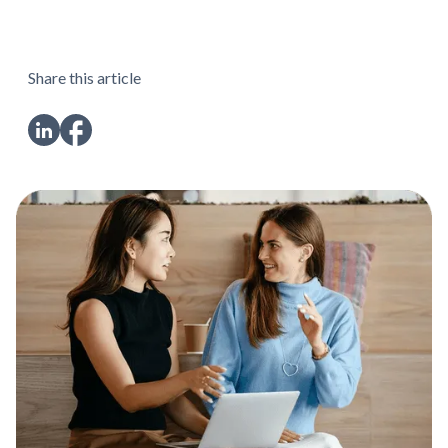
Share this article