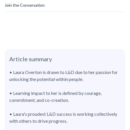
Join the Conversation
Article summary
• Laura Overton is drawn to L&D due to her passion for
unlocking the potential within people.
• Learning impact to her is defined by courage,
commitment, and co-creation.
• Laura's proudest L&D success is working collectively
with others to drive progress.