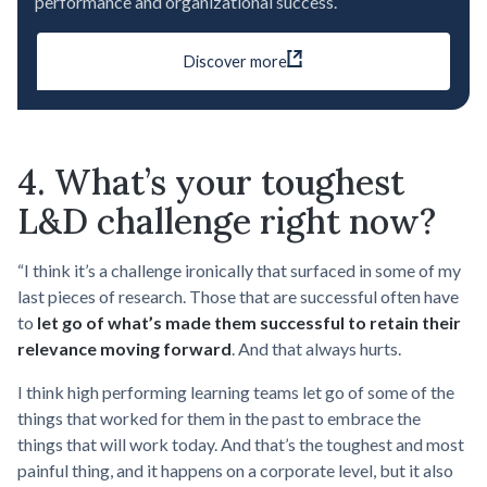
performance and organizational success.
Discover more
4. What’s your toughest
L&D challenge right now?
“I think it’s a challenge ironically that surfaced in some of my
last pieces of research. Those that are successful often have
to
let go of what’s made them successful to retain their
relevance moving forward
. And that always hurts.
I think high performing learning teams let go of some of the
things that worked for them in the past to embrace the
things that will work today. And that’s the toughest and most
painful thing, and it happens on a corporate level, but it also