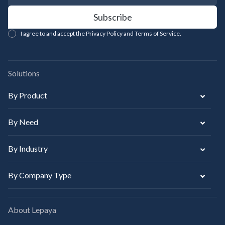
I agree to and accept the Privacy Policy and Terms of Service.
Solutions
By Product
By Need
By Industry
By Company Type
About Lepaya