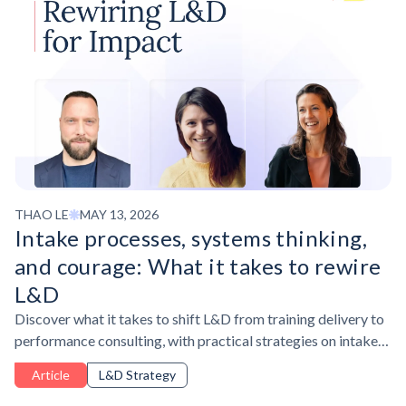
THAO LE
MAY 13, 2026
Intake processes, systems thinking,
and courage: What it takes to rewire
L&D
Discover what it takes to shift L&D from training delivery to
performance consulting, with practical strategies on intake
processes, systems thinking, and AI adoption.
Article
L&D Strategy