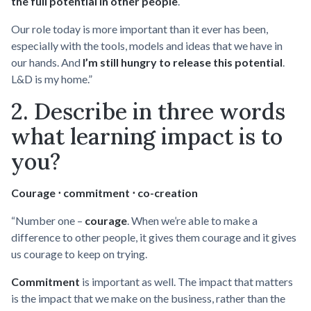
the full potential in other people
.
Our role today is more important than it ever has been,
especially with the tools, models and ideas that we have in
our hands. And
I’m still hungry to release this potential
.
L&D is my home.”
2. Describe in three words
what learning impact is to
you?
Courage ⋅ commitment ⋅ co-creation
“Number one –
courage
. When we’re able to make a
difference to other people, it gives them courage and it gives
us courage to keep on trying.
Commitment
is important as well. The impact that matters
is the impact that we make on the business, rather than the