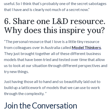
useful. So I think that’s probably one of the secret sabotages
that I have and is clearly not much of a secret now.”
6. Share one L&D resource.
Why does this inspire you?
“The personal resource that I love is a little tiny resource
from colleagues over in Australia called
Model Thinkers
.
They just brought together all of these different business
models that have been tried and tested over time that allow
us to look at our situation through different perspectives and
try new things.
Just having those all to hand and so beautifully laid out to
build up a latticework of models that we can use to work
through the complexity. ”
Join the Conversation