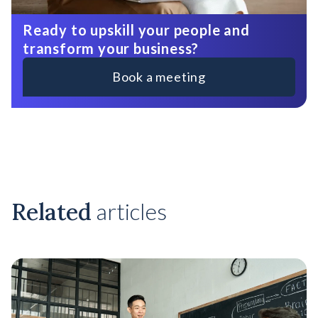
Ready to upskill your people and
transform your business?
Book a meeting
Related
articles