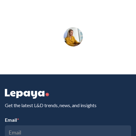
Get the latest L&D trends, news, and insights
Email
*