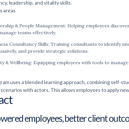
cy, leadership, and vitality skills.
s areas
ership & People Management: Helping employees discover th
manage teams effectively.
ness Consultancy Skills: Training consultants to identify u
asively, and provide strategic solutions.
lity & Wellbeing: Equipping employees with tools to manag
ram uses a blended learning approach, combining self-study
 scenarios with actors. This allows employees to apply new s
act
ered employees, better client outc