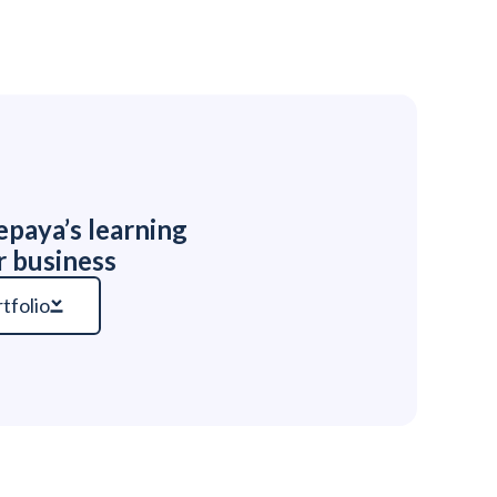
paya’s learning
r business
tfolio