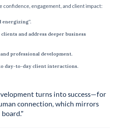
 confidence, engagement, and client impact:
d energizing”.
h clients and address deeper business
 and professional development.
o day-to-day client interactions.
development turns into success—for
human connection, which mirrors
 board.”