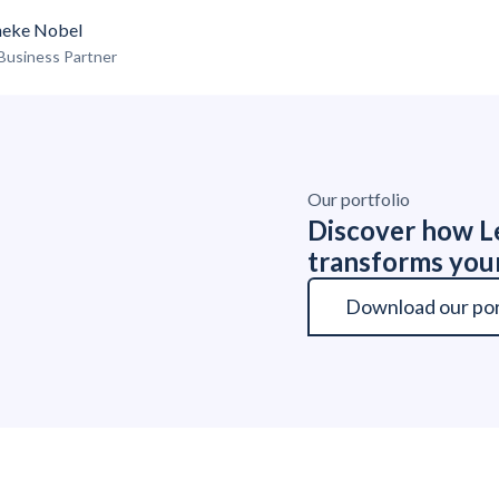
eke Nobel
Business Partner
Our portfolio
Discover how Le
transforms you
Download our por