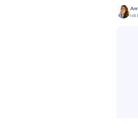
Ann
HR 