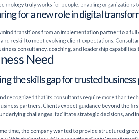
echnology truly works for people, enabling organizations t
ring for a new role in digital transfo
wmind transitions from an implementation partner to a full
l and reskill to meet evolving client expectations. Consu
siness consultancy, coaching, and leadership capabilities 
iness Need
ng the skills gap for trusted business
nd recognized that its consultants require more than tech
business partners. Clients expect guidance beyond the firs
nderlying challenges, facilitate strategic decisions, and 
ame time, the company wanted to provide structured grow