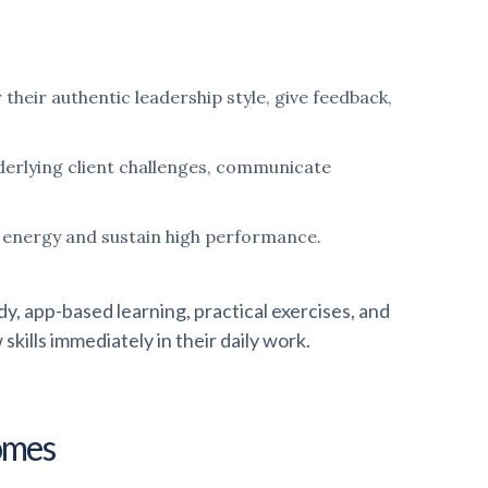
eir authentic leadership style, give feedback,
nderlying client challenges, communicate
e energy and sustain high performance.
, app-based learning, practical exercises, and
kills immediately in their daily work.
omes