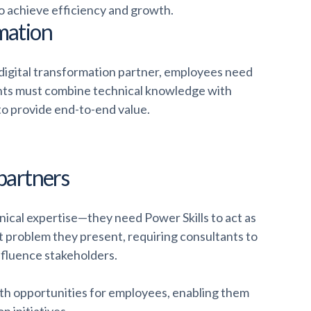
o achieve efficiency and growth.
rmation
 digital transformation partner, employees need
ltants must combine technical knowledge with
to provide end-to-end value.
 partners
nical expertise—they need Power Skills to act as
t problem they present, requiring consultants to
influence stakeholders.
th opportunities for employees, enabling them