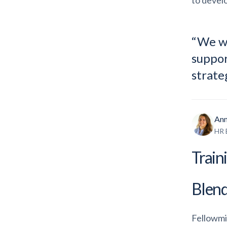
to develo
“We wa
suppor
strate
Ann
HR 
Train
Blend
Fellowmi