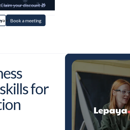
t
Claim your discount 🎁
aya
n
Book a meeting
ness
kills for
tion