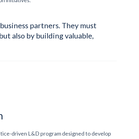
n initiatives.
 business partners. They must
but also by building valuable,
n
ctice-driven L&D program designed to develop