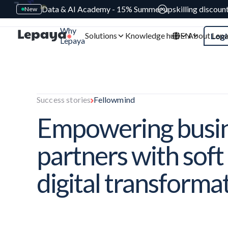
Data & AI Academy - 15% Summer upskilling discoun
New
Why
Solutions
Knowledge hub
EN
About Lep
Logi
Lepaya
Success stories
Fellowmind
Empowering busi
partners with soft s
digital transforma