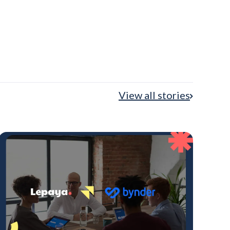
View all stories