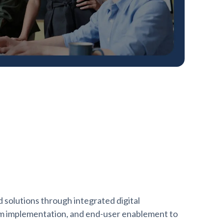
solutions through integrated digital
rm implementation, and end-user enablement to