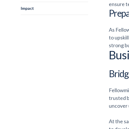
ensure t
Impact
Prepa
As Fello
to upskil
strong bu
Bus
Bridgi
Fellowmi
trusted 
uncover u
At the s