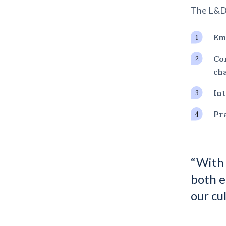
The L&D 
Emp
Con
cha
Int
Pra
“With 
both e
our cu