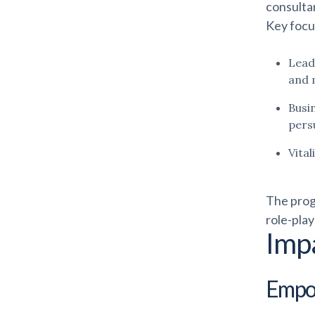
consultan
Key focu
Lead
and 
Busi
persu
Vita
The prog
role-play
Imp
Empow