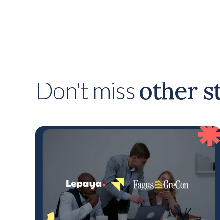
other s
Don't miss