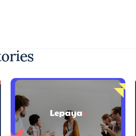
tories