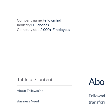
Company name:
Fellowmind
Industry:
IT Services
Company size:
2,000+ Employees
Abo
Table of Content
About Fellowmind
Fellowmi
Business Need
transfor