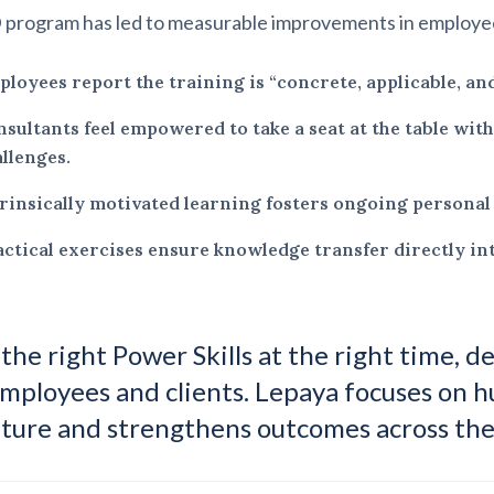
program has led to measurable improvements in employee
loyees report the training is “concrete, applicable, an
sultants feel empowered to take a seat at the table wit
llenges.
rinsically motivated learning fosters ongoing personal
ctical exercises ensure knowledge transfer directly int
the right Power Skills at the right time, 
mployees and clients. Lepaya focuses on 
lture and strengthens outcomes across the