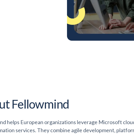
ut Fellowmind
nd helps European organizations leverage Microsoft cloud 
mation services. They combine agile development, platfo