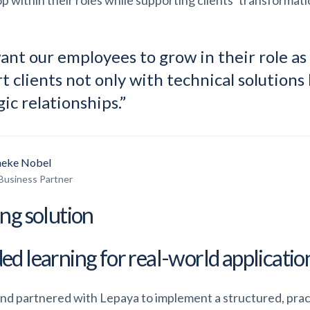
p within their roles while supporting clients’ transformatio
nt our employees to grow in their role as
t clients not only with technical solutions 
gic relationships.”
eke Nobel
Business Partner
ing solution
ed learning for real-world applicatio
nd partnered with Lepaya to implement a structured, pra