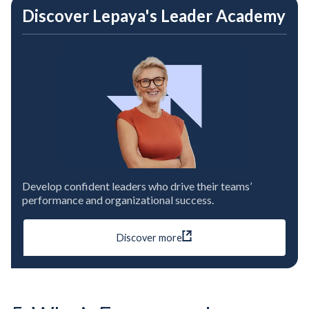
Discover Lepaya's Leader Academy
Develop confident leaders who drive their teams’
performance and organizational success.
Discover more