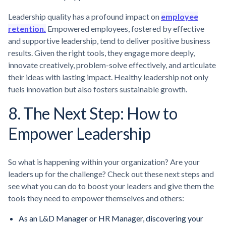
Leadership quality has a profound impact on
employee
retention.
Empowered employees, fostered by effective
and supportive leadership, tend to deliver positive business
results. Given the right tools, they engage more deeply,
innovate creatively, problem-solve effectively, and articulate
their ideas with lasting impact. Healthy leadership not only
fuels innovation but also fosters sustainable growth.
8. The Next Step: How to
Empower Leadership
So what is happening within your organization? Are your
leaders up for the challenge? Check out these next steps and
see what you can do to boost your leaders and give them the
tools they need to empower themselves and others:
As an L&D Manager or HR Manager, discovering your