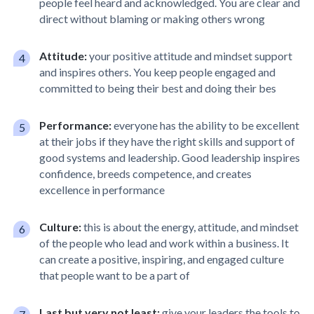
people feel heard and acknowledged. You are clear and
direct without blaming or making others wrong
Attitude:
your positive attitude and mindset support
and inspires others. You keep people engaged and
committed to being their best and doing their bes
Performance:
everyone has the ability to be excellent
at their jobs if they have the right skills and support of
good systems and leadership. Good leadership inspires
confidence, breeds competence, and creates
excellence in performance
Culture:
this is about the energy, attitude, and mindset
of the people who lead and work within a business. It
can create a positive, inspiring, and engaged culture
that people want to be a part of
Last but very not least:
give your leaders the tools to