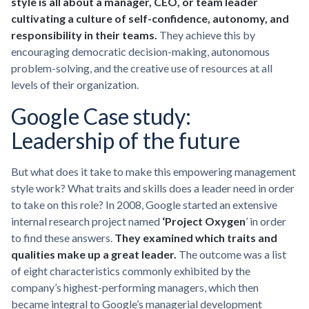
style is all about a manager, CEO, or team leader
cultivating a culture of self-confidence, autonomy, and
responsibility in their teams.
They achieve this by
encouraging democratic decision-making, autonomous
problem-solving, and the creative use of resources at all
levels of their organization.
Google Case study:
Leadership of the future
But what does it take to make this empowering management
style work? What traits and skills does a leader need in order
to take on this role? In 2008, Google started an extensive
internal research project named
‘Project Oxygen
’ in order
to find these answers.
They examined which traits and
qualities make up a great leader.
The outcome was a list
of eight characteristics commonly exhibited by the
company’s highest-performing managers, which then
became integral to Google’s managerial development