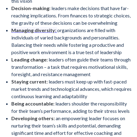
this vision
Decision-making:
leaders make decisions that have far-
reaching implications. From finances to strategic choices,
the gravity of these decisions can be overwhelming
Managing diversity:
organizations are filled with
individuals of varied backgrounds and personalities.
Balancing their needs while fostering a productive and
positive work environment is a true test of leadership
Leading change:
leaders often guide their teams through
transformation – a task that requires motivational skills,
foresight, and resistance management
Staying current:
leaders must keep up with fast-paced
market trends and technological advances, which requires
continuous learning and adaptability
Being accountable:
leaders shoulder the responsibility
for their team’s performance, adding to their stress levels
Developing others:
an empowering leader focuses on
nurturing their team’s skills and potential, demanding
significant time and effort for effective coaching and