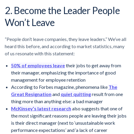
2. Become the Leader People
Won’t Leave
“People don’t leave companies, they leave leaders.” We’ve all
heard this before, and according to market statistics, many
of us resonate with this statement:
50% of employees leave
their jobs to get away from
their manager, emphasizing the importance of good
management for employee retention
According to Forbes magazine, phenomena like
The
Great Resignation
and
quiet quitting
result from one
thing more than anything else: a bad manager
McKinsey’s latest research
also suggests that one of
the most significant reasons people are leaving their jobs
is their direct manager (next to ‘unsustainable work
performance expectations’ and ‘a lack of career