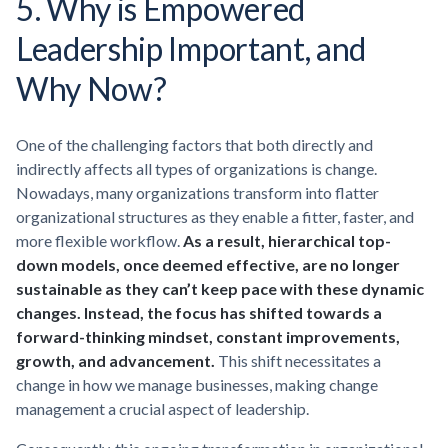
5. Why is Empowered
Leadership Important, and
Why Now?
One of the challenging factors that both directly and
indirectly affects all types of organizations is change.
Nowadays, many organizations transform into flatter
organizational structures as they enable a fitter, faster, and
more flexible workflow.
As a result, hierarchical top-
down models, once deemed effective, are no longer
sustainable as they can’t keep pace with these dynamic
changes. Instead, the focus has shifted towards a
forward-thinking mindset, constant improvements,
growth, and advancement.
This shift necessitates a
change in how we manage businesses, making change
management a crucial aspect of leadership.