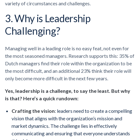
variety of circumstances and challenges.
3. Why is Leadership
Challenging?
Managing well in a leading role is no easy feat, not even for
the most seasoned managers. Research supports this: 35% of
Dutch managers find their role within the organization to be
the most difficult, and an additional 23% think their role will
only become more difficult in the next few years.
Yes, leadership is a challenge, to say the least. But why
is that? Here’s a quick rundown:
Crafting the vision
: leaders need to create a compelling
vision that aligns with the organization’s mission and
market dynamics. The challenge lies in effectively
communicating and ensuring that everyone understands