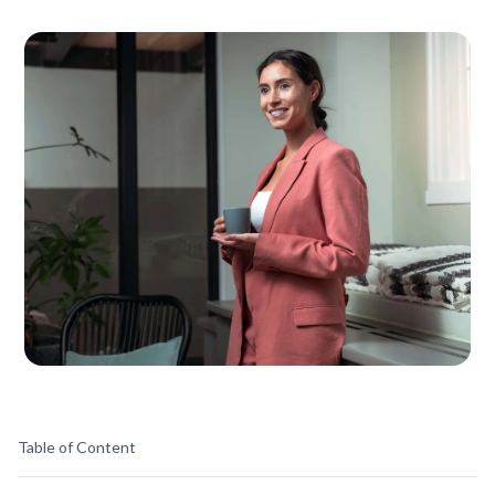
Table of Content