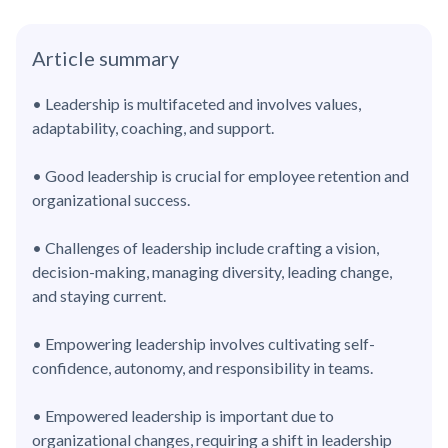
Article summary
• Leadership is multifaceted and involves values,
adaptability, coaching, and support.
• Good leadership is crucial for employee retention and
organizational success.
• Challenges of leadership include crafting a vision,
decision-making, managing diversity, leading change,
and staying current.
• Empowering leadership involves cultivating self-
confidence, autonomy, and responsibility in teams.
• Empowered leadership is important due to
organizational changes, requiring a shift in leadership