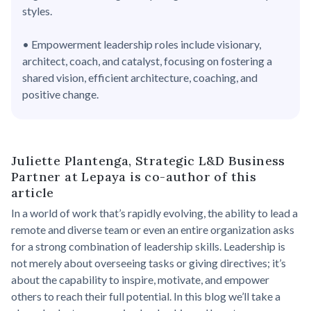
styles.
• Empowerment leadership roles include visionary,
architect, coach, and catalyst, focusing on fostering a
shared vision, efficient architecture, coaching, and
positive change.
Juliette Plantenga, Strategic L&D Business
Partner at Lepaya is co-author of this
article
In a world of work that’s rapidly evolving, the ability to lead a
remote and diverse team or even an entire organization asks
for a strong combination of leadership skills. Leadership is
not merely about overseeing tasks or giving directives; it’s
about the capability to inspire, motivate, and empower
others to reach their full potential. In this blog we’ll take a