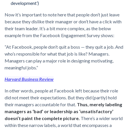
development’)
Now it’s important to note here that people don’t just leave
because they dislike their manager or don’t have a click with
their team leader. It’s a bit more complex, as the below
example from the Facebook Engagement Survey shows:
“At Facebook, people don’t quit a boss — they quit a job. And
who’s responsible for what that job is like? Managers.
Managers can play a major role in designing motivating,
meaningful jobs.”
Harvard Business Review
In other words, people at Facebook left because their role
did not meet their expectations. But they did (partly) hold
their managers accountable for that.
Thus, merely labeling
managers as ‘bad’ or leadership as ‘unsatisfactory’
doesn’t paint the complete picture.
There’s a wider world
within these narrow labels, a world that encompasses a