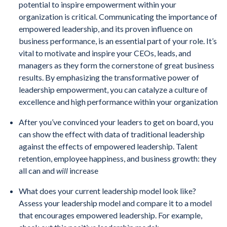
potential to inspire empowerment within your
organization is critical. Communicating the importance of
empowered leadership, and its proven influence on
business performance, is an essential part of your role. It’s
vital to motivate and inspire your CEOs, leads, and
managers as they form the cornerstone of great business
results. By emphasizing the transformative power of
leadership empowerment, you can catalyze a culture of
excellence and high performance within your organization
After you’ve convinced your leaders to get on board, you
can show the effect with data of traditional leadership
against the effects of empowered leadership. Talent
retention, employee happiness, and business growth: they
all can and
will
increase
What does your current leadership model look like?
Assess your leadership model and compare it to a model
that encourages empowered leadership. For example,