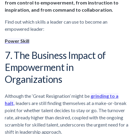
from control to empowerment, from instruction to
inspiration, and from command to collaboration.
Find out which skills a leader can use to become an
empowered leader:
Power Skill
7. The Business Impact of
Empowerment in
Organizations
Although the ‘Great Resignation’ might be
grinding to a
halt,
leaders are still finding themselves at a make-or-break
point for whether talent decides to stay or go. The turnover
rate, already higher than desired, coupled with the ongoing
scramble for skilled talent, underscores the urgent need for a
shift in leadership approach.