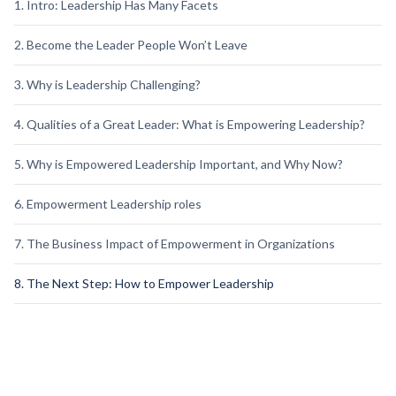
1. Intro: Leadership Has Many Facets
2. Become the Leader People Won’t Leave
3. Why is Leadership Challenging?
4. Qualities of a Great Leader: What is Empowering Leadership?
5. Why is Empowered Leadership Important, and Why Now?
6. Empowerment Leadership roles
7. The Business Impact of Empowerment in Organizations
8. The Next Step: How to Empower Leadership