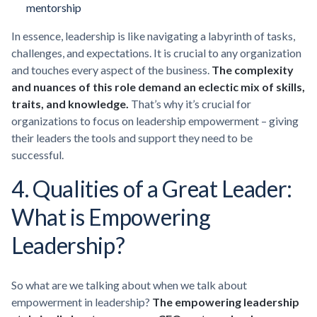
mentorship
In essence, leadership is like navigating a labyrinth of tasks,
challenges, and expectations. It is crucial to any organization
and touches every aspect of the business.
The complexity
and nuances of this role demand an eclectic mix of skills,
traits, and knowledge.
That’s why it’s crucial for
organizations to focus on leadership empowerment – giving
their leaders the tools and support they need to be
successful.
4. Qualities of a Great Leader:
What is Empowering
Leadership?
So what are we talking about when we talk about
empowerment in leadership?
The empowering leadership