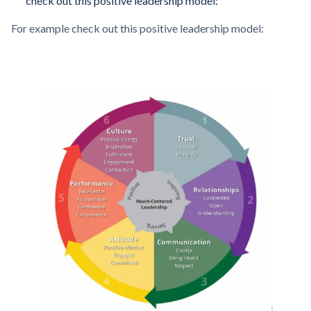
check out this positive leadership model:
For example check out this positive leadership model: