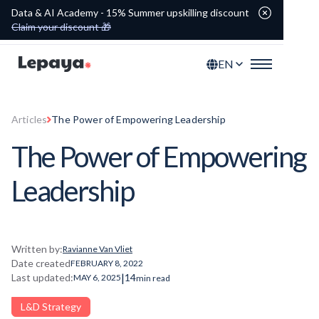
Data & AI Academy - 15% Summer upskilling discount
Claim your discount 🎁
EN
Articles
The Power of Empowering Leadership
The Power of Empowering
Leadership
Written by:
Ravianne Van Vliet
Date created
FEBRUARY 8, 2022
|
Last updated:
14
MAY 6, 2025
min read
L&D Strategy