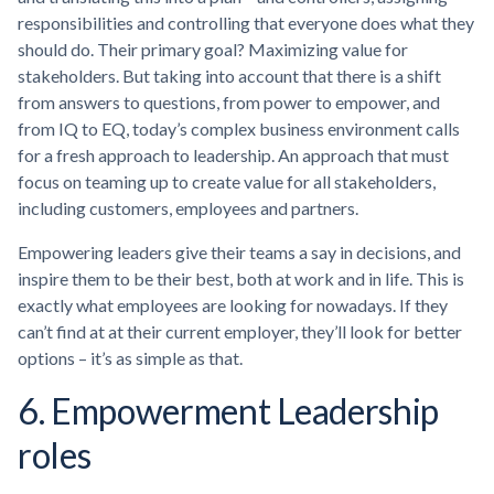
responsibilities and controlling that everyone does what they
should do. Their primary goal? Maximizing value for
stakeholders. But taking into account that there is a shift
from answers to questions, from power to empower, and
from IQ to EQ, today’s complex business environment calls
for a fresh approach to leadership. An approach that must
focus on teaming up to create value for all stakeholders,
including customers, employees and partners.
Empowering leaders give their teams a say in decisions, and
inspire them to be their best, both at work and in life. This is
exactly what employees are looking for nowadays. If they
can’t find at at their current employer, they’ll look for better
options – it’s as simple as that.
6. Empowerment Leadership
roles