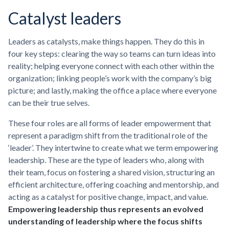
Catalyst leaders
Leaders as catalysts, make things happen. They do this in
four key steps: clearing the way so teams can turn ideas into
reality; helping everyone connect with each other within the
organization; linking people’s work with the company’s big
picture; and lastly, making the office a place where everyone
can be their true selves.
These four roles are all forms of leader empowerment that
represent a paradigm shift from the traditional role of the
‘leader’. They intertwine to create what we term empowering
leadership. These are the type of leaders who, along with
their team, focus on fostering a shared vision, structuring an
efficient architecture, offering coaching and mentorship, and
acting as a catalyst for positive change, impact, and value.
Empowering leadership thus represents an evolved
understanding of leadership where the focus shifts