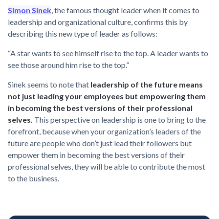
Simon Sinek
, the famous thought leader when it comes to
leadership and organizational culture, confirms this by
describing this new type of leader as follows:
“A star wants to see himself rise to the top. A leader wants to
see those around him rise to the top.”
Sinek seems to note that
leadership of the future means
not just leading your employees but empowering them
in becoming the best versions of their professional
selves.
This perspective on leadership is one to bring to the
forefront, because when your organization’s leaders of the
future are people who don’t just lead their followers but
empower them in becoming the best versions of their
professional selves, they will be able to contribute the most
to the business.