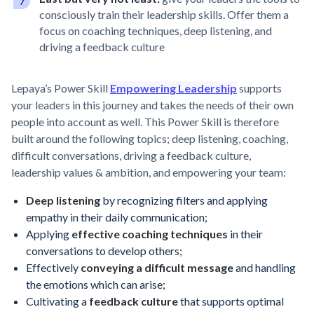
consciously train their leadership skills. Offer them a
focus on coaching techniques, deep listening, and
driving a feedback culture
Lepaya’s Power Skill
Empowering Leadership
supports
your leaders in this journey and takes the needs of their own
people into account as well. This Power Skill is therefore
built around the following topics; deep listening, coaching,
difficult conversations, driving a feedback culture,
leadership values & ambition, and empowering your team:
Deep listening
by recognizing filters and applying
empathy in their daily communication;
Applying
effective coaching techniques
in their
conversations to develop others;
Effectively
conveying a difficult message
and handling
the emotions which can arise;
Cultivating a
feedback culture
that supports optimal