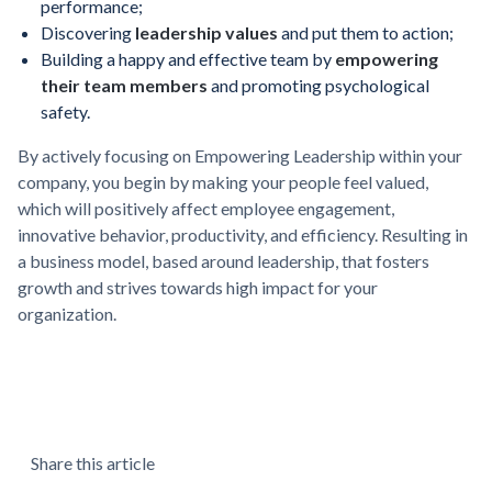
performance;
Discovering
leadership values
and put them to action;
Building a happy and effective team by
empowering
their team members
and promoting psychological
safety.
By actively focusing on Empowering Leadership within your
company, you begin by making your people feel valued,
which will positively affect employee engagement,
innovative behavior, productivity, and efficiency. Resulting in
a business model, based around leadership, that fosters
growth and strives towards high impact for your
organization.
Share this article