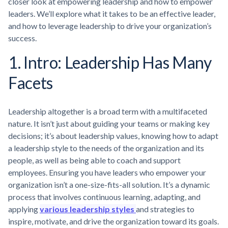
closer look at empowering leadership and how to empower
leaders. We’ll explore what it takes to be an effective leader,
and how to leverage leadership to drive your organization’s
success.
1. Intro: Leadership Has Many
Facets
Leadership altogether is a broad term with a multifaceted
nature. It isn’t just about guiding your teams or making key
decisions; it’s about leadership values, knowing how to adapt
a leadership style to the needs of the organization and its
people, as well as being able to coach and support
employees. Ensuring you have leaders who empower your
organization isn’t a one-size-fits-all solution. It’s a dynamic
process that involves continuous learning, adapting, and
applying
various leadership styles
and strategies to
inspire, motivate, and drive the organization toward its goals.