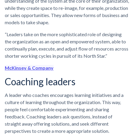
understanding of the system at the core of their organization,
while they create space to re-image, for example, production
or sales opportunities. They allow new forms of business and
models to take shape.
“Leaders take on the more sophisticated role of designing
the organization as an open and empowered system, able to
continually plan, execute, and adjust flow of resources across
shorter working cycles in pursuit of its North Star.”
McKinsey & Company
Coaching leaders
A leader who coaches encourages learning initiatives and a
culture of learning throughout the organization. This way,
people feel comfortable experimenting and sharing
feedback. Coaching leaders ask questions, instead of
straight away offering solutions, and seek different
perspectives to create a more appropriate solution.