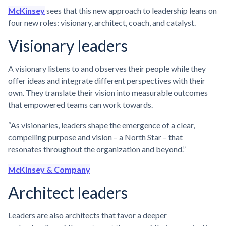
McKinsey
sees that this new approach to leadership leans on
four new roles: visionary, architect, coach, and catalyst.
Visionary leaders
A visionary listens to and observes their people while they
offer ideas and integrate different perspectives with their
own. They translate their vision into measurable outcomes
that empowered teams can work towards.
“As visionaries, leaders shape the emergence of a clear,
compelling purpose and vision – a North Star – that
resonates throughout the organization and beyond.”
McKinsey & Company
Architect leaders
Leaders are also architects that favor a deeper