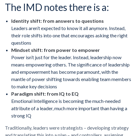
The IMD notes there is a:
Identity shift: from answers to questions
Leaders aren’t expected to know it all anymore. Instead,
their role shifts into one that encourages asking the right
questions
Mindset shift: from power to empower
Power isn’t just for the leader. Instead, leadership now
means empowering others. The significance of leadership
and empowerment has become paramount, with the
mantle of power shifting towards enabling team members
to make key decisions
Paradigm shift: from IQ to EQ
Emotional Intelligence is becoming the much-needed
attribute of a leader, much more important than having a
strong IQ
Traditionally, leaders were strategists – developing strategy
and translating this into a plan – and controllers, assigning