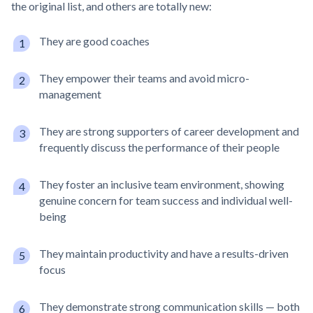
the original list, and others are totally new:
They are good coaches
They empower their teams and avoid micro-
management
They are strong supporters of career development and
frequently discuss the performance of their people
They foster an inclusive team environment, showing
genuine concern for team success and individual well-
being
They maintain productivity and have a results-driven
focus
They demonstrate strong communication skills — both