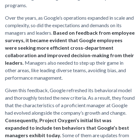
programs.
Over the years, as Google’s operations expanded in scale and
complexity, so did the expectations and demands on its
managers and leaders.
Based on feedback from employee
surveys, it became evident that Google employees
were seeking more efficient cross-department
collaboration and improved decision-making from their
leaders.
Managers also needed to step up their game in
other areas, like leading diverse teams, avoiding bias, and
performance management.
Given this feedback, Google refreshed its behavioral model
and thoroughly tested the new criteria. As a result, they found
that the characteristics of a proficient manager at Google
had evolved alongside the company’s growth and change.
Consequently, Project Oxygen’s initial list was
expanded to include ten behaviors that Google’s best
managers exhibit today.
Some of them are updates from