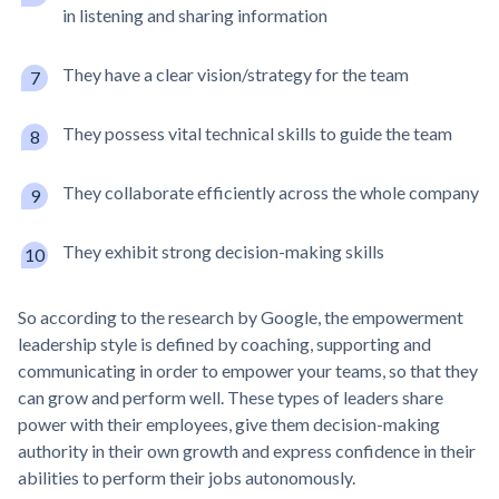
in listening and sharing information
They have a clear vision/strategy for the team
They possess vital technical skills to guide the team
They collaborate efficiently across the whole company
They exhibit strong decision-making skills
So according to the research by Google, the empowerment
leadership style is defined by coaching, supporting and
communicating in order to empower your teams, so that they
can grow and perform well. These types of leaders share
power with their employees, give them decision-making
authority in their own growth and express confidence in their
abilities to perform their jobs autonomously.