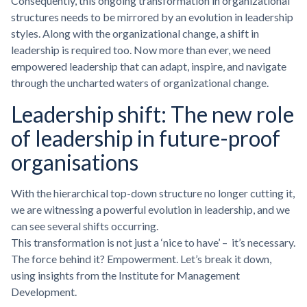
Consequently, this ongoing transformation in organizational
structures needs to be mirrored by an evolution in leadership
styles. Along with the organizational change, a shift in
leadership is required too. Now more than ever, we need
empowered leadership that can adapt, inspire, and navigate
through the uncharted waters of organizational change.
Leadership shift: The new role
of leadership in future-proof
organisations
With the hierarchical top-down structure no longer cutting it,
we are witnessing a powerful evolution in leadership, and we
can see several shifts occurring.
This transformation is not just a ‘nice to have’ – it’s necessary.
The force behind it? Empowerment. Let’s break it down,
using insights from the Institute for Management
Development.