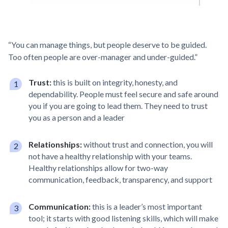
“You can manage things, but people deserve to be guided.
Too often people are over-manager and under-guided.”
Trust:
this is built on integrity, honesty, and
dependability. People must feel secure and safe around
you if you are going to lead them. They need to trust
you as a person and a leader
Relationships:
without trust and connection, you will
not have a healthy relationship with your teams.
Healthy relationships allow for two-way
communication, feedback, transparency, and support
Communication:
this is a leader’s most important
tool; it starts with good listening skills, which will make