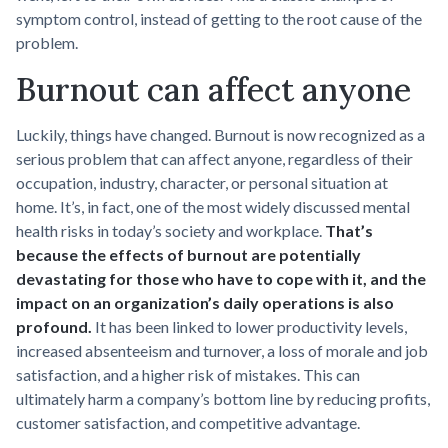
symptom control, instead of getting to the root cause of the
problem.
Burnout can affect anyone
Luckily, things have changed. Burnout is now recognized as a
serious problem that can affect anyone, regardless of their
occupation, industry, character, or personal situation at
home. It’s, in fact, one of the most widely discussed mental
health risks in today’s society and workplace.
That’s
because the effects of burnout are potentially
devastating for those who have to cope with it, and the
impact on an organization’s daily operations is also
profound.
It has been linked to lower productivity levels,
increased absenteeism and turnover, a loss of morale and job
satisfaction, and a higher risk of mistakes. This can
ultimately harm a company’s bottom line by reducing profits,
customer satisfaction, and competitive advantage.