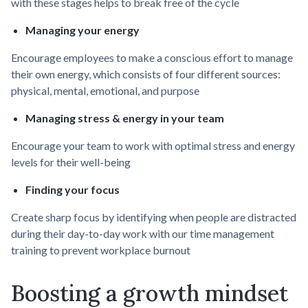
with these stages helps to break free of the cycle
Managing your energy
Encourage employees to make a conscious effort to manage
their own energy, which consists of four different sources:
physical, mental, emotional, and purpose
Managing stress & energy in your team
Encourage your team to work with optimal stress and energy
levels for their well-being
Finding your focus
Create sharp focus by identifying when people are distracted
during their day-to-day work with our time management
training to prevent workplace burnout
Boosting a growth mindset