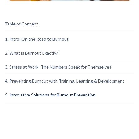
Table of Content
1. Intro: On the Road to Burnout
2. What is Burnout Exactly?
3. Stress at Work: The Numbers Speak for Themselves
4. Preventing Burnout with Training, Learning & Development
5. Innovative Solutions for Burnout Prevention