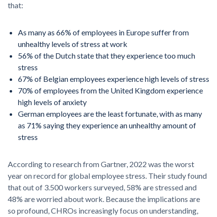
that:
As many as 66% of employees in Europe suffer from
unhealthy levels of stress at work
56% of the Dutch state that they experience too much
stress
67% of Belgian employees experience high levels of stress
70% of employees from the United Kingdom experience
high levels of anxiety
German employees are the least fortunate, with as many
as 71% saying they experience an unhealthy amount of
stress
According to research from Gartner, 2022 was the worst
year on record for global employee stress. Their study found
that out of 3.500 workers surveyed, 58% are stressed and
48% are worried about work. Because the implications are
so profound, CHROs increasingly focus on understanding,