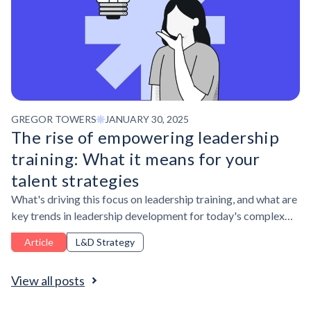
GREGOR TOWERS
JANUARY 30, 2025
The rise of empowering leadership
training: What it means for your
talent strategies
What's driving this focus on leadership training, and what are
key trends in leadership development for today's complex
business environment?
Article
L&D Strategy
View all posts