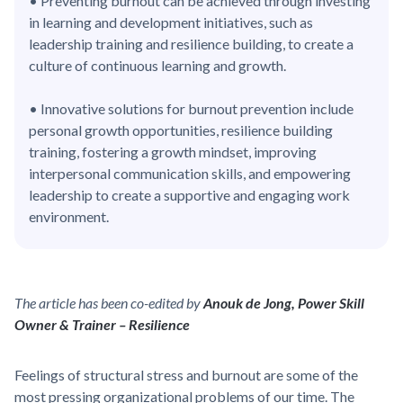
• Preventing burnout can be achieved through investing
in learning and development initiatives, such as
leadership training and resilience building, to create a
culture of continuous learning and growth.
• Innovative solutions for burnout prevention include
personal growth opportunities, resilience building
training, fostering a growth mindset, improving
interpersonal communication skills, and empowering
leadership to create a supportive and engaging work
environment.
The article has been co-edited by
Anouk de Jong, Power Skill
Owner & Trainer – Resilience
Feelings of structural stress and burnout are some of the
most pressing organizational problems of our time. The