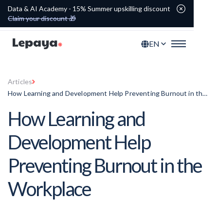
Data & AI Academy - 15% Summer upskilling discount
Claim your discount 🎁
EN
Articles
How Learning and Development Help Preventing Burnout in the
Workplace
How Learning and
Development Help
Preventing Burnout in the
Workplace