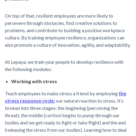
On top of that, resilient employees are more likely to
persevere through obstacles, find creative solutions to
problems, and contribute to building a positive workplace
culture. By training employee resilience, organizations can
also promote a culture of innovation, agility, and adaptability.
At Lepaya, we train your people to develop resilience with
the following modules:
Working with stress
Teach employees to make stress a friend by employing
the
stress response cycle:
our natural reaction to stress. It’s
broken into three stages: the beginning (perceiving the
threat), the middle (cortisol begins to pump through our
bodies and we get ready to fight or take flight) and the end
(releasing the stress from our bodies). Learning how to deal