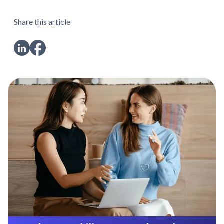
Share this article