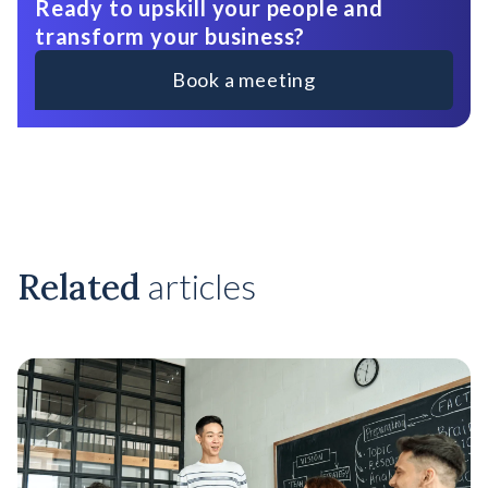
Ready to upskill your people and
transform your business?
Book a meeting
Related
articles