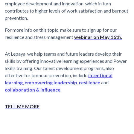
employee development and innovation, which in turn
contributes to higher levels of work satisfaction and burnout
prevention.
For more info on this topic, make sure to sign up for our
resilience and stress management
webinar on May 16th.
At Lepaya, we help teams and future leaders develop their
skills by offering innovative learning experiences and Power
Skills training. Our talent development programs, also
effective for burnout prevention, include
intentional
learning
,
empowering leadership
,
resilience
and
collaboration & influence
.
TELL ME MORE