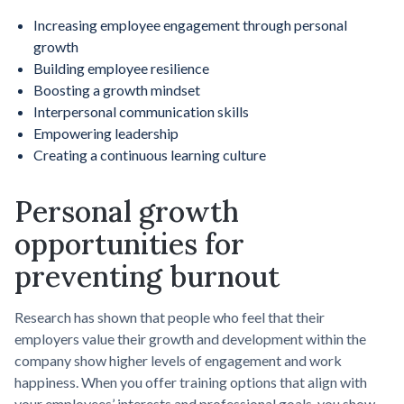
Increasing employee engagement through personal
growth
Building employee resilience
Boosting a growth mindset
Interpersonal communication skills
Empowering leadership
Creating a continuous learning culture
Personal growth
opportunities for
preventing burnout
Research has shown that people who feel that their
employers value their growth and development within the
company show higher levels of engagement and work
happiness. When you offer training options that align with
your employees’ interests and professional goals, you show