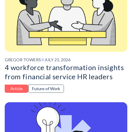
GREGOR TOWERS
JULY 21, 2026
4 workforce transformation insights
from financial service HR leaders
Article
Future of Work