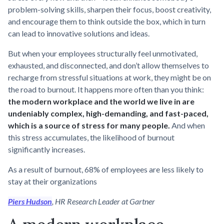
problem-solving skills, sharpen their focus, boost creativity,
and encourage them to think outside the box, which in turn
can lead to innovative solutions and ideas.
But when your employees structurally feel unmotivated,
exhausted, and disconnected, and don’t allow themselves to
recharge from stressful situations at work, they might be on
the road to burnout. It happens more often than you think:
the modern workplace and the world we live in are
undeniably complex, high-demanding, and fast-paced,
which is a source of stress for many people.
And when
this stress accumulates, the likelihood of burnout
significantly increases.
As a result of burnout, 68% of employees are less likely to
stay at their organizations
Piers Hudson
, HR Research Leader at Gartner