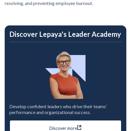
resolving, and preventing employee burnout.
Discover Lepaya's Leader Academy
Develop confident leaders who drive their teams’
performance and organizational success.
Discover more