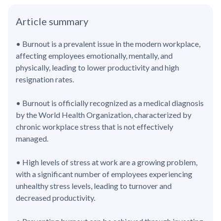
Article summary
• Burnout is a prevalent issue in the modern workplace,
affecting employees emotionally, mentally, and
physically, leading to lower productivity and high
resignation rates.
• Burnout is officially recognized as a medical diagnosis
by the World Health Organization, characterized by
chronic workplace stress that is not effectively
managed.
• High levels of stress at work are a growing problem,
with a significant number of employees experiencing
unhealthy stress levels, leading to turnover and
decreased productivity.