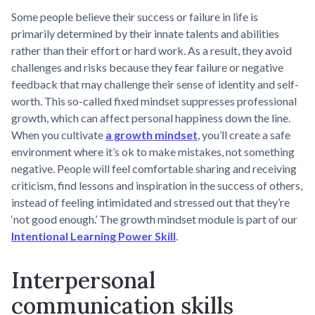
Some people believe their success or failure in life is
primarily determined by their innate talents and abilities
rather than their effort or hard work. As a result, they avoid
challenges and risks because they fear failure or negative
feedback that may challenge their sense of identity and self-
worth. This so-called fixed mindset suppresses professional
growth, which can affect personal happiness down the line.
When you cultivate
a growth mindset
, you’ll create a safe
environment where it’s ok to make mistakes, not something
negative. People will feel comfortable sharing and receiving
criticism, find lessons and inspiration in the success of others,
instead of feeling intimidated and stressed out that they’re
‘not good enough.’ The growth mindset module is part of our
Intentional Learning Power Skill
.
Interpersonal
communication skills