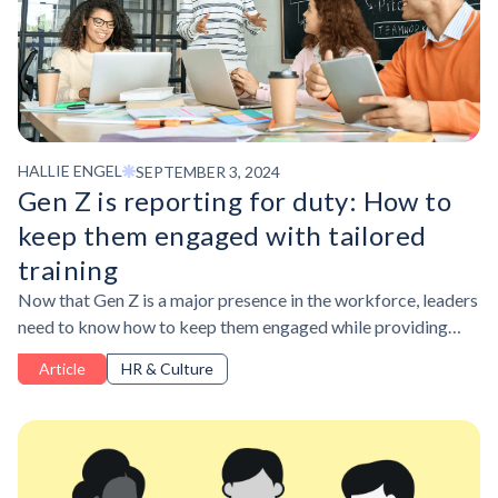
HALLIE ENGEL
SEPTEMBER 3, 2024
Gen Z is reporting for duty: How to
keep them engaged with tailored
training
Now that Gen Z is a major presence in the workforce, leaders
need to know how to keep them engaged while providing
access to the skills they want and need.
Article
HR & Culture