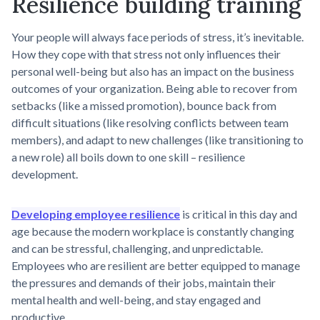
Resilience building training
Your people will always face periods of stress, it’s inevitable.
How they cope with that stress not only influences their
personal well-being but also has an impact on the business
outcomes of your organization. Being able to recover from
setbacks (like a missed promotion), bounce back from
difficult situations (like resolving conflicts between team
members), and adapt to new challenges (like transitioning to
a new role) all boils down to one skill – resilience
development.
Developing employee resilience
is critical in this day and
age because the modern workplace is constantly changing
and can be stressful, challenging, and unpredictable.
Employees who are resilient are better equipped to manage
the pressures and demands of their jobs, maintain their
mental health and well-being, and stay engaged and
productive.