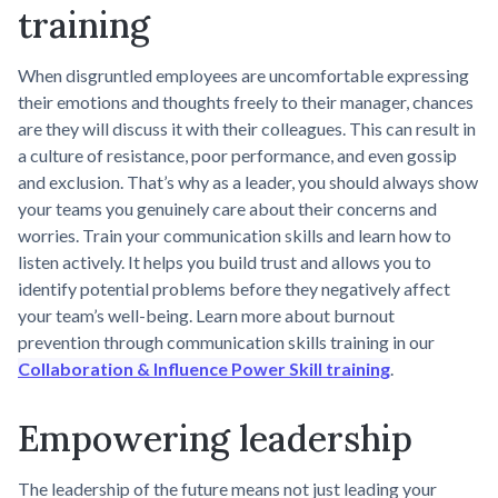
training
When disgruntled employees are uncomfortable expressing
their emotions and thoughts freely to their manager, chances
are they will discuss it with their colleagues. This can result in
a culture of resistance, poor performance, and even gossip
and exclusion. That’s why as a leader, you should always show
your teams you genuinely care about their concerns and
worries. Train your communication skills and learn how to
listen actively. It helps you build trust and allows you to
identify potential problems before they negatively affect
your team’s well-being. Learn more about burnout
prevention through communication skills training in our
Collaboration & Influence Power Skill training
.
Empowering leadership
The leadership of the future means not just leading your