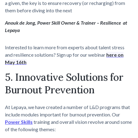
a given, the key is to ensure recovery (or recharging) from
them before diving into the next
Anouk de Jong, Power Skill Owner & Trainer – Resilience at
Lepaya
Interested to learn more from experts about talent stress
and resilience solutions? Sign up for our webinar
here on
May 16th
5. Innovative Solutions for
Burnout Prevention
At Lepaya, we have created a number of L&D programs that
include modules important for burnout prevention. Our
Power Skills
training and overall vision revolve around some
of the following themes: