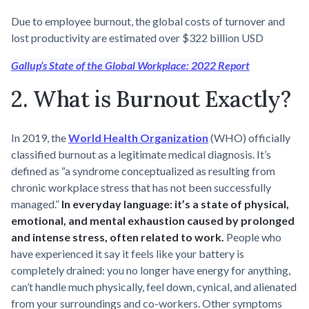
Due to employee burnout, the global costs of turnover and
lost productivity are estimated over $322 billion USD
Gallup’s State of the Global Workplace: 2022 Report
2. What is Burnout Exactly?
In 2019, the
World Health Organization
(WHO) officially
classified burnout as a legitimate medical diagnosis. It’s
defined as “a syndrome conceptualized as resulting from
chronic workplace stress that has not been successfully
managed.”
In everyday language: it’s a state of physical,
emotional, and mental exhaustion caused by prolonged
and intense stress, often related to work.
People who
have experienced it say it feels like your battery is
completely drained: you no longer have energy for anything,
can’t handle much physically, feel down, cynical, and alienated
from your surroundings and co-workers. Other symptoms