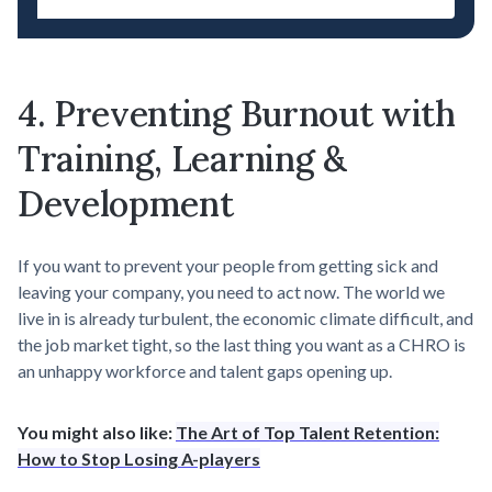
4. Preventing Burnout with
Training, Learning &
Development
If you want to prevent your people from getting sick and
leaving your company, you need to act now. The world we
live in is already turbulent, the economic climate difficult, and
the job market tight, so the last thing you want as a CHRO is
an unhappy workforce and talent gaps opening up.
You might also like:
The Art of Top Talent Retention:
How to Stop Losing A-players