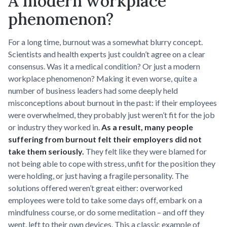
A modern workplace
phenomenon?
For a long time, burnout was a somewhat blurry concept.
Scientists and health experts just couldn’t agree on a clear
consensus. Was it a medical condition? Or just a modern
workplace phenomenon? Making it even worse, quite a
number of business leaders had some deeply held
misconceptions about burnout in the past: if their employees
were overwhelmed, they probably just weren’t fit for the job
or industry they worked in.
As a result, many people
suffering from burnout felt their employers did not
take them seriously.
They felt like they were blamed for
not being able to cope with stress, unfit for the position they
were holding, or just having a fragile personality. The
solutions offered weren’t great either: overworked
employees were told to take some days off, embark on a
mindfulness course, or do some meditation – and off they
went, left to their own devices. This a classic example of