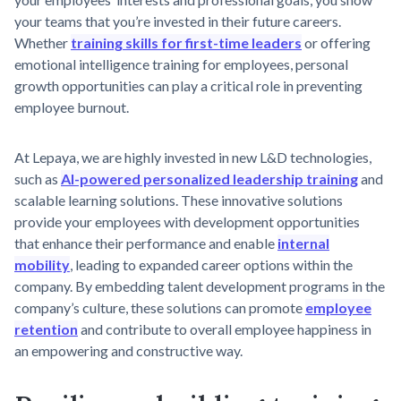
your teams that you’re invested in their future careers.
Whether
training skills for first-time leaders
or offering
emotional intelligence training for employees, personal
growth opportunities can play a critical role in preventing
employee burnout.
At Lepaya, we are highly invested in new L&D technologies,
such as
AI-powered personalized leadership training
and
scalable learning solutions. These innovative solutions
provide your employees with development opportunities
that enhance their performance and enable
internal
mobility
, leading to expanded career options within the
company. By embedding talent development programs in the
company’s culture, these solutions can promote
employee
retention
and contribute to overall employee happiness in
an empowering and constructive way.