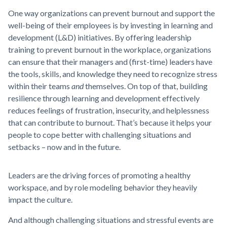
One way organizations can prevent burnout and support the
well-being of their employees is by investing in learning and
development (L&D) initiatives. By offering leadership
training to prevent burnout in the workplace, organizations
can ensure that their managers and (first-time) leaders have
the tools, skills, and knowledge they need to recognize stress
within their teams
and
themselves. On top of that, building
resilience through learning and development effectively
reduces feelings of frustration, insecurity, and helplessness
that can contribute to burnout. That’s because it helps your
people to cope better with challenging situations and
setbacks – now and in the future.
Leaders are the driving forces of promoting a healthy
workspace, and by role modeling behavior they heavily
impact the culture.
And although challenging situations and stressful events are