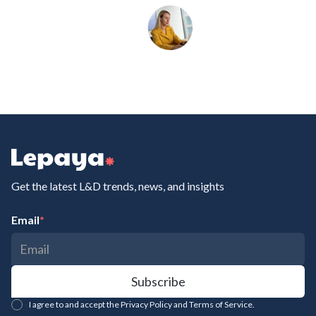
Get the latest L&D trends, news, and insights
Email
*
I agree to and accept the Privacy Policy and Terms of Service.