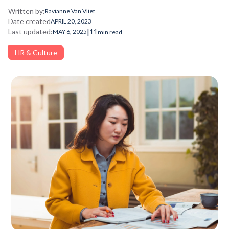
Written by:
Ravianne Van Vliet
Date created
APRIL 20, 2023
|
Last updated:
11
MAY 6, 2025
min read
HR & Culture