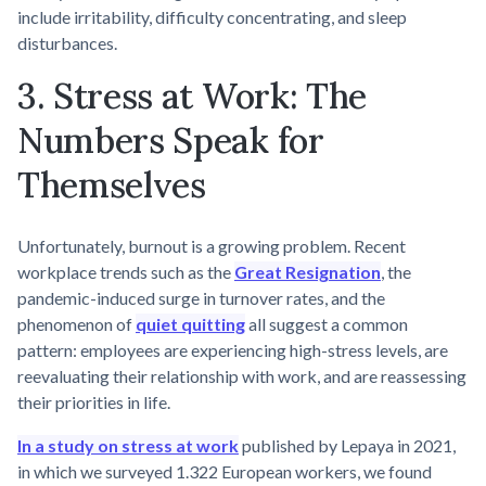
include irritability, difficulty concentrating, and sleep
disturbances.
3. Stress at Work: The
Numbers Speak for
Themselves
Unfortunately, burnout is a growing problem. Recent
workplace trends such as the
Great Resignation
, the
pandemic-induced surge in turnover rates, and the
phenomenon of
quiet quitting
all suggest a common
pattern: employees are experiencing high-stress levels, are
reevaluating their relationship with work, and are reassessing
their priorities in life.
In a study on stress at work
published by Lepaya in 2021,
in which we surveyed 1.322 European workers, we found