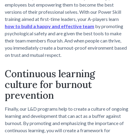
employees but empowering them to become the best
versions of their professional selves. With our Power Skill
training aimed at first-time leaders, your A-players learn
how to build a happy and effective team
by promoting
psychological safety and are given the best tools to make
their team members flourish. And when people can thrive,
you immediately create a burnout-proof environment based
on trust and mutual respect.
Continuous learning
culture for burnout
prevention
Finally, our L&D programs help to create a culture of ongoing
learning and development that can act as a buffer against
burnout. By promoting and emphasizing the importance of
continuous learning, you will create a framework for