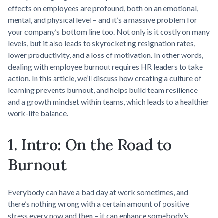
effects on employees are profound, both on an emotional,
mental, and physical level – and it’s a massive problem for
your company’s bottom line too. Not only is it costly on many
levels, but it also leads to skyrocketing resignation rates,
lower productivity, and a loss of motivation. In other words,
dealing with employee burnout requires HR leaders to take
action. In this article, we’ll discuss how creating a culture of
learning prevents burnout, and helps build team resilience
and a growth mindset within teams, which leads to a healthier
work-life balance.
1. Intro: On the Road to
Burnout
Everybody can have a bad day at work sometimes, and
there’s nothing wrong with a certain amount of positive
stress every now and then – it can enhance somebody’s