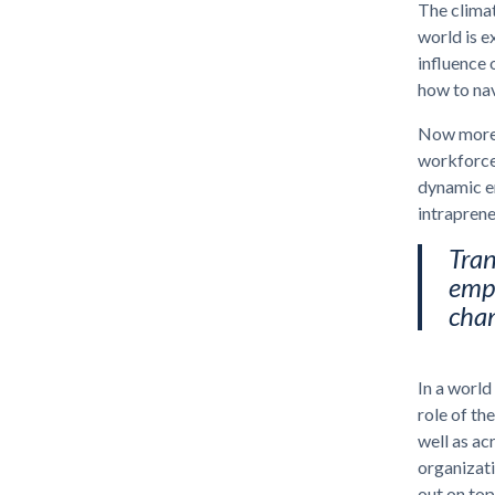
The climat
world is e
influence 
how to na
Now more t
workforce,
dynamic en
intraprene
Tran
empl
cha
In a world
role of th
well as ac
organizati
out on top