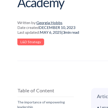
Academy
Written by:
Georgia Hobbs
Date created
DECEMBER 10, 2023
Last updated:
MAY 6, 2025
|
3
min read
L&D Strategy
Table of Content
Arti
The importance of empowering
leadership
• Lepa