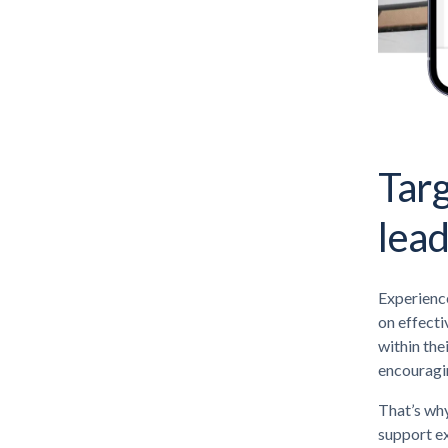
Targ
lea
Experience
on effecti
within the
encouragin
That’s why
support ex