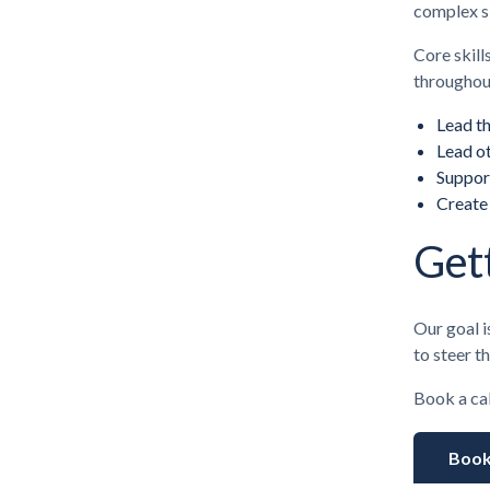
complex s
Core skill
throughou
Lead t
Lead ot
Suppor
Create
Get
Our goal i
to steer t
Book a cal
Book 