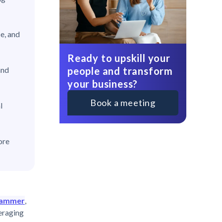
e, and
Ready to upskill your
people and transform
and
your business?
Book a meeting
l
ore
thammer
,
veraging