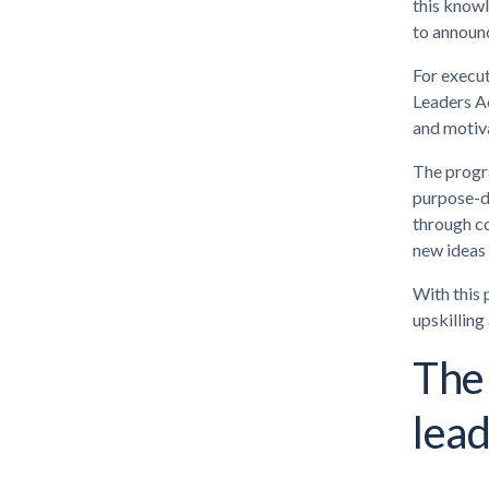
this knowl
to announ
For execut
Leaders Ac
and motiva
The progr
purpose-dr
through co
new ideas 
With this 
upskilling
The
lea