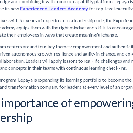
edge and combining it with a unique capability platform, Lepaya is
ce its new
Experienced Leaders Academy
for top-level executiv
ives with 5+ years of experience in a leadership role, the Experien
ademy equips them with the right mindset and skills to encourage,
te their employees in ways that create meaningful change.
am centers around four key themes: empowerment and authenticit
iven autonomous growth, resilience and agility in change, and co-
llaboration. Leaders will apply lessons to real-life challenges and 
and concepts in their teams with continuous learning check-ins.
program, Lepaya is expanding its learning portfolio to become the
 and transformation company for leaders at every level of an organ
 importance of empowerin
dership