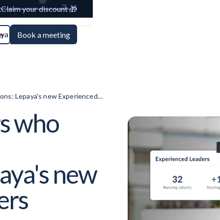
t
Claim your discount 🎁
aya
n
Book a meeting
ions: Lepaya's new Experienced
rs who
paya's new
ers