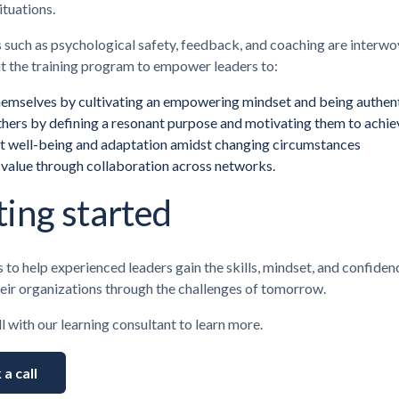
ituations.
s such as psychological safety, feedback, and coaching are interw
t the training program to empower leaders to:
hemselves by cultivating an empowering mindset and being authen
hers by defining a resonant purpose and motivating them to achiev
t well-being and adaptation amidst changing circumstances
 value
through collaboration across networks.
ting started
s to help experienced leaders gain the skills, mindset, and confide
heir organizations through the challenges of tomorrow.
l with our learning consultant to learn more.
a call