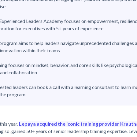
ise.
Experienced Leaders Academy focuses on empowerment, resilienc
oration for executives with 5+ years of experience.
program aims to help leaders navigate unprecedented challenges 
 innovation within their teams.
ning focuses on mindset, behavior, and core skills like psychologica
 and collaboration.
rested leaders can book a call with a learning consultant to learn m
the program.
this year,
Lepaya acquired the iconic training provider Krau
ng so, gained 50+ years of senior leadership training expertise. Le