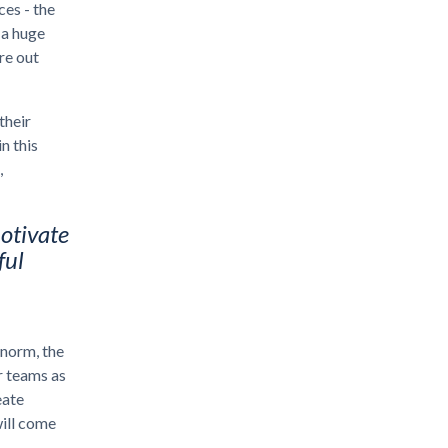
ces - the
 a huge
re out
their
n this
,
otivate
ful
 norm, the
r teams as
eate
will come