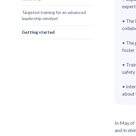
expert
Targeted training for an advanced
leadership mindset
• The 
collab
Getting started
• The 
foster
• Trai
safety
• Inte
about 
In May of 
and in doi