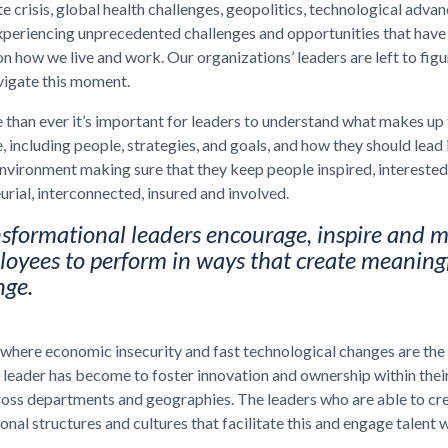
e crisis, global health challenges, geopolitics, technological advan
xperiencing unprecedented challenges and opportunities that have
on how we live and work. Our organizations’ leaders are left to figu
vigate this moment.
han ever it’s important for leaders to understand what makes up 
 including people, strategies, and goals, and how they should lead i
vironment making sure that they keep people inspired, interested
urial, interconnected, insured and involved.
sformational leaders encourage, inspire and m
oyees to perform in ways that create meaning
nge.
 where economic insecurity and fast technological changes are the
e leader has become to foster innovation and ownership within thei
ross departments and geographies. The leaders who are able to cr
onal structures and cultures that facilitate this and engage talent 
.