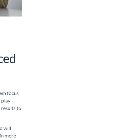
nced
hem focus
t play
 results to
 will
 in more