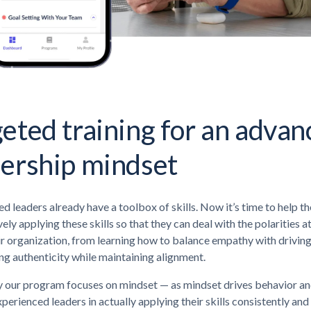
eted training for an adva
dership mindset
d leaders already have a toolbox of skills. Now it’s time to help t
vely applying these skills so that they can deal with the polarities a
ir organization, from learning how to balance empathy with driving
g authenticity while maintaining alignment.
 our program focuses on mindset — as mindset drives behavior and
perienced leaders in actually applying their skills consistently and