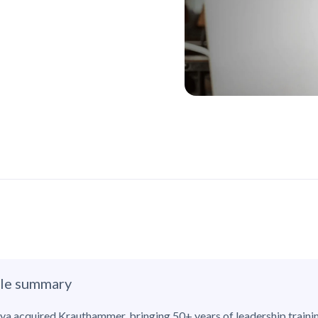
cle summary
ya acquired Krauthammer, bringing 50+ years of leadership traini