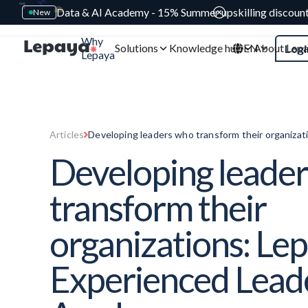
Data & AI Academy - 15% Summer upskilling discoun
New
Why
Solutions
Knowledge hub
EN
About Lep
Logi
Lepaya
Articles
Developing leaders who transform their organizat
Leaders Academy
Developing leade
transform their
organizations: Le
Experienced Lead