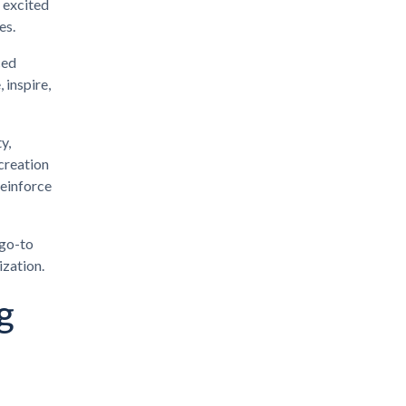
 excited
es.
ced
 inspire,
y,
creation
reinforce
 go-to
ization.
g