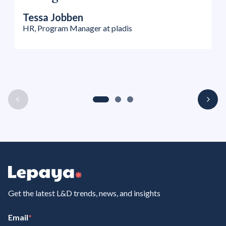
Tessa Jobben
HR, Program Manager at pladis
Get the latest L&D trends, news, and insights
Email
*