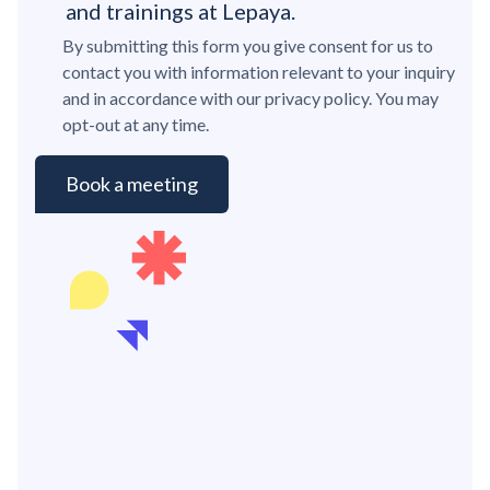
and trainings at Lepaya.
By submitting this form you give consent for us to
contact you with information relevant to your inquiry
and in accordance with our privacy policy. You may
opt-out at any time.