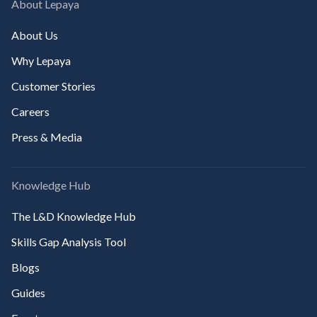
About Lepaya
About Us
Why Lepaya
Customer Stories
Careers
Press & Media
Knowledge Hub
The L&D Knowledge Hub
Skills Gap Analysis Tool
Blogs
Guides