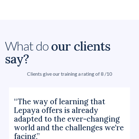
our clients
What do
say?
Clients give our training a rating of 8 /10
“The way of learning that
Lepaya offers is already
adapted to the ever-changing
world and the challenges we're
facing.”