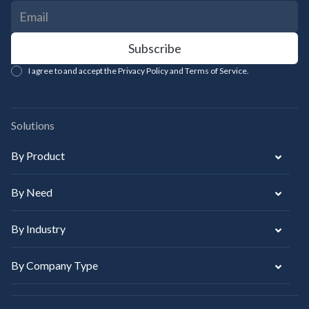
I agree to and accept the Privacy Policy and Terms of Service.
Solutions
By Product
By Need
By Industry
By Company Type