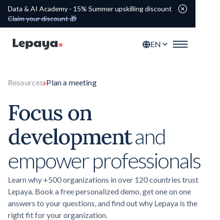
Data & AI Academy - 15% Summer upskilling discount
Claim your discount 🎁
EN
Resources
Plan a meeting
Focus on
development
and
empower professionals
Learn why +500 organizations in over 120 countries trust
Lepaya. Book a free personalized demo, get one on one
answers to your questions, and find out why Lepaya is the
right fit for your organization.