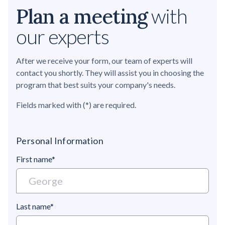
Plan a meeting
with
our experts
After we receive your form, our team of experts will
contact you shortly. They will assist you in choosing the
program that best suits your company's needs.
Fields marked with (*) are required.
Personal Information
First name*
Last name*