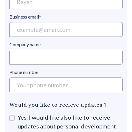
Business email*
Company name
Phone number
Would you like to recieve updates ?
Yes, I would like also like to receive
updates about personal development