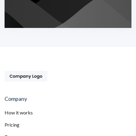
Company
How it works
Pricing