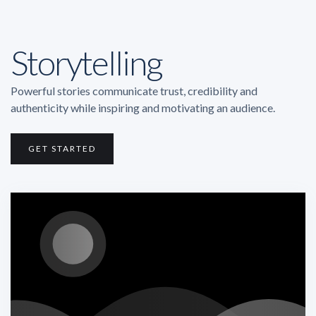
Storytelling
Powerful stories communicate trust, credibility and
authenticity while inspiring and motivating an audience.
GET STARTED