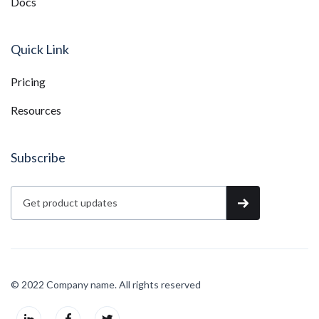
Docs
Quick Link
Pricing
Resources
Subscribe
© 2022 Company name. All rights reserved